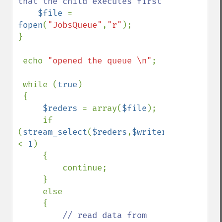
that the child executes first

$file 
= 
fopen
(
"JobsQueue"
,
"r"
);

}

 echo 
"opened the queue \n"
;

 while (
true
)

 {

$reders 
= array(
$file
);

     if 
(
stream_select
(
$reders
,
$writers
=
null
,
$exc
< 
1
)

     {

         continue;

     }

     else

     {

// read data from 