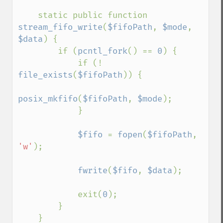
    static public function 
stream_fifo_write
(
$fifoPath
, 
$mode
, 
$data
) {

        if (
pcntl_fork
() == 
0
) {

            if (! 
file_exists
(
$fifoPath
)) {

posix_mkfifo
(
$fifoPath
, 
$mode
);

            }

$fifo 
= 
fopen
(
$fifoPath
, 
'w'
);

fwrite
(
$fifo
, 
$data
);

            exit(
0
);

        }

    }
