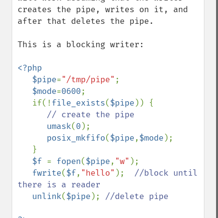
creates the pipe, writes on it, and 
after that deletes the pipe.

This is a blocking writer:

<?php

   $pipe
=
"/tmp/pipe"
;

$mode
=
0600
;

   if(!
file_exists
(
$pipe
)) {

// create the pipe

umask
(
0
);

posix_mkfifo
(
$pipe
,
$mode
);

   }

$f 
= 
fopen
(
$pipe
,
"w"
);

fwrite
(
$f
,
"hello"
);  
//block until 
there is a reader

unlink
(
$pipe
); 
//delete pipe
