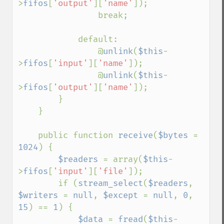
>
fifos
[
'output'
][
'name'
]);

                break;

            default:

                @
unlink
(
$this
-
>
fifos
[
'input'
][
'name'
]);

                @
unlink
(
$this
-
>
fifos
[
'output'
][
'name'
]);

        }

    }

    public function 
receive
(
$bytes 
= 
1024
) {

$readers 
= array(
$this
-
>
fifos
[
'input'
][
'file'
]);

        if (
stream_select
(
$readers
, 
$writers 
= 
null
, 
$except 
= 
null
, 
0
, 
15
) == 
1
) {

$data 
= 
fread
(
$this
-