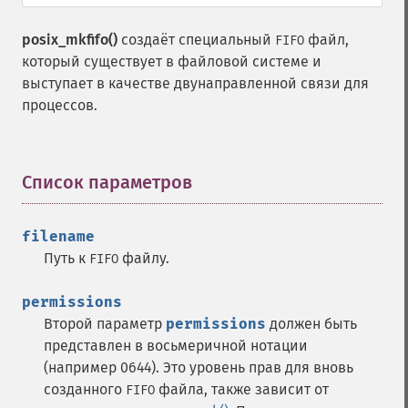
posix_mkfifo()
создаёт специальный
файл,
FIFO
который существует в файловой системе и
выступает в качестве двунаправленной связи для
процессов.
Список параметров
¶
filename
Путь к
файлу.
FIFO
permissions
Второй параметр
permissions
должен быть
представлен в восьмеричной нотации
(например 0644). Это уровень прав для вновь
созданного
файла, также зависит от
FIFO