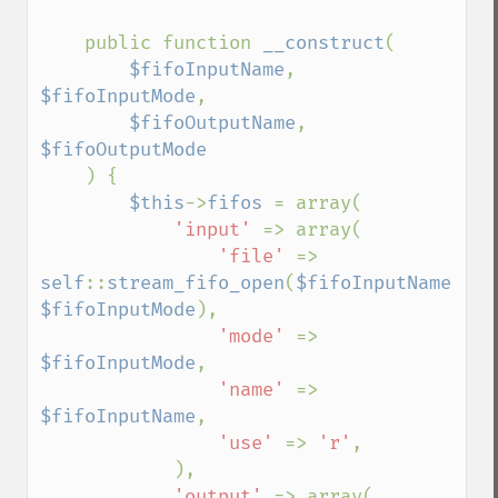
    public function 
__construct
(

$fifoInputName
, 
$fifoInputMode
,

$fifoOutputName
, 
$fifoOutputMode

) {

$this
->
fifos 
= array(

'input' 
=> array(

'file' 
=> 
self
::
stream_fifo_open
(
$fifoInputName
, 
$fifoInputMode
),

'mode' 
=> 
$fifoInputMode
,

'name' 
=> 
$fifoInputName
,

'use' 
=> 
'r'
,

            ),

'output' 
=> array(
