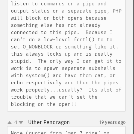
listen to commands on a pipe and 
output status on a separate pipe, PHP 
will block on both opens because 
something else has not already 
connected to this pipe.  Because I 
can't do a low-level fcntl() to to 
set O_NONBLOCK or something like it, 
this always locks up and is really 
stupid.  The only way I can get it to 
work is to spawn seperate subshells 
with system() and have them cat, or 
echo respectively and then the pipes 
work properly...usually?  Its alot of 
trouble that we can't set the 
blocking on the open!!
Uther Pendragon
-1
19 years ago
¶
up
down
Note (quoted from `man 7 pipe` on 