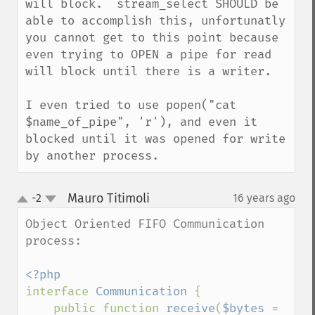
will block.  stream_select SHOULD be 
able to accomplish this, unfortunatly 
you cannot get to this point because 
even trying to OPEN a pipe for read 
will block until there is a writer.

I even tried to use popen("cat 
$name_of_pipe", 'r'), and even it 
blocked until it was opened for write 
by another process.
Mauro Titimoli
-2
16 years ago
¶
up
down
Object Oriented FIFO Communication 
process:

interface 
Communication 
{

    public function 
receive
(
$bytes 
= 