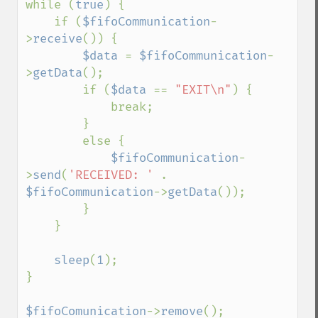
while (
true
) {

    if (
$fifoCommunication
-
>
receive
()) {

$data 
= 
$fifoCommunication
-
>
getData
();

        if (
$data 
== 
"EXIT\n"
) {

            break;

        }

        else {

$fifoCommunication
-
>
send
(
'RECEIVED: ' 
. 
$fifoCommunication
->
getData
());

        }

    }

sleep
(
1
);

}

$fifoComunication
->
remove