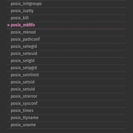
posix_​initgroups
posix_​isatty
posix_​kill
posix_​mkfifo
posix_​mknod
posix_​pathconf
posix_​setegid
posix_​seteuid
posix_​setgid
posix_​setpgid
posix_​setrlimit
posix_​setsid
posix_​setuid
posix_​strerror
posix_​sysconf
posix_​times
posix_​ttyname
posix_​uname