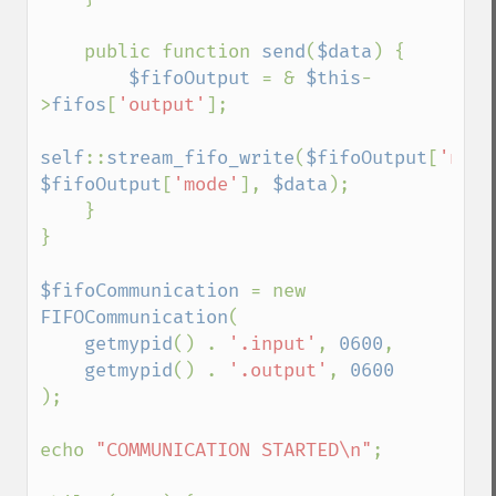
    public function 
send
(
$data
) {

$fifoOutput 
= & 
$this
-
>
fifos
[
'output'
];

self
::
stream_fifo_write
(
$fifoOutput
[
'name
$fifoOutput
[
'mode'
], 
$data
);

    }

}

$fifoCommunication 
= new 
FIFOCommunication
(

getmypid
() . 
'.input'
, 
0600
,

getmypid
() . 
'.output'
, 
);

echo 
"COMMUNICATION STARTED\n"
;
