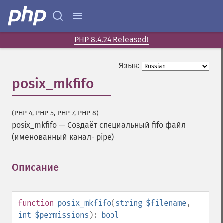
PHP 8.4.24 Released!
Язык:
posix_mkfifo
(PHP 4, PHP 5, PHP 7, PHP 8)
posix_mkfifo
—
Создаёт специальный fifo файл
(именованный канал- pipe)
Описание
¶
function
posix_mkfifo
(
string
$filename
,
int
$permissions
):
bool