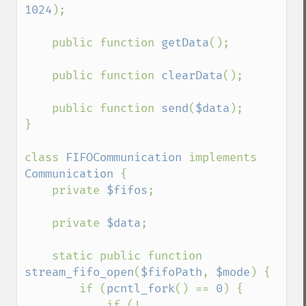
1024
);

    public function 
getData
();

    public function 
clearData
();

    public function 
send
(
$data
);

}

class 
FIFOCommunication 
implements 
Communication 
{

    private 
$fifos
;

    private 
$data
;

    static public function 
stream_fifo_open
(
$fifoPath
, 
$mode
) {

        if (
pcntl_fork
() == 
0
) {

            if (! 