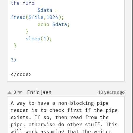
the fifo

$data 
= 
fread
(
$file
,
1024
);

         echo 
$data
;

     }          

sleep
(
1
);

 }

</code>
Enric Jaen
0
18 years ago
¶
up
down
A way to have a non-blocking pipe 
reader is to check first if the pipe 
exists. If so, then read from the 
pipe, otherwise do other stuff. This 
will work assuming that the writer 