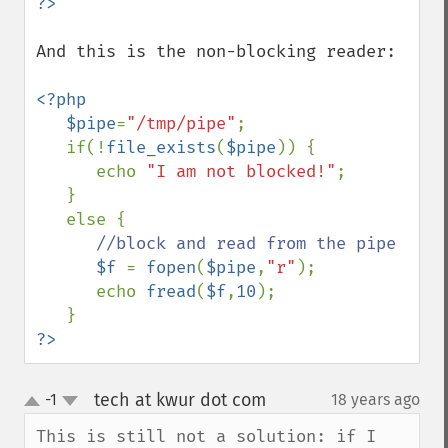
And this is the non-blocking reader:

<?php

   $pipe
=
"/tmp/pipe"
;

   if(!
file_exists
(
$pipe
)) {

      echo 
"I am not blocked!"
;

   }

   else {

//block and read from the pipe

$f 
= 
fopen
(
$pipe
,
"r"
);

      echo 
fread
(
$f
,
10
);

?>
tech at kwur dot com
-1
18 years ago
¶
up
down
This is still not a solution: if I 