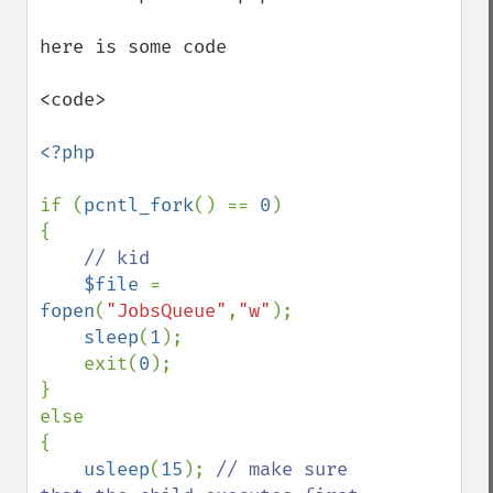
here is some code 

<code>

<?php

if (
pcntl_fork
() == 
0
)

{

// kid

$file 
= 
fopen
(
"JobsQueue"
,
"w"
);

sleep
(
1
);

    exit(
0
);   

}

else

{

usleep
(
15
); 
// make sure 