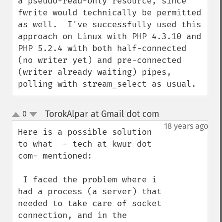
a pseudo-read-only resource, since 
fwrite would technically be permitted 
as well.  I've successfully used this 
approach on Linux with PHP 4.3.10 and 
PHP 5.2.4 with both half-connected 
(no writer yet) and pre-connected 
(writer already waiting) pipes, 
polling with stream_select as usual.
TorokAlpar at Gmail dot com
0
¶
up
down
18 years ago
Here is a possible solution 
to what  - tech at kwur dot 
com- mentioned:

 I faced the problem where i 
had a process (a server) that 
needed to take care of socket 
connection, and in the 