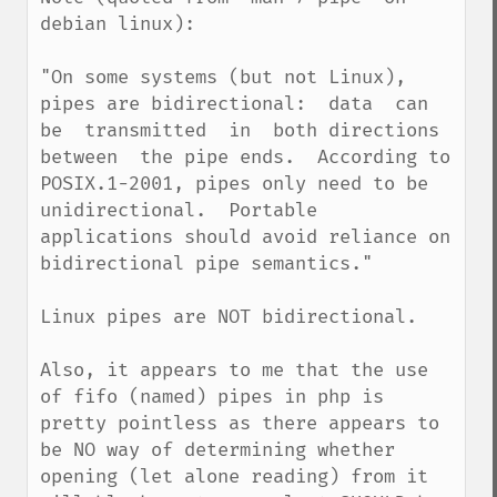
debian linux):

"On some systems (but not Linux), 
pipes are bidirectional:  data  can  
be  transmitted  in  both directions  
between  the pipe ends.  According to 
POSIX.1-2001, pipes only need to be 
unidirectional.  Portable 
applications should avoid reliance on 
bidirectional pipe semantics."

Linux pipes are NOT bidirectional.

Also, it appears to me that the use 
of fifo (named) pipes in php is 
pretty pointless as there appears to 
be NO way of determining whether 
opening (let alone reading) from it 