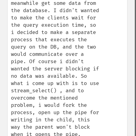
meanwhile get some data from 
the database. I didn't wanted 
to make the clients wait for 
the query execution time, so 
i decided to make a separate 
process that executes the 
query on the DB, and the two 
would communicate over a 
pipe. Of course i didn't 
wanted the server blocking if 
no data was available. So 
what i come up with is to use 
stream_select() , and to 
overcome the mentioned 
problem, i would fork the 
process, open up the pipe for 
writing in the child, this 
way the parent won't block 
when it opens the pipe.
