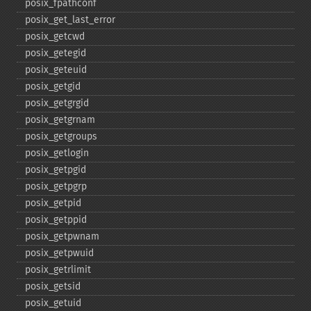
posix_​fpathconf
posix_​get_​last_​error
posix_​getcwd
posix_​getegid
posix_​geteuid
posix_​getgid
posix_​getgrgid
posix_​getgrnam
posix_​getgroups
posix_​getlogin
posix_​getpgid
posix_​getpgrp
posix_​getpid
posix_​getppid
posix_​getpwnam
posix_​getpwuid
posix_​getrlimit
posix_​getsid
posix_​getuid