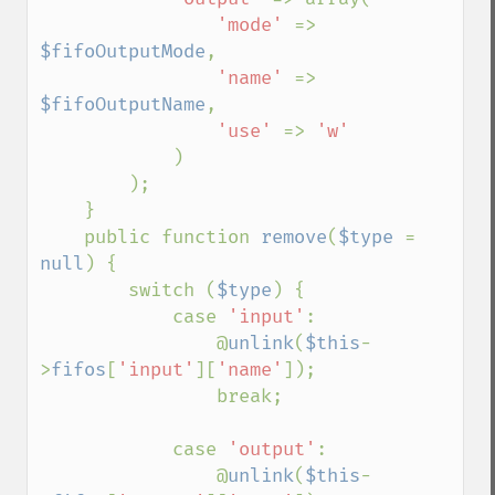
'mode' 
=> 
$fifoOutputMode
,

'name' 
=> 
$fifoOutputName
,

'use' 
=> 
'w'

)

        );

    }

    public function 
remove
(
$type 
= 
null
) {

        switch (
$type
) {

            case 
'input'
:

                @
unlink
(
$this
-
>
fifos
[
'input'
][
'name'
]);

                break;

            case 
'output'
:

                @
unlink
(
$this
-