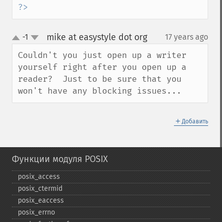
?>
mike at easystyle dot org
-1
17 years ago
¶
up
down
Couldn't you just open up a writer 
yourself right after you open up a 
reader?  Just to be sure that you 
won't have any blocking issues...
＋
Добавить
Функции модуля POSIX
posix_​access
posix_​ctermid
posix_​eaccess
posix_​errno