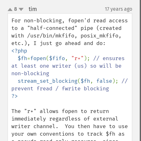
tim
8
17 years ago
¶
up
down
For non-blocking, fopen'd read access 
to a "half-connected" pipe (created 
with /usr/bin/mkfifo, posix_mkfifo, 
<?php

  $fh
=
fopen
(
$fifo
, 
"r+"
); 
// ensures 
at least one writer (us) so will be 
non-blocking

stream_set_blocking
(
$fh
, 
false
); 
// 
The "r+" allows fopen to return 
immediately regardless of external  
writer channel.  You then have to use 
your own conventions to track $fh as 