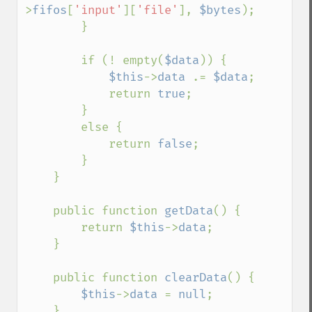
>
fifos
[
'input'
][
'file'
], 
$bytes
);

        }

        if (! empty(
$data
)) {

$this
->
data 
.= 
$data
;

            return 
true
;

        }

        else {

            return 
false
;

        }

    }

    public function 
getData
() {

        return 
$this
->
data
;

    }

    public function 
clearData
() {

$this
->
data 
= 
null
;

    }
