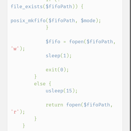
file_exists
(
$fifoPath
)) {

posix_mkfifo
(
$fifoPath
, 
$mode
);

            }

$fifo 
= 
fopen
(
$fifoPath
, 
'w'
);

sleep
(
1
);

            exit(
0
);

        }

        else {

usleep
(
15
);

            return 
fopen
(
$fifoPath
, 
'r'
);

        }

    }
