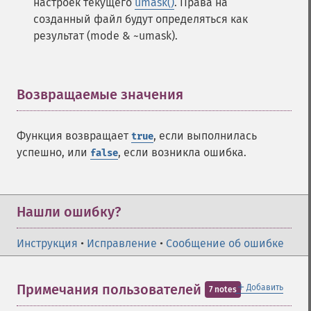
настроек текущего
umask()
. Права на
созданный файл будут определяться как
результат (mode & ~umask).
Возвращаемые значения
¶
Функция возвращает
, если выполнилась
true
успешно, или
, если возникла ошибка.
false
Нашли ошибку?
Инструкция
•
Исправление
•
Сообщение об ошибке
＋
Примечания пользователей
Добавить
7 notes