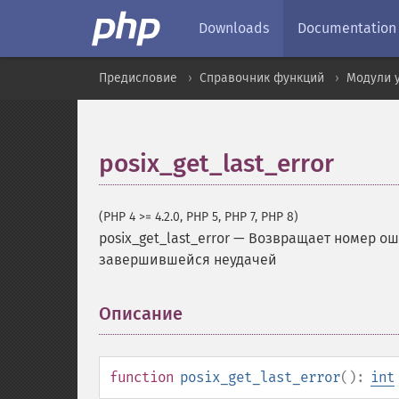
Downloads
Documentation
Предисловие
Справочник функций
Модули 
posix_get_last_error
(PHP 4 >= 4.2.0, PHP 5, PHP 7, PHP 8)
posix_get_last_error
—
Возвращает номер оши
завершившейся неудачей
Описание
¶
function
posix_get_last_error
():
int