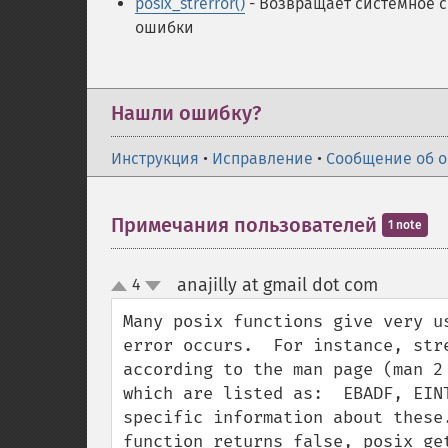
posix_strerror()
- Возвращает системное 
ошибки
Нашли ошибку?
Инструкция
•
Исправление
•
Сообщение об 
Примечания пользователей
1 note
anajilly at gmail dot com
4
¶
up
down
Many posix functions give very u
error occurs.  For instance, str
according to the man page (man 2
which are listed as:  EBADF, EIN
specific information about these
function returns false, posix_ge