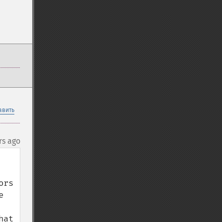
авить
rs ago
rs 
 
at 