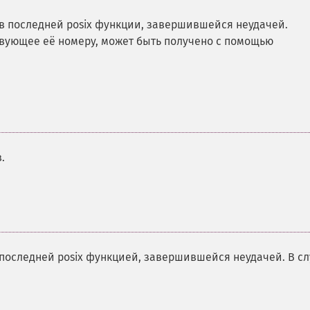
 последней posix функции, завершившейся неудачей.
вующее её номеру, может быть получено с помощью
.
последней posix функцией, завершившейся неудачей. В с