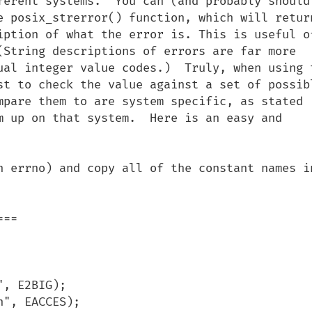
ferent systems.  You can (and probably should)
e posix_strerror() function, which will return
iption of what the error is. This is useful of
(String descriptions of errors are far more 
ual integer value codes.)  Truly, when using t
st to check the value against a set of possibl
mpare them to are system specific, as stated 
m up on that system.  Here is an easy and 
n errno) and copy all of the constant names in
==
