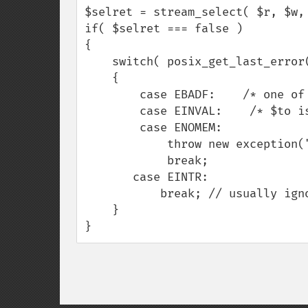
$selret = stream_select( $r, $w, 
if( $selret === false )

{

    switch( posix_get_last_error() )

    {

        case EBADF:    /* one of the handles is bad. fix it. */ break;

        case EINVAL:    /* $to is negative? woops. */ break;

        case ENOMEM:

            throw new exception("probable memory leak. restart.");

            break;

       case EINTR:

           break; // usually ignore EINTR after select() is fine.

    } 

}