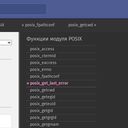
IX
« posix_fpathconf
posix_getcwd »
Функции модуля POSIX
posix_​access
posix_​ctermid
posix_​eaccess
posix_​errno
posix_​fpathconf
posix_​get_​last_​error
posix_​getcwd
posix_​getegid
posix_​geteuid
posix_​getgid
posix_​getgrgid
posix_​getgrnam