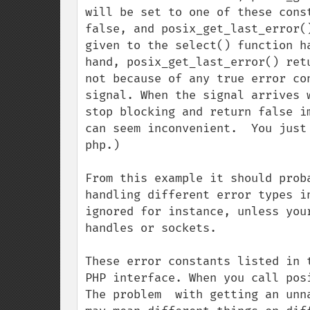
will be set to one of these cons
false, and posix_get_last_error(
given to the select() function h
hand, posix_get_last_error() ret
not because of any true error co
signal. When the signal arrives 
stop blocking and return false i
can seem inconvenient.  You just
php.)

From this example it should prob
handling different error types i
ignored for instance, unless you
handles or sockets.

These error constants listed in 
PHP interface. When you call pos
The problem  with getting an unn