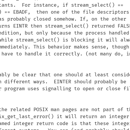
tants.  For instance, if stream_select() == 
) == EBADF,  then one of the file descriptors 
as probably closed somehow. If, on the other 
urns EINTR then stream_select() returned FALSE
ndition, but only because the process handled 
while stream_select() is blocking it will alwa
mmediately. This behavior makes sense, though 
 have to handle it correctly. (not many do, in
ably be clear that one should at least conside
n different ways.  EINTER should probably be 
r program uses signalling to open or close fil
the related POSIX man pages are not part of th
ix_get_last_error() it will return an integer.
amed integer return code is that these integer