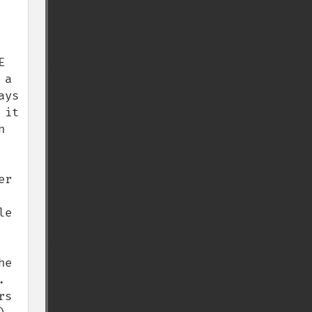
 
a 
ys 
it 
 
r 
e 
e 
 
s 