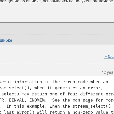
сообщение об ошибке, основываясь на полученном номере
ошибке
＋
Доб
12 yea
seful information in the errno code when an 
eam_select(), when it generates an error, 
 select) may return one of four different erro
TR, EINVAL, ENOMEM.  See the man page for more
.  In this example, when the stream_select() 
t_last_error() will return a non-zero value th