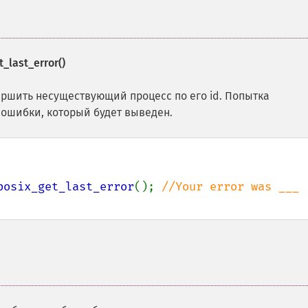
_last_error()
ршить несуществующий процесс по его id. Попытка
ошибки, который будет выведен.
posix_get_last_error
(); 