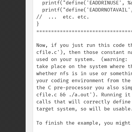
  printf("define('EADDRINUSE', %d);\n", EADDRINUSE);       

  printf("define('EADDRNOTAVAIL', %d);\n", EADDRNOTAVAIL);

//  ...  etc. etc.

}

=================================
Now, if you just run this code t
cfile.c'), then those constant n
used on your system.  (warning: 
take place on the system where t
whether nfs is in use or somethi
your coding environment from the
the C pre-processor you also sim
cfile.c && ./a.out'). Running it
calls that will correctly define
target system, so will be usable
To finish the example, you might 