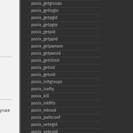
posix_​getgroups
posix_​getlogin
posix_​getpgid
posix_​getpgrp
posix_​getpid
posix_​getppid
posix_​getpwnam
posix_​getpwuid
posix_​getrlimit
posix_​getsid
posix_​getuid
posix_​initgroups
posix_​isatty
posix_​kill
posix_​mkfifo
лучае
posix_​mknod
posix_​pathconf
posix_​setegid
posix_​seteuid