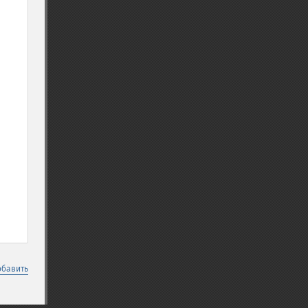
обавить