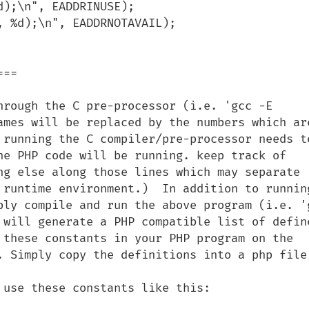
==

hrough the C pre-processor (i.e. 'gcc -E 
ames will be replaced by the numbers which are
 running the C compiler/pre-processor needs to
he PHP code will be running. keep track of 
ng else along those lines which may separate 
 runtime environment.)  In addition to running
ply compile and run the above program (i.e. 'g
 will generate a PHP compatible list of define
 these constants in your PHP program on the 
. Simply copy the definitions into a php file.
use these constants like this:
