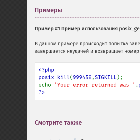
Примеры
¶
Пример #1 Пример использования
posix_get
В данном примере происходит попытка заве
завершается неудачей и возвращает номер 
<?php

posix_kill
(
999459
,
SIGKILL
);

echo 
'Your error returned was '
.
?>
Смотрите также
¶