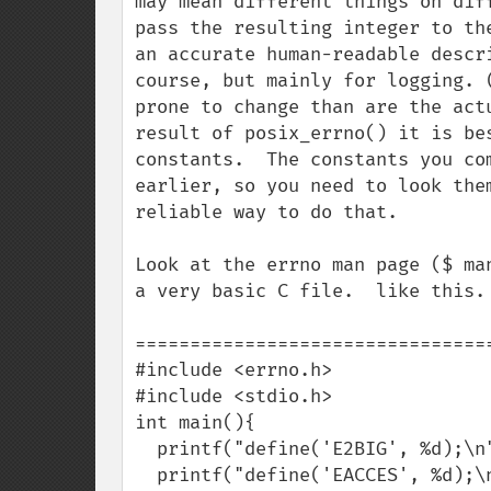
may mean different things on dif
pass the resulting integer to th
an accurate human-readable descr
course, but mainly for logging. 
prone to change than are the act
result of posix_errno() it is be
constants.  The constants you co
earlier, so you need to look the
reliable way to do that.

Look at the errno man page ($ ma
a very basic C file.  like this.

=================================
#include <errno.h>

#include <stdio.h>

int main(){

  printf("define('E2BIG', %d);\n", E2BIG);

  printf("define('EACCES', %d);\n", EACCES);
