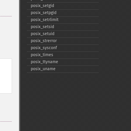
posix_​setgid
posix_​setpgid
posix_​setrlimit
posix_​setsid
posix_​setuid
posix_​strerror
posix_​sysconf
posix_​times
posix_​ttyname
posix_​uname