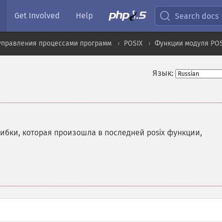
Get Involved
Help
Search docs
управления процессами программ
POSIX
Функции модуля POS
Язык:
бки, которая произошла в последней posix функции,