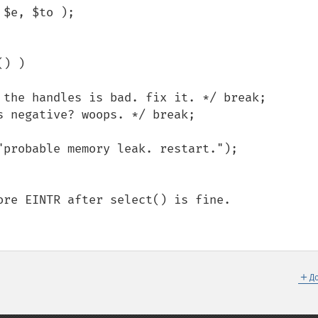
$e, $to );

＋
Д