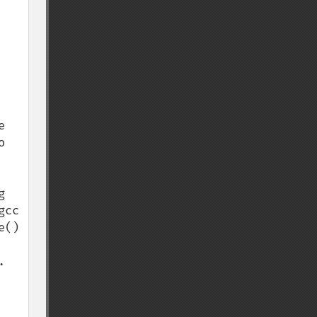
 
 
 
cc 
() 

