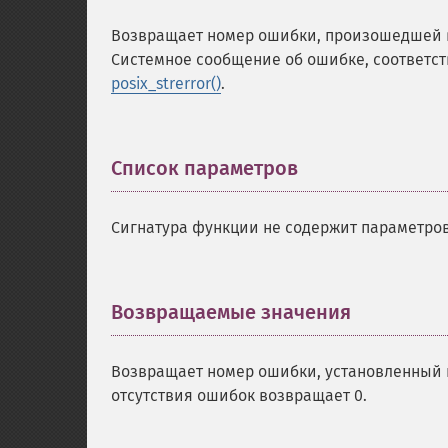
Возвращает номер ошибки, произошедшей в
Системное сообщение об ошибке, соответст
posix_strerror()
.
Список параметров
¶
Сигнатура функции не содержит параметров
Возвращаемые значения
¶
Возвращает номер ошибки, установленный 
отсутствия ошибок возвращает 0.