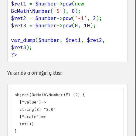
$ret1 
= 
$number
->
pow
(new 
BcMath\Number
(
'5'
), 
0
$ret2 
= 
$number
->
pow
(
'-1'
, 
2
$ret3 
= 
$number
->
pow
(
0
, 
10
);

var_dump
(
$number
, 
$ret1
, 
$ret2
, 
$ret3
?>
Yukarıdaki örneğin çıktısı:
object(BcMath\Number)#1 (2) {

  ["value"]=>

  string(3) "3.0"

  ["scale"]=>

  int(1)

}
