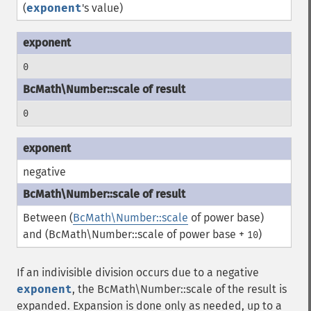
(
exponent
's value)
0
0
negative
Between (
BcMath\Number::scale
of power base)
and (
BcMath\Number::scale
of power base +
)
10
If an indivisible division occurs due to a negative
exponent
, the
BcMath\Number::scale
of the result is
expanded. Expansion is done only as needed, up to a