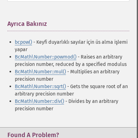
Ayrıca Bakınız
¶
bcpow()
- Keyfi duyarlıklı sayılar için üs alma işlemi
yapar
BcMath\Number::powmod()
- Raises an arbitrary
precision number, reduced by a specified modulus
BcMath\Number::mul()
- Multiplies an arbitrary
precision number
BcMath\Number::sqrt()
- Gets the square root of an
arbitrary precision number
BcMath\Number::div()
- Divides by an arbitrary
precision number
Found A Problem?