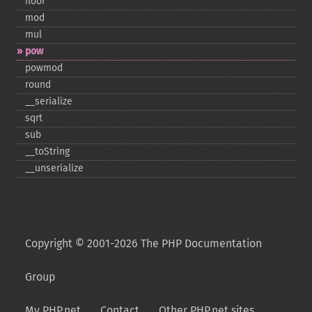
floor
mod
mul
pow
powmod
round
_​_​serialize
sqrt
sub
_​_​toString
_​_​unserialize
Copyright © 2001-2026 The PHP Documentation
Group
My PHP.net
Contact
Other PHP.net sites