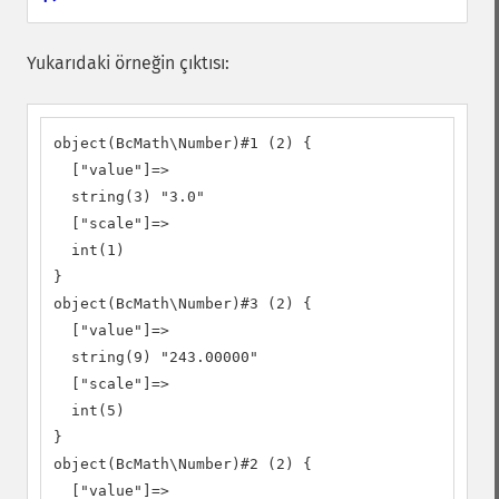
Yukarıdaki örneğin çıktısı:
object(BcMath\Number)#1 (2) {

  ["value"]=>

  string(3) "3.0"

  ["scale"]=>

  int(1)

}

object(BcMath\Number)#3 (2) {

  ["value"]=>

  string(9) "243.00000"

  ["scale"]=>

  int(5)

}

object(BcMath\Number)#2 (2) {

  ["value"]=>
