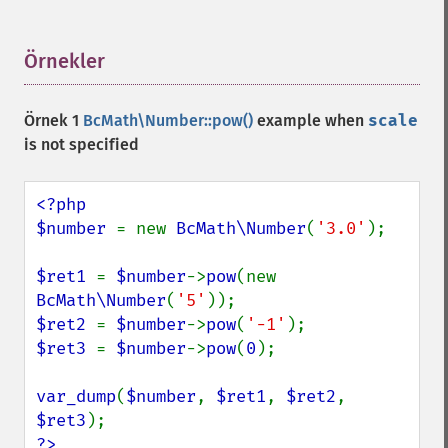
Örnekler
¶
Örnek 1
BcMath\Number::pow()
example when
scale
is not specified
<?php

$number 
= new 
BcMath\Number
(
'3.0'
);

$ret1 
= 
$number
->
pow
(new 
BcMath\Number
(
'5'
$ret2 
= 
$number
->
pow
(
'-1'
$ret3 
= 
$number
->
pow
(
0
);

var_dump
(
$number
, 
$ret1
, 
$ret2
, 
$ret3
?>