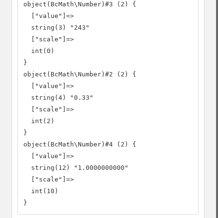
object(BcMath\Number)#3 (2) {

  ["value"]=>

  string(3) "243"

  ["scale"]=>

  int(0)

}

object(BcMath\Number)#2 (2) {

  ["value"]=>

  string(4) "0.33"

  ["scale"]=>

  int(2)

}

object(BcMath\Number)#4 (2) {

  ["value"]=>

  string(12) "1.0000000000"

  ["scale"]=>

  int(10)

}