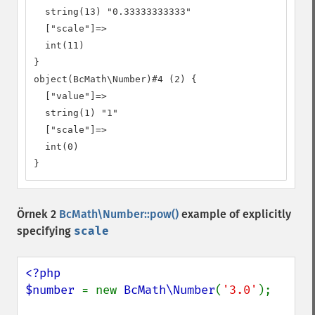
  string(13) "0.33333333333"

  ["scale"]=>

  int(11)

}

object(BcMath\Number)#4 (2) {

  ["value"]=>

  string(1) "1"

  ["scale"]=>

  int(0)

}
Örnek 2
BcMath\Number::pow()
example of explicitly
specifying
scale
<?php

$number 
= new 
BcMath\Number
(
'3.0'
);
