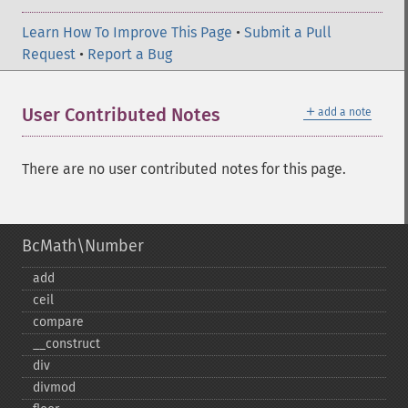
Learn How To Improve This Page
•
Submit a Pull
Request
•
Report a Bug
＋
User Contributed Notes
add a note
There are no user contributed notes for this page.
BcMath\Number
add
ceil
compare
_​_​construct
div
divmod