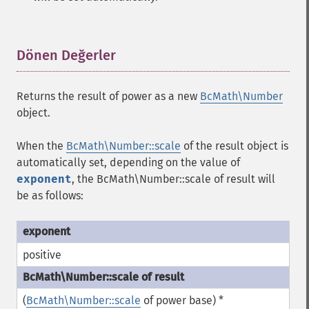
Dönen Değerler
¶
Returns the result of power as a new
BcMath\Number
object.
When the
BcMath\Number::scale
of the result object is
automatically set, depending on the value of
exponent
, the
BcMath\Number::scale
of result will
be as follows:
positive
(
BcMath\Number::scale
of power base) *