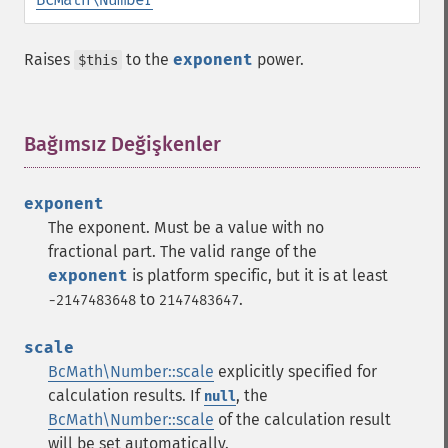
Raises
to the
exponent
power.
$this
Bağımsız Değişkenler
¶
exponent
The exponent. Must be a value with no
fractional part. The valid range of the
exponent
is platform specific, but it is at least
to
.
-2147483648
2147483647
scale
BcMath\Number::scale
explicitly specified for
calculation results. If
, the
null
BcMath\Number::scale
of the calculation result
will be set automatically.