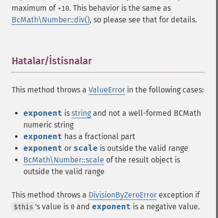
maximum of
. This behavior is the same as
+10
BcMath\Number::div()
, so please see that for details.
Hatalar/İstisnalar
¶
This method throws a
ValueError
in the following cases:
exponent
is
string
and not a well-formed BCMath
numeric string
exponent
has a fractional part
exponent
or
scale
is outside the valid range
BcMath\Number::scale
of the result object is
outside the valid range
This method throws a
DivisionByZeroError
exception if
's value is
and
exponent
is a negative value.
$this
0