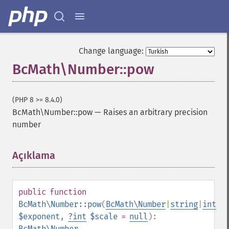
Change language:
BcMath\Number::pow
(PHP 8 >= 8.4.0)
BcMath\Number::pow
—
Raises an arbitrary precision
number
Açıklama
¶
public
function
BcMath\Number::pow
(
BcMath\Number
|
string
|
int
$exponent
,
?
int
$scale
=
null
):
BcMath\Number