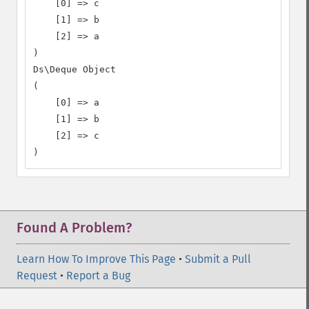
    [0] => c

    [1] => b

    [2] => a

)

Ds\Deque Object

(

    [0] => a

    [1] => b

    [2] => c

)
Found A Problem?
Learn How To Improve This Page
•
Submit a Pull
Request
•
Report a Bug