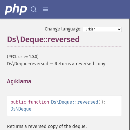
Change language:
Ds\Deque::reversed
(PECL ds >= 1.0.0)
Ds\Deque::reversed
—
Returns a reversed copy
Açıklama
¶
public
function
Ds\Deque::reversed
():
Ds\Deque
Returns a reversed copy of the deque.