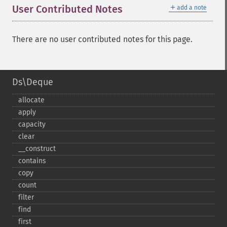
＋
User Contributed Notes
add a note
There are no user contributed notes for this page.
Ds\Deque
allocate
apply
capacity
clear
_​_​construct
contains
copy
count
filter
find
first