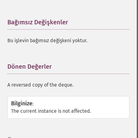
Bağımsız Değişkenler
¶
Bu işlevin bağımsız değişkeni yoktur.
Dönen Değerler
¶
A reversed copy of the deque.
Bilginize
:
The current instance is not affected.