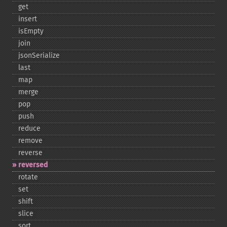
get
insert
isEmpty
join
jsonSerialize
last
map
merge
pop
push
reduce
remove
reverse
reversed
rotate
set
shift
slice
sort