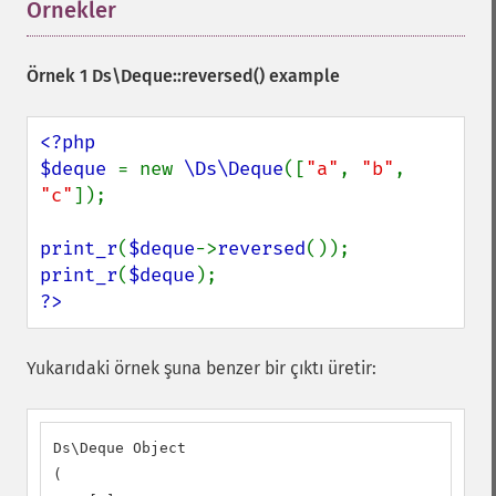
Örnekler
¶
Örnek 1
Ds\Deque::reversed()
example
<?php

$deque 
= new 
\Ds\Deque
([
"a"
, 
"b"
, 
"c"
]);

print_r
(
$deque
->
reversed
print_r
(
$deque
?>
Yukarıdaki örnek şuna benzer bir çıktı üretir:
Ds\Deque Object

(
