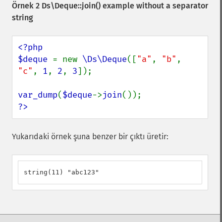
Örnek 2
Ds\Deque::join()
example without a separator
string
<?php

$deque 
= new 
\Ds\Deque
([
"a"
, 
"b"
, 
"c"
, 
1
, 
2
, 
3
]);

var_dump
(
$deque
->
join
?>
Yukarıdaki örnek şuna benzer bir çıktı üretir:
string(11) "abc123"