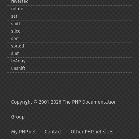
reversed
rotate
set
shift
slice
sort
sorted
sum
toArray
unshift
Copyright © 2001-2026 The PHP Documentation
Group
My PHP.net
Contact
Other PHP.net sites