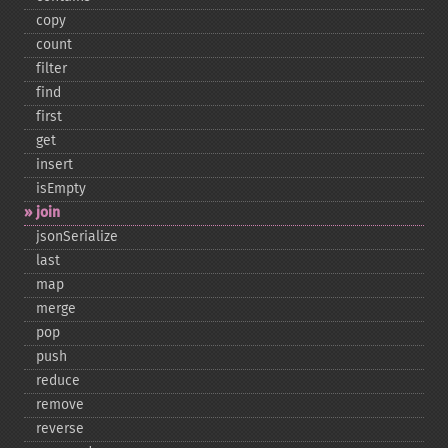
copy
count
filter
find
first
get
insert
isEmpty
join
jsonSerialize
last
map
merge
pop
push
reduce
remove
reverse