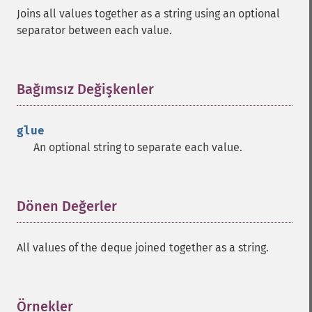
Joins all values together as a string using an optional
separator between each value.
Bağımsız Değişkenler
¶
glue
An optional string to separate each value.
Dönen Değerler
¶
All values of the deque joined together as a string.
Örnekler
¶