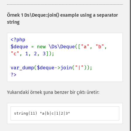
Örnek 1
Ds\Deque::join()
example using a separator
string
<?php

$deque 
= new 
\Ds\Deque
([
"a"
, 
"b"
, 
"c"
, 
1
, 
2
, 
3
]);

var_dump
(
$deque
->
join
(
"|"
?>
Yukarıdaki örnek şuna benzer bir çıktı üretir:
string(11) "a|b|c|1|2|3"