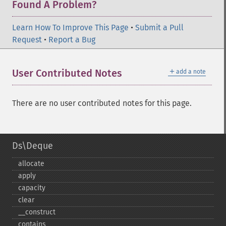
Found A Problem?
Learn How To Improve This Page
•
Submit a Pull
Request
•
Report a Bug
＋
User Contributed Notes
add a note
There are no user contributed notes for this page.
Ds\Deque
allocate
apply
capacity
clear
_​_​construct
contains