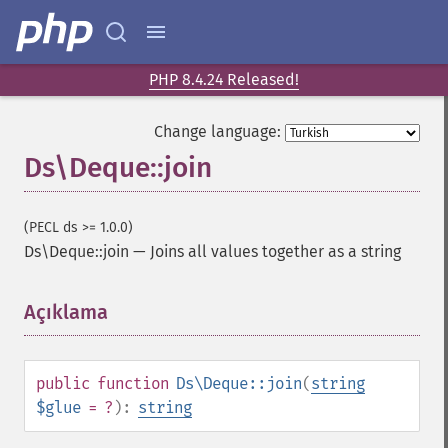
PHP 8.4.24 Released!
Change language:
Ds\Deque::join
(PECL ds >= 1.0.0)
Ds\Deque::join
—
Joins all values together as a string
Açıklama
¶
public
function
Ds\Deque::join
(
string
$glue
= ?
):
string