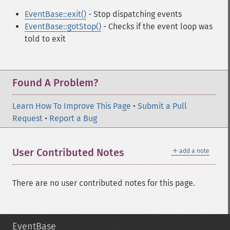
EventBase::exit()
- Stop dispatching events
EventBase::gotStop()
- Checks if the event loop was
told to exit
Found A Problem?
Learn How To Improve This Page
•
Submit a Pull
Request
•
Report a Bug
＋
User Contributed Notes
add a note
There are no user contributed notes for this page.
EventBase