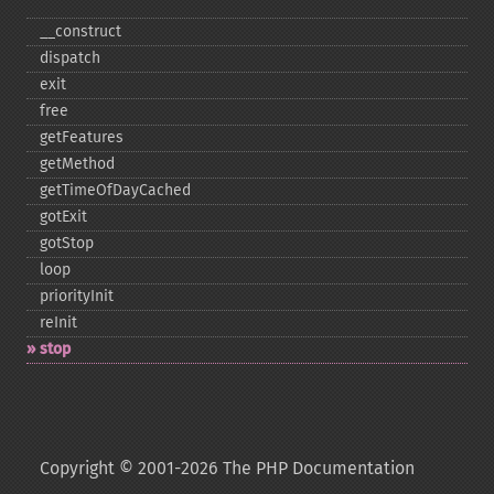
_​_​construct
dispatch
exit
free
getFeatures
getMethod
getTimeOfDayCached
gotExit
gotStop
loop
priorityInit
reInit
stop
Copyright © 2001-2026 The PHP Documentation