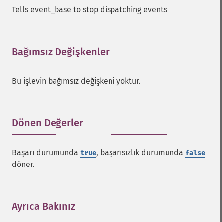
Tells event_base to stop dispatching events
Bağımsız Değişkenler
¶
Bu işlevin bağımsız değişkeni yoktur.
Dönen Değerler
¶
Başarı durumunda
, başarısızlık durumunda
true
false
döner.
Ayrıca Bakınız
¶