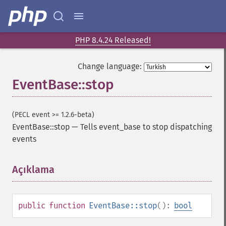
PHP 8.4.24 Released!
Change language:
EventBase::stop
(PECL event >= 1.2.6-beta)
EventBase::stop
—
Tells event_base to stop dispatching
events
Açıklama
¶
public
function
EventBase::stop
():
bool