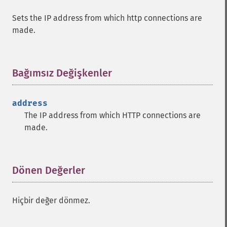
Sets the IP address from which http connections are
made.
Bağımsız Değişkenler
¶
address
The IP address from which HTTP connections are
made.
Dönen Değerler
¶
Hiçbir değer dönmez.