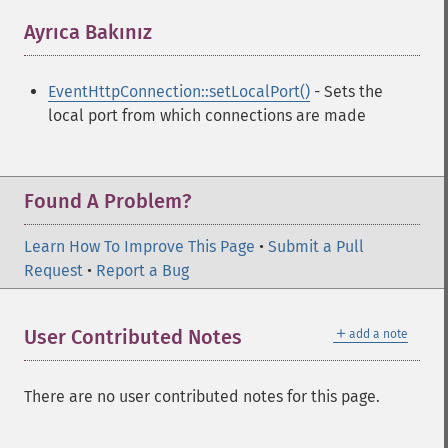
Ayrıca Bakınız
¶
EventHttpConnection::setLocalPort()
- Sets the
local port from which connections are made
Found A Problem?
Learn How To Improve This Page
•
Submit a Pull
Request
•
Report a Bug
＋
User Contributed Notes
add a note
There are no user contributed notes for this page.