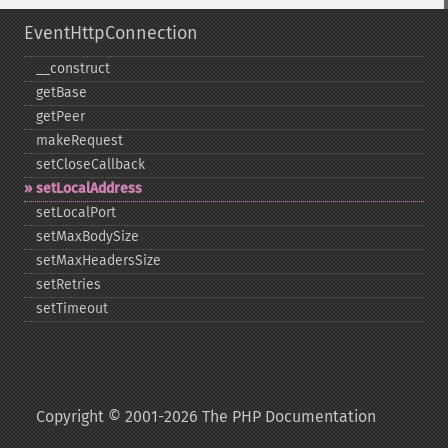
EventHttpConnection
_​_​construct
getBase
getPeer
makeRequest
setCloseCallback
setLocalAddress
setLocalPort
setMaxBodySize
setMaxHeadersSize
setRetries
setTimeout
Copyright © 2001-2026 The PHP Documentation