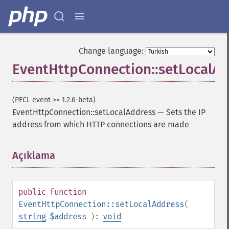
Change language:
EventHttpConnection::setLocalA
(PECL event >= 1.2.6-beta)
EventHttpConnection::setLocalAddress
—
Sets the IP
address from which HTTP connections are made
Açıklama
¶
public
function
EventHttpConnection::setLocalAddress
(
string
$address
):
void