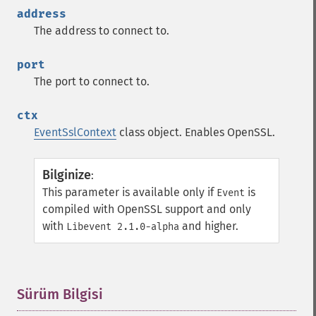
address
The address to connect to.
port
The port to connect to.
ctx
EventSslContext
class object. Enables OpenSSL.
Bilginize
:
This parameter is available only if
is
Event
compiled with OpenSSL support and only
with
and higher.
Libevent 2.1.0-alpha
Sürüm Bilgisi
¶