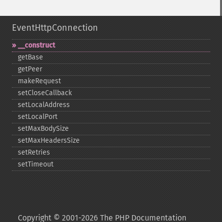
EventHttpConnection
_​_​construct
getBase
getPeer
makeRequest
setCloseCallback
setLocalAddress
setLocalPort
setMaxBodySize
setMaxHeadersSize
setRetries
setTimeout
Copyright © 2001-2026 The PHP Documentation