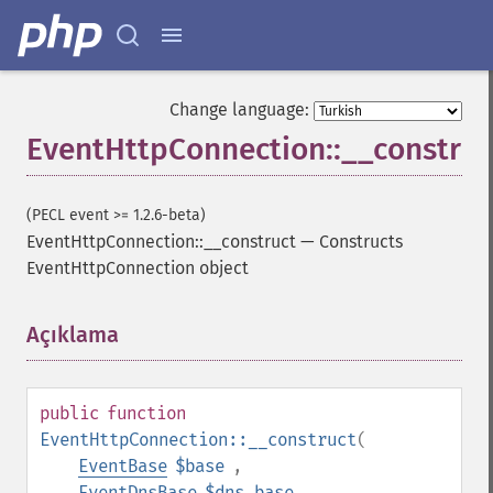
Change language:
EventHttpConnection::__construc
(PECL event >= 1.2.6-beta)
EventHttpConnection::__construct
—
Constructs
EventHttpConnection object
Açıklama
¶
public
function
EventHttpConnection::__construct
(
EventBase
$base
,
EventDnsBase
$dns_base
,