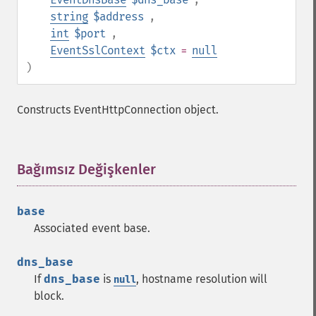
string
$address
,
int
$port
,
EventSslContext
$ctx
=
null
)
Constructs EventHttpConnection object.
Bağımsız Değişkenler
¶
base
Associated event base.
dns_base
If
dns_base
is
, hostname resolution will
null
block.