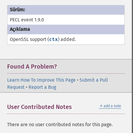
PECL event 1.9.0
OpenSSL support (
ctx
) added.
Found A Problem?
Learn How To Improve This Page
•
Submit a Pull
Request
•
Report a Bug
＋
User Contributed Notes
add a note
There are no user contributed notes for this page.