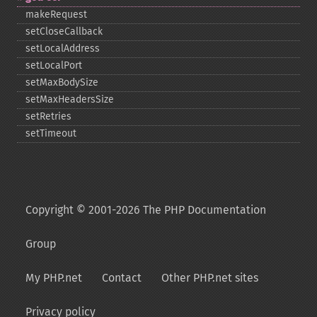
makeRequest
setCloseCallback
setLocalAddress
setLocalPort
setMaxBodySize
setMaxHeadersSize
setRetries
setTimeout
Copyright © 2001-2026 The PHP Documentation
Group
My PHP.net
Contact
Other PHP.net sites
Privacy policy