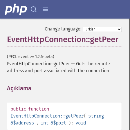
Change language:
EventHttpConnection::getPeer
(PECL event >= 1.2.6-beta)
EventHttpConnection::getPeer
—
Gets the remote
address and port associated with the connection
Açıklama
¶
public
function
EventHttpConnection::getPeer
(
string
&$address
,
int
&$port
):
void