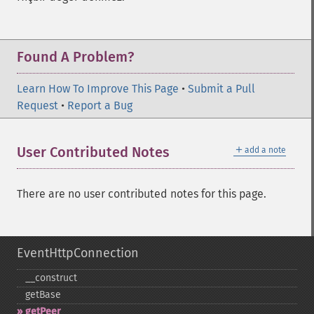
Found A Problem?
Learn How To Improve This Page
•
Submit a Pull
Request
•
Report a Bug
＋
User Contributed Notes
add a note
There are no user contributed notes for this page.
EventHttpConnection
_​_​construct
getBase
getPeer