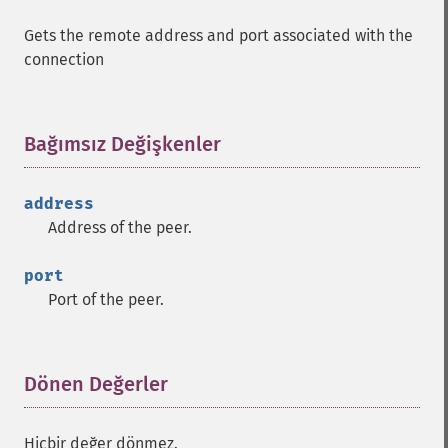
Gets the remote address and port associated with the
connection
Bağımsız Değişkenler
¶
address
Address of the peer.
port
Port of the peer.
Dönen Değerler
¶
Hiçbir değer dönmez.