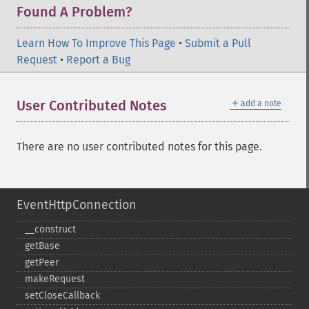
Found A Problem?
Learn How To Improve This Page
•
Submit a Pull
Request
•
Report a Bug
＋
User Contributed Notes
add a note
There are no user contributed notes for this page.
EventHttpConnection
_​_​construct
getBase
getPeer
makeRequest
setCloseCallback