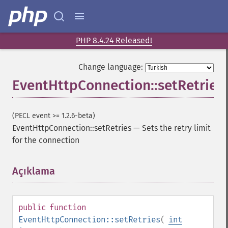
PHP 8.4.24 Released!
Change language:
EventHttpConnection::setRetries
(PECL event >= 1.2.6-beta)
EventHttpConnection::setRetries
—
Sets the retry limit
for the connection
Açıklama
¶
public
function
EventHttpConnection::setRetries
(
int