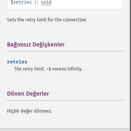
$retries
):
void
Sets the retry limit for the connection
Bağımsız Değişkenler
¶
retries
The retry limit.
means infinity.
-1
Dönen Değerler
¶
Hiçbir değer dönmez.