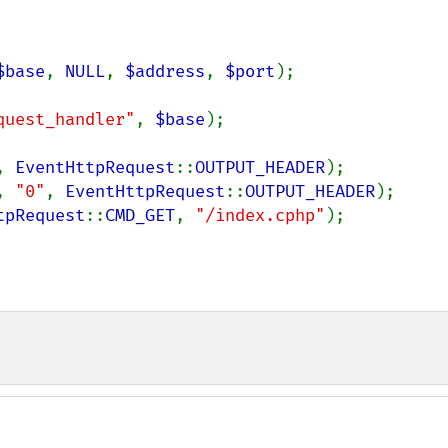
$base
, 
NULL
, 
$address
, 
$port
quest_handler"
, 
$base
);

, 
EventHttpRequest
::
OUTPUT_HEADER
, 
"0"
, 
EventHttpRequest
::
OUTPUT_HEADER
tpRequest
::
CMD_GET
, 
"/index.cphp"
);
