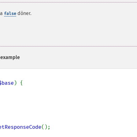
da
döner.
false
example
$base
) {

etResponseCode
();
