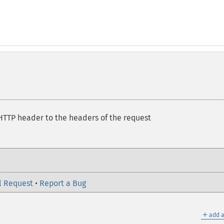
HTTP header to the headers of the request
l Request
•
Report a Bug
＋
add a