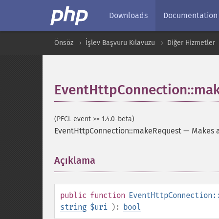
Downloads
Documentation
Önsöz
İşlev Başvuru Kılavuzu
Diğer Hizmetler
EventHttpConnection::ma
(PECL event >= 1.4.0-beta)
EventHttpConnection::makeRequest
—
Makes a
Açıklama
¶
public
function
EventHttpConnection:
string
$uri
):
bool