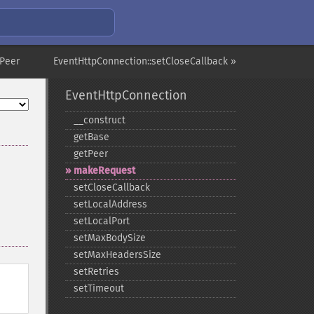
tPeer
EventHttpConnection::setCloseCallback »
EventHttpConnection
_​_​construct
getBase
getPeer
makeRequest
setCloseCallback
setLocalAddress
setLocalPort
setMaxBodySize
setMaxHeadersSize
setRetries
setTimeout