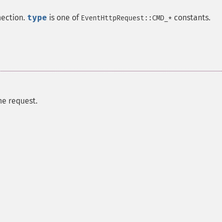
nection.
type
is one of
constants.
EventHttpRequest::CMD_*
he request.