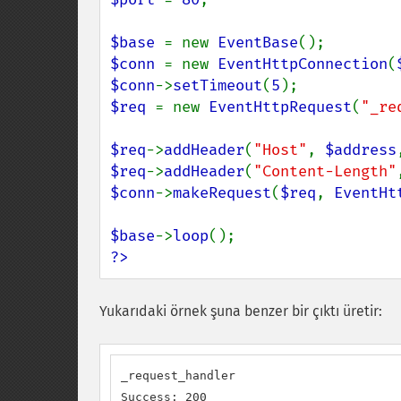
$base 
= new 
EventBase
$conn 
= new 
EventHttpConnection
(
$conn
->
setTimeout
(
5
$req 
= new 
EventHttpRequest
(
"_re
$req
->
addHeader
(
"Host"
, 
$address
$req
->
addHeader
(
"Content-Length"
$conn
->
makeRequest
(
$req
, 
EventHt
$base
->
loop
?>
Yukarıdaki örnek şuna benzer bir çıktı üretir:
_request_handler

Success: 200
