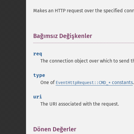
Makes an HTTP request over the specified con
Bağımsız Değişkenler
¶
req
The connection object over which to send t
type
One of
constants
.
EventHttpRequest::CMD_*
uri
The URI associated with the request.
Dönen Değerler
¶