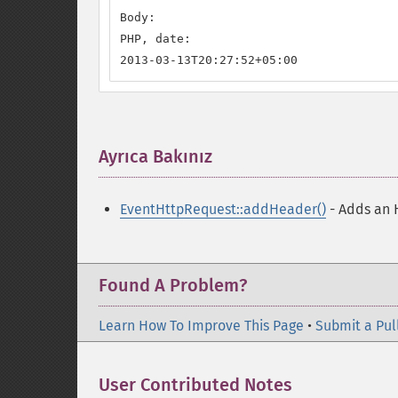
Body:

PHP, date:

2013-03-13T20:27:52+05:00
Ayrıca Bakınız
¶
EventHttpRequest::addHeader()
- Adds an 
Found A Problem?
Learn How To Improve This Page
•
Submit a Pul
User Contributed Notes