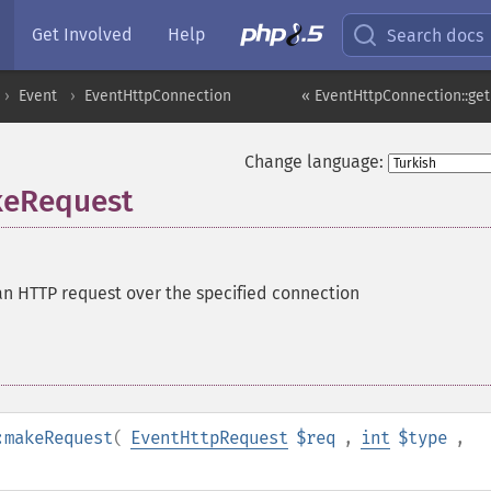
Get Involved
Help
Search docs
Event
EventHttpConnection
« EventHttpConnection::ge
Change language:
keRequest
n HTTP request over the specified connection
:makeRequest
(
EventHttpRequest
$req
,
int
$type
,