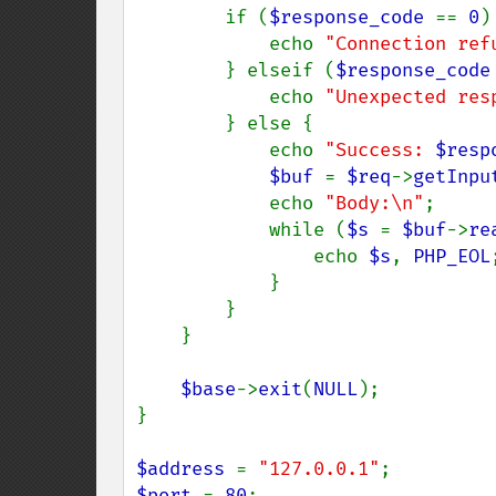
        if (
$response_code 
== 
0
) 
            echo 
"Connection ref
        } elseif (
$response_code
            echo 
"Unexpected res
        } else {

            echo 
"Success: 
$resp
$buf 
= 
$req
->
getInpu
            echo 
"Body:\n"
;

            while (
$s 
= 
$buf
->
re
                echo 
$s
, 
PHP_EOL
;
            }

        }

    }

$base
->
exit
(
NULL
);

}

$address 
= 
"127.0.0.1"
$port 
= 
80
;
