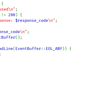
{

used\n"
;

 
!= 
200
) {

ponse: 
$response_code
\n"
;

onse_code
\n"
;

tBuffer
();

adLine
(
EventBuffer
::
EOL_ANY
)) {


