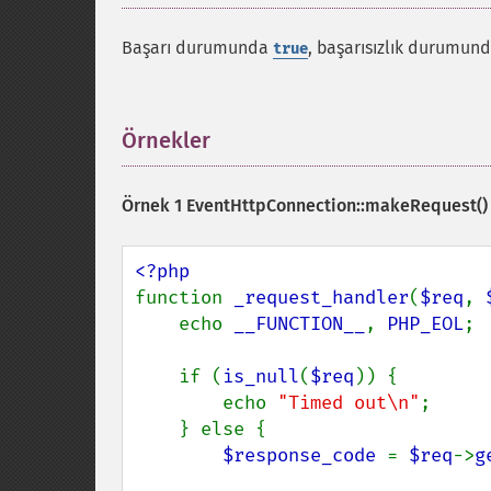
Başarı durumunda
, başarısızlık durumun
true
Örnekler
¶
Örnek 1
EventHttpConnection::makeRequest()
function 
_request_handler
(
$req
, 
    echo 
__FUNCTION__
, 
PHP_EOL
;

    if (
is_null
(
$req
)) {

        echo 
"Timed out\n"
;

    } else {

$response_code 
= 
$req
->
g