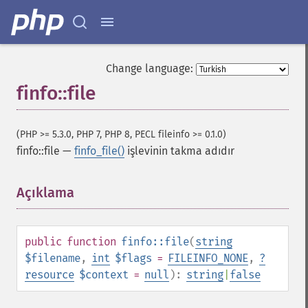
Change language:
finfo::file
(PHP >= 5.3.0, PHP 7, PHP 8, PECL fileinfo >= 0.1.0)
finfo::file
—
finfo_file()
işlevinin takma adıdır
Açıklama
¶
public
function
finfo::file
(
string
$filename
,
int
$flags
=
FILEINFO_NONE
,
?
resource
$context
=
null
):
string
|
false