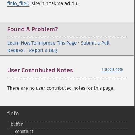
finfo_file()
işlevinin takma adıdır.
Found A Problem?
Learn How To Improve This Page
•
Submit a Pull
Request
•
Report a Bug
＋
User Contributed Notes
add a note
There are no user contributed notes for this page.
finfo
buffer
_​_​construct