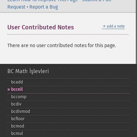
Request
•
Report a Bug
＋
User Contributed Notes
add a note
There are no user contributed notes for this page.
BC Math İşlevleri
bcadd
bcceil
bccomp
bcdiv
bcdivmod
bcfloor
bcmod
bcmul