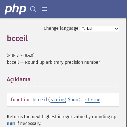
Change language:
bcceil
(PHP 8 >= 8.4.0)
bcceil
—
Round up arbitrary precision number
Açıklama
¶
function
bcceil
(
string
$num
):
string
Returns the next highest integer value by rounding up
num
if necessary.