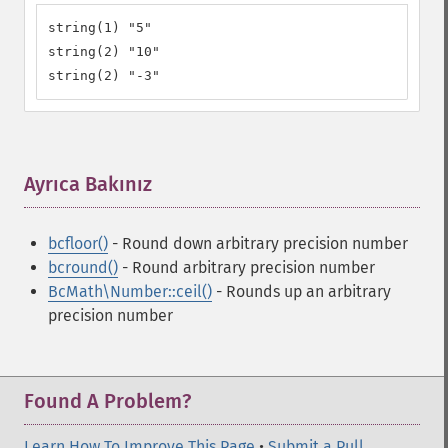
string(1) "5"

string(2) "10"

string(2) "-3"
Ayrıca Bakınız
¶
bcfloor()
- Round down arbitrary precision number
bcround()
- Round arbitrary precision number
BcMath\Number::ceil()
- Rounds up an arbitrary
precision number
Found A Problem?
Learn How To Improve This Page
•
Submit a Pull