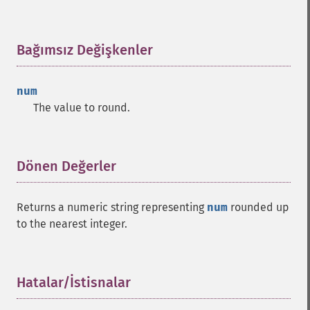
Bağımsız Değişkenler
¶
num
The value to round.
Dönen Değerler
¶
Returns a numeric string representing
num
rounded up
to the nearest integer.
Hatalar/İstisnalar
¶