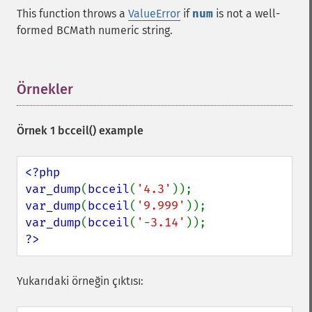
This function throws a
ValueError
if
num
is not a well-
formed BCMath numeric string.
Örnekler
¶
Örnek 1
bcceil()
example
<?php

var_dump
(
bcceil
(
'4.3'
var_dump
(
bcceil
(
'9.999'
var_dump
(
bcceil
(
'-3.14'
?>
Yukarıdaki örneğin çıktısı: