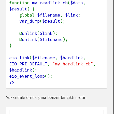
function 
my_readlink_cb
(
$data
, 
$result
) {

    global 
$filename
, 
$link
;

var_dump
(
$result
);

    @
unlink
(
$link
);

    @
unlink
(
$filename
);

}

eio_link
(
$filename
, 
$hardlink
, 
EIO_PRI_DEFAULT
, 
"my_hardlink_cb"
, 
$hardlink
eio_event_loop
?>
Yukarıdaki örnek şuna benzer bir çıktı üretir: