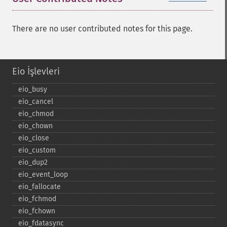
There are no user contributed notes for this page.
Eio İşlevleri
eio_​busy
eio_​cancel
eio_​chmod
eio_​chown
eio_​close
eio_​custom
eio_​dup2
eio_​event_​loop
eio_​fallocate
eio_​fchmod
eio_​fchown
eio_​fdatasync