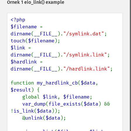
Örnek 1
eio_link()
example
<?php

$filename 
= 
dirname
(
__FILE__
).
"/symlink.dat"
touch
(
$filename
$link 
= 
dirname
(
__FILE__
).
"/symlink.link"
$hardlink 
= 
dirname
(
__FILE__
).
"/hardlink.link"
;

function 
my_hardlink_cb
(
$data
, 
$result
) {

    global 
$link
, 
$filename
;

var_dump
(
file_exists
(
$data
) && 
!
is_link
(
$data
));

    @
unlink
(
$data
);
