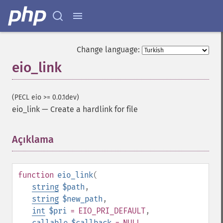
Change language:
eio_link
(PECL eio >= 0.0.1dev)
eio_link
—
Create a hardlink for file
Açıklama
¶
function
eio_link
(
string
$path
,
string
$new_path
,
int
$pri
= EIO_PRI_DEFAULT
,
callable
$callback
= NULL
,