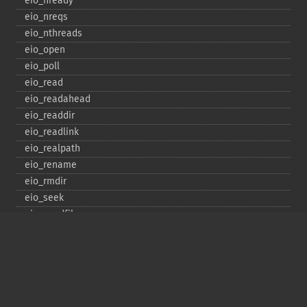
eio_​nready
eio_​nreqs
eio_​nthreads
eio_​open
eio_​poll
eio_​read
eio_​readahead
eio_​readdir
eio_​readlink
eio_​realpath
eio_​rename
eio_​rmdir
eio_​seek
eio_​sendfile
eio_​set_​max_​idle
eio_​set_​max_​parallel
eio_​set_​max_​poll_​reqs
eio_​set_​max_​poll_​time
eio_​set_​min_​parallel