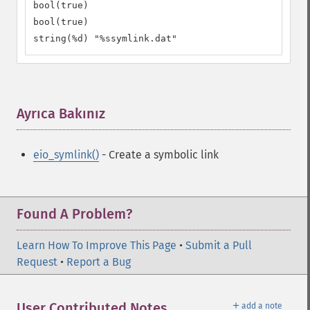
bool(true)

bool(true)

string(%d) "%ssymlink.dat"
Ayrıca Bakınız
¶
eio_symlink()
- Create a symbolic link
Found A Problem?
Learn How To Improve This Page
•
Submit a Pull
Request
•
Report a Bug
＋
User Contributed Notes
add a note