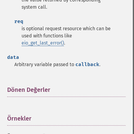
system call.
req
is optional request resource which can be
used with functions like
eio_get_last_error()
.
data
Arbitrary variable passed to
callback
.
Dönen Değerler
¶
Örnekler
¶