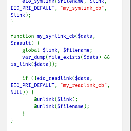
eio_symlink
(
$filename
, 
$link
, 
EIO_PRI_DEFAULT
, 
"my_symlink_cb"
, 
$link
);

}

function 
my_symlink_cb
(
$data
, 
$result
) {

    global 
$link
, 
$filename
;

var_dump
(
file_exists
(
$data
) && 
is_link
(
$data
));

    if (!
eio_readlink
(
$data
, 
EIO_PRI_DEFAULT
, 
"my_readlink_cb"
, 
NULL
)) {

        @
unlink
(
$link
);

        @
unlink
(
$filename
);

    }

}
