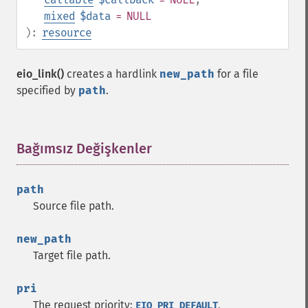
mixed
$data
= NULL
):
resource
eio_link()
creates a hardlink
new_path
for a file
specified by
path
.
Bağımsız Değişkenler
¶
path
Source file path.
new_path
Target file path.
pri
The request priority:
,
EIO_PRI_DEFAULT