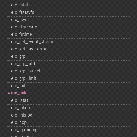
eio_​fstat
eio_​fstatvfs
eio_​fsync
eio_​ftruncate
eio_​futime
eio_​get_​event_​stream
eio_​get_​last_​error
eio_​grp
eio_​grp_​add
eio_​grp_​cancel
eio_​grp_​limit
eio_​init
eio_​link
eio_​lstat
eio_​mkdir
eio_​mknod
eio_​nop
eio_​npending