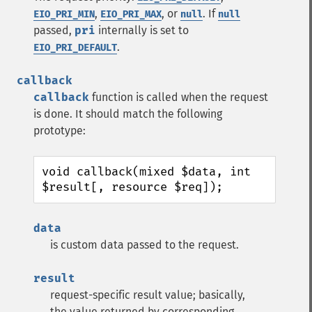
,
, or
. If
EIO_PRI_MIN
EIO_PRI_MAX
null
null
passed,
pri
internally is set to
.
EIO_PRI_DEFAULT
callback
callback
function is called when the request
is done. It should match the following
prototype:
void callback(mixed $data, int 
$result[, resource $req]);
data
is custom data passed to the request.
result
request-specific result value; basically,
the value returned by corresponding