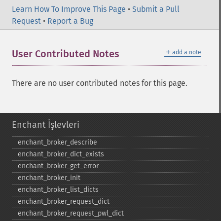
Learn How To Improve This Page
•
Submit a Pull
Request
•
Report a Bug
＋
User Contributed Notes
add a note
There are no user contributed notes for this page.
Enchant İşlevleri
enchant_​broker_​describe
enchant_​broker_​dict_​exists
enchant_​broker_​get_​error
enchant_​broker_​init
enchant_​broker_​list_​dicts
enchant_​broker_​request_​dict
enchant_​broker_​request_​pwl_​dict