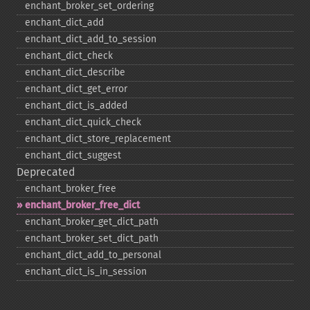
enchant_​broker_​set_​ordering
enchant_​dict_​add
enchant_​dict_​add_​to_​session
enchant_​dict_​check
enchant_​dict_​describe
enchant_​dict_​get_​error
enchant_​dict_​is_​added
enchant_​dict_​quick_​check
enchant_​dict_​store_​replacement
enchant_​dict_​suggest
Deprecated
enchant_​broker_​free
enchant_​broker_​free_​dict
enchant_​broker_​get_​dict_​path
enchant_​broker_​set_​dict_​path
enchant_​dict_​add_​to_​personal
enchant_​dict_​is_​in_​session