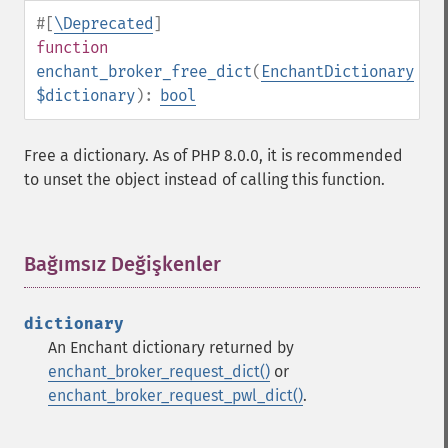
#[
\Deprecated
]
function
enchant_broker_free_dict
(
EnchantDictionary
$dictionary
):
bool
Free a dictionary. As of PHP 8.0.0, it is recommended
to unset the object instead of calling this function.
Bağımsız Değişkenler
¶
dictionary
An Enchant dictionary returned by
enchant_broker_request_dict()
or
enchant_broker_request_pwl_dict()
.