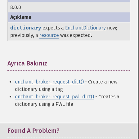
8.0.0
dictionary
expects a
EnchantDictionary
now;
previously, a
resource
was expected.
Ayrıca Bakınız
¶
enchant_broker_request_dict()
- Create a new
dictionary using a tag
enchant_broker_request_pwl_dict()
- Creates a
dictionary using a PWL file
Found A Problem?