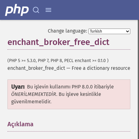
Change language:
enchant_broker_free_dict
(PHP 5 >= 5.3.0, PHP 7, PHP 8, PECL enchant >= 0.1.0 )
enchant_broker_free_dict
—
Free a dictionary resource
Uyarı
Bu işlevin kullanımı PHP 8.0.0 itibariyle
ÖNERİLMEMEKTEDİR
. Bu işleve kesinlikle
güvenilmemelidir.
Açıklama
¶