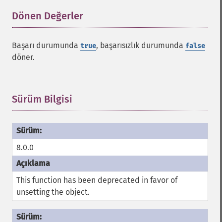
Dönen Değerler
¶
Başarı durumunda
, başarısızlık durumunda
true
false
döner.
Sürüm Bilgisi
¶
8.0.0
This function has been deprecated in favor of
unsetting the object.