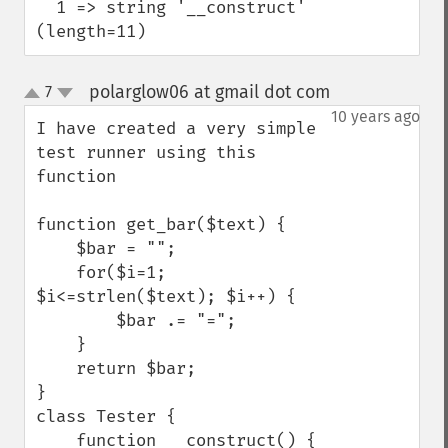
  1 => string '__construct' 
(length=11)
polarglow06 at gmail dot com
7
¶
up
down
10 years ago
I have created a very simple 
test runner using this 
function

function get_bar($text) {

    $bar = "";

    for($i=1; 
$i<=strlen($text); $i++) {

        $bar .= "=";

    }

    return $bar;

}

class Tester {

    function __construct() {
