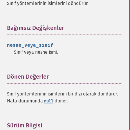
Sınıf yöntemlerinin isimlerini döndürür.
Bağımsız Değişkenler
¶
nesne_veya_sınıf
Sınıf veya nesne ismi.
Dönen Değerler
¶
Sınıf yöntemlerinin isimlerini bir dizi olarak döndürür.
Hata durumunda
döner.
null
Sürüm Bilgisi
¶