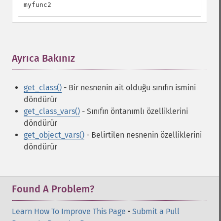
myfunc2
Ayrıca Bakınız
¶
get_class()
- Bir nesnenin ait olduğu sınıfın ismini
döndürür
get_class_vars()
- Sınıfın öntanımlı özelliklerini
döndürür
get_object_vars()
- Belirtilen nesnenin özelliklerini
döndürür
Found A Problem?
Learn How To Improve This Page
•
Submit a Pull