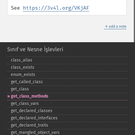
See 
https://3v4l.org/VKjAF
＋
add a note
Sınıf ve Nesne İşlevleri
class_​alias
class_​exists
enum_​exists
get_​called_​class
get_​class
get_​class_​methods
get_​class_​vars
get_​declared_​classes
get_​declared_​interfaces
get_​declared_​traits
get_​mangled_​object_​vars