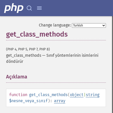
Change language:
get_class_methods
(PHP 4, PHP 5, PHP 7, PHP 8)
get_class_methods
—
Sınıf yöntemlerinin isimlerini
döndürür
Açıklama
¶
function
get_class_methods
(
object
|
string
$nesne_veya_sınıf
):
array