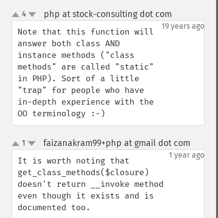
php at stock-consulting dot com
4
¶
up
down
19 years ago
Note that this function will 
answer both class AND 
instance methods ("class 
methods" are called "static" 
in PHP). Sort of a little 
"trap" for people who have 
in-depth experience with the 
OO terminology :-)
faizanakram99+php at gmail dot com
1
¶
up
down
1 year ago
It is worth noting that 
get_class_methods($closure) 
doesn't return __invoke method 
even though it exists and is 
documented too.
