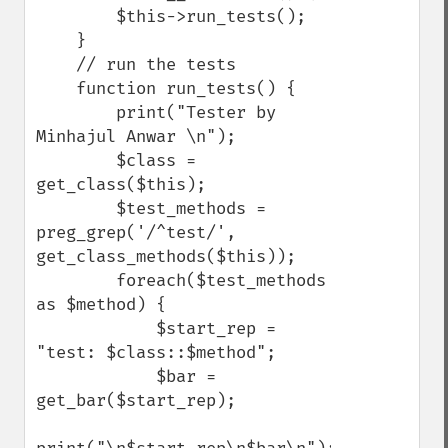
        $this->run_tests();

    }

    // run the tests

    function run_tests() {

        print("Tester by 
Minhajul Anwar \n");

        $class = 
get_class($this);

        $test_methods = 
preg_grep('/^test/', 
get_class_methods($this));

        foreach($test_methods 
as $method) {

            $start_rep = 
"test: $class::$method";

            $bar = 
get_bar($start_rep);
