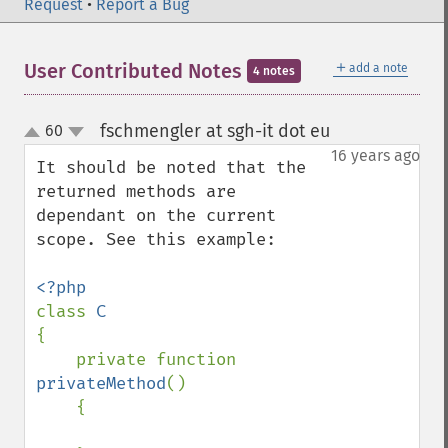
Request
•
Report a Bug
＋
User Contributed Notes
add a note
4 notes
fschmengler at sgh-it dot eu
60
¶
up
down
16 years ago
It should be noted that the 
returned methods are 
dependant on the current 
scope. See this example:

class 
{

    private function 
privateMethod
()

    {
