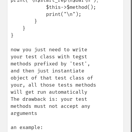
print("\n$start_rep\n$bar\n");

            $this->$method();

            print("\n");

        }

    }

}

now you just need to write 
your test class with tegst 
methods prefixed by 'test', 
and then just instantiate 
object of that test class of 
your, all those tests methods 
will get run automatically

The drawback is: your test 
methods must not accept any 
arguments

an example:
