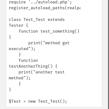
require '../autoload.php';

register_autoload_paths(realpath('./'));

class Test_Test extends 
Tester {

    function test_something() 
{

        print("method got 
executed");

    }

    function 
testAnotherThing() {

    print("another test 
method");

    }

}

$Test = new Test_Test();