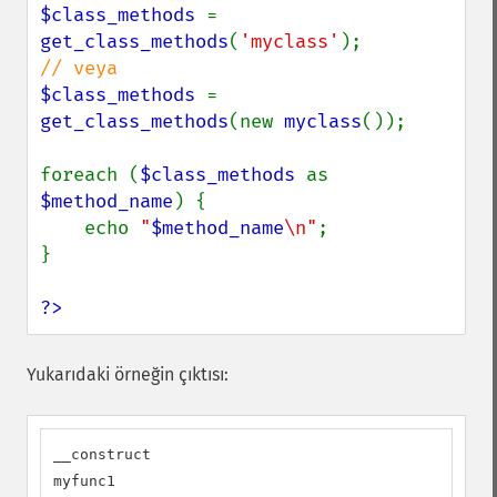
$class_methods 
= 
get_class_methods
(
'myclass'
$class_methods 
= 
get_class_methods
(new 
myclass
());

foreach (
$class_methods 
as 
$method_name
) {

    echo 
"
$method_name
\n"
;

}

?>
Yukarıdaki örneğin çıktısı:
__construct

myfunc1
