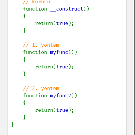
// kurucu

function 
__construct
()

    {

        return(
true
);

    }

// 1. yöntem

function 
myfunc1
()

    {

        return(
true
);

    }

// 2. yöntem

function 
myfunc2
()

    {

        return(
true
);

    }

}
