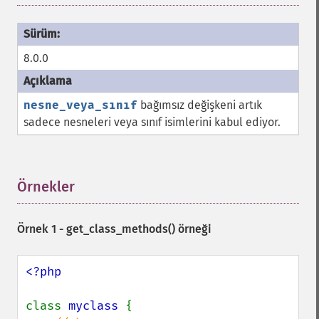
8.0.0
nesne_veya_sınıf
bağımsız değişkeni artık
sadece nesneleri veya sınıf isimlerini kabul ediyor.
Örnekler
¶
Örnek 1 -
get_class_methods()
örneği
<?php

class 
myclass 
{
