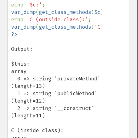
echo 
'$c:'
var_dump
(
get_class_methods
(
$c
));

echo 
'C (outside class):'
var_dump
(
get_class_methods
(
'C'
Output:

$this:

array

  0 => string 'privateMethod' 
(length=13)

  1 => string 'publicMethod' 
(length=12)

  2 => string '__construct' 
(length=11)

C (inside class):

array
