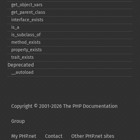
get_​object_​vars
get_​parent_​class
interface_​exists
is_​a
is_​subclass_​of
method_​exists
property_​exists
trait_​exists
Deprecated
_​_​autoload
Copyright © 2001-2026 The PHP Documentation
Group
My PHP.net
Contact
Other PHP.net sites