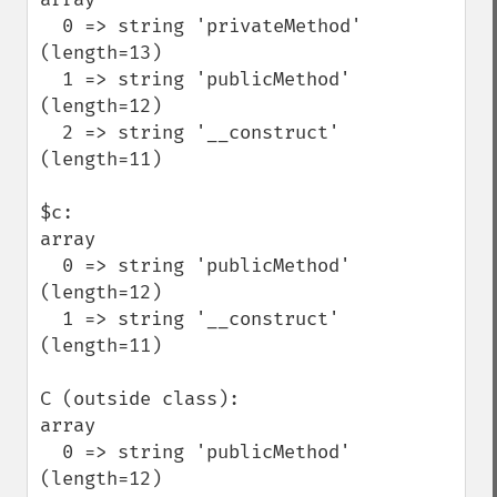
  0 => string 'privateMethod' 
(length=13)

  1 => string 'publicMethod' 
(length=12)

  2 => string '__construct' 
(length=11)

$c:

array

  0 => string 'publicMethod' 
(length=12)

  1 => string '__construct' 
(length=11)

C (outside class):

array

  0 => string 'publicMethod' 
(length=12)
