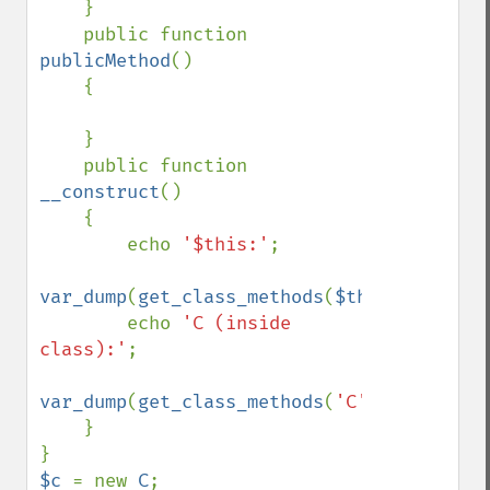
    }

    public function 
publicMethod
()

    {

    }

    public function 
__construct
()

    {

        echo 
'$this:'
;

var_dump
(
get_class_methods
(
$this
));

        echo 
'C (inside 
class):'
;

var_dump
(
get_class_methods
(
'C'
));

    }

$c 
= new 
C
;
