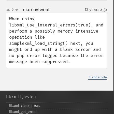
marcovtwout
9
13 years ago
¶
up
down
When using 
libxml_use_internal_errors(true), and 
perform a possibly memory intensive 
operation like 
simplexml_load_string() next, you 
might end up with a blank screen and 
no php error logged because the error 
message been suppressed.
＋
add a note
libxml İşlevleri
libxml_​clear_​errors
libxml_​get_​errors