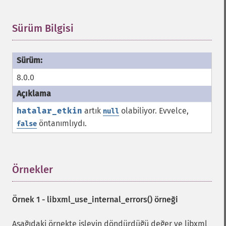
Sürüm Bilgisi
¶
8.0.0
hatalar_etkin
artık
olabiliyor. Evvelce,
null
öntanımlıydı.
false
Örnekler
¶
Örnek 1 -
libxml_use_internal_errors()
örneği
Aşağıdaki örnekte işlevin döndürdüğü değer ve libxml