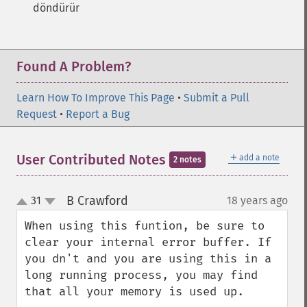
döndürür
Found A Problem?
Learn How To Improve This Page
•
Submit a Pull
Request
•
Report a Bug
＋
User Contributed Notes
add a note
2 notes
B Crawford
31
18 years ago
¶
up
down
When using this funtion, be sure to 
clear your internal error buffer. If 
you dn't and you are using this in a 
long running process, you may find 
that all your memory is used up.