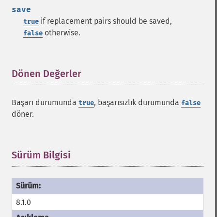
save
if replacement pairs should be saved,
true
otherwise.
false
Dönen Değerler
¶
Başarı durumunda
, başarısızlık durumunda
true
false
döner.
Sürüm Bilgisi
¶
8.1.0