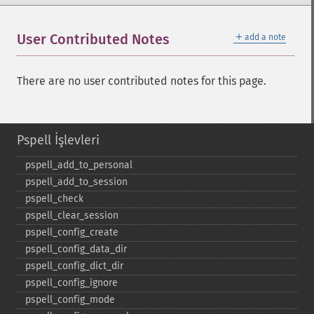
＋
User Contributed Notes
add a note
There are no user contributed notes for this page.
Pspell İşlevleri
pspell_​add_​to_​personal
pspell_​add_​to_​session
pspell_​check
pspell_​clear_​session
pspell_​config_​create
pspell_​config_​data_​dir
pspell_​config_​dict_​dir
pspell_​config_​ignore
pspell_​config_​mode