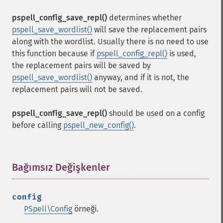
pspell_config_save_repl()
determines whether
pspell_save_wordlist()
will save the replacement pairs
along with the wordlist. Usually there is no need to use
this function because if
pspell_config_repl()
is used,
the replacement pairs will be saved by
pspell_save_wordlist()
anyway, and if it is not, the
replacement pairs will not be saved.
pspell_config_save_repl()
should be used on a config
before calling
pspell_new_config()
.
Bağımsız Değişkenler
¶
config
PSpell\Config
örneği.