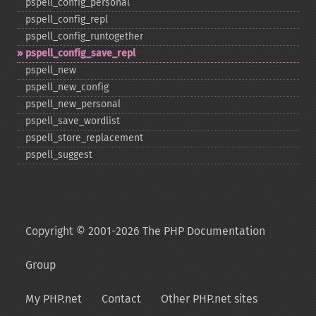
pspell_​config_​personal
pspell_​config_​repl
pspell_​config_​runtogether
pspell_​config_​save_​repl
pspell_​new
pspell_​new_​config
pspell_​new_​personal
pspell_​save_​wordlist
pspell_​store_​replacement
pspell_​suggest
Copyright © 2001-2026 The PHP Documentation
Group
My PHP.net
Contact
Other PHP.net sites