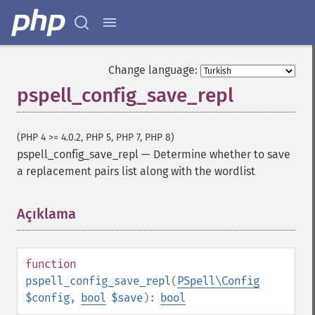
Change language:
pspell_config_save_repl
(PHP 4 >= 4.0.2, PHP 5, PHP 7, PHP 8)
pspell_config_save_repl
—
Determine whether to save
a replacement pairs list along with the wordlist
Açıklama
¶
function
pspell_config_save_repl
(
PSpell\Config
$config
,
bool
$save
):
bool