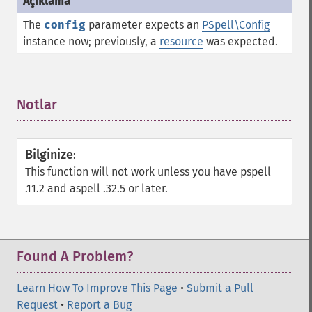
The
config
parameter expects an
PSpell\Config
instance now; previously, a
resource
was expected.
Notlar
¶
Bilginize
:
This function will not work unless you have pspell
.11.2 and aspell .32.5 or later.
Found A Problem?
Learn How To Improve This Page
•
Submit a Pull
Request
•
Report a Bug