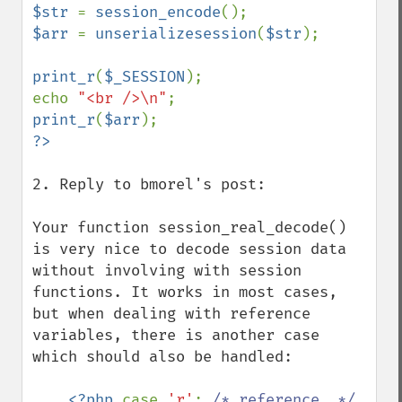
$str 
= 
session_encode
$arr 
= 
unserializesession
(
$str
);

print_r
(
$_SESSION
);

echo 
"<br />\n"
print_r
(
$arr
2. Reply to bmorel's post:

Your function session_real_decode() 
is very nice to decode session data 
without involving with session 
functions. It works in most cases, 
but when dealing with reference 
variables, there is another case 
which should also be handled:

<?php 
case 
'r'
: 
/* reference  */ 