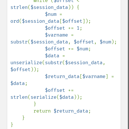
        while (
$offset 
< 
strlen
(
$session_data
)) {

$num 
= 
ord
(
$session_data
[
$offset
]);

$offset 
+= 
1
;

$varname 
= 
substr
(
$session_data
, 
$offset
, 
$num
);

$offset 
+= 
$num
;

$data 
= 
unserialize
(
substr
(
$session_data
, 
$offset
));

$return_data
[
$varname
] = 
$data
;

$offset 
+= 
strlen
(
serialize
(
$data
));

        }

        return 
$return_data
;

    }
