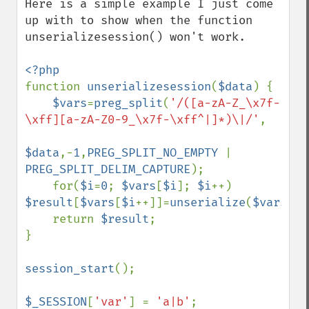
Here is a simple example I just come 
up with to show when the function 
unserializesession() won't work.

function 
unserializesession
(
$data
) {

$vars
=
preg_split
(
'/([a-zA-Z_\x7f-
\xff][a-zA-Z0-9_\x7f-\xff^|]*)\|/'
,

$data
,-
1
,
PREG_SPLIT_NO_EMPTY 
| 
PREG_SPLIT_DELIM_CAPTURE
);

    for(
$i
=
0
; 
$vars
[
$i
]; 
$i
++) 
$result
[
$vars
[
$i
++]]=
unserialize
(
$vars
[
$i
    return 
$result
;

}

session_start
();

$_SESSION
[
'var'
] = 
'a|b'