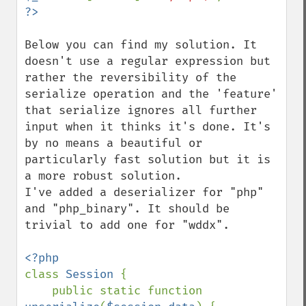
Below you can find my solution. It 
doesn't use a regular expression but 
rather the reversibility of the 
serialize operation and the 'feature' 
that serialize ignores all further 
input when it thinks it's done. It's 
by no means a beautiful or 
particularly fast solution but it is 
a more robust solution.

I've added a deserializer for "php" 
and "php_binary". It should be 
trivial to add one for "wddx".

class 
Session 
{

    public static function 