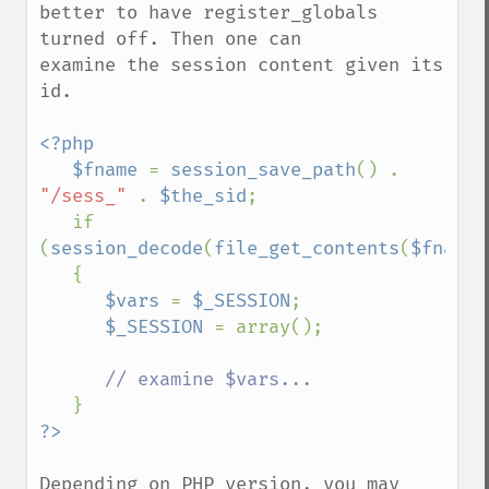
better to have register_globals 
turned off. Then one can

examine the session content given its 
id.

<?php

   $fname 
= 
session_save_path
() . 
"/sess_" 
. 
$the_sid
;

   if 
(
session_decode
(
file_get_contents
(
$fname
)
   {

$vars 
= 
$_SESSION
;

$_SESSION 
= array();

// examine $vars...

Depending on PHP version, you may 