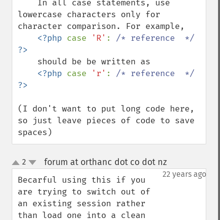
    In all case statements, use 
lowercase characters only for 
character comparison. For example,

<?php 
case 
'R'
: 
/* reference  */ 
    should be be written as 

<?php 
case 
'r'
: 
/* reference  */ 
(I don't want to put long code here, 
so just leave pieces of code to save 
spaces)
forum at orthanc dot co dot nz
2
¶
up
down
22 years ago
Becarful using this if you 
are trying to switch out of 
an existing session rather 
than load one into a clean 