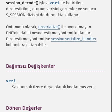
session_decode()
işlevi
veri
ile belirtilen
dizeleştirilmiş oturum verisini çözümler ve sonucu
$_SESSION dizisini doldurmakta kullanır.
Öntanımlı olarak,
unserialize()
ile aynı olmayan
PHP'nin dahili nesneleştirme yöntemi kullanılır.
Dizeleştirme yöntemi ise
session.serialize_handler
kullanılarak atanabilir.
Bağımsız Değişkenler
¶
veri
Saklanmak üzere dizge olarak kodlanmış veri.
Dönen Değerler
¶