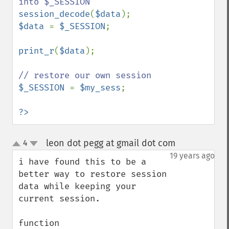
session_decode
(
$data
$data 
= 
$_SESSION
;

print_r
(
$data
);

$_SESSION 
= 
$my_sess
;

?>
leon dot pegg at gmail dot com
4
¶
up
down
19 years ago
i have found this to be a 
better way to restore session 
data while keeping your 
current session.

function 