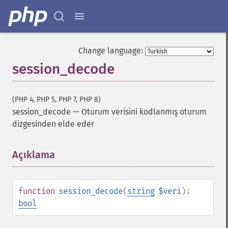
Change language:
session_decode
(PHP 4, PHP 5, PHP 7, PHP 8)
session_decode
—
Oturum verisini kodlanmış oturum
dizgesinden elde eder
Açıklama
¶
function
session_decode
(
string
$veri
):
bool