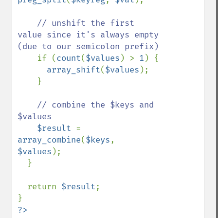
// unshift the first 
value since it's always empty 
(due to our semicolon prefix)

if (
count
(
$values
) > 
1
) {

array_shift
(
$values
);

    }

// combine the $keys and 
$values

$result 
= 
array_combine
(
$keys
, 
$values
);

  }

  return 
$result
;

?>