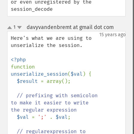
or even unregistered by the 
session_decode
davyvandenbremt at gmail dot com
1
¶
up
down
15 years ago
Here's what we are using to 
unserialize the session.

function 
unserialize_session
(
$val
) {

$result 
= array();

// prefixing with semicolon 
to make it easier to write 
the regular expression

$val 
= 
';' 
. 
$val
;

// regularexpression to 