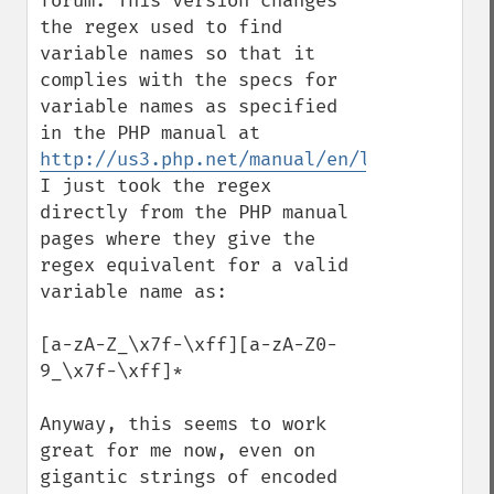
forum. This version changes 
the regex used to find 
variable names so that it 
complies with the specs for  
variable names as specified 
in the PHP manual at 
http://us3.php.net/manual/en/language.var
I just took the regex 
directly from the PHP manual 
pages where they give the 
regex equivalent for a valid 
variable name as: 

[a-zA-Z_\x7f-\xff][a-zA-Z0-
9_\x7f-\xff]*

Anyway, this seems to work 
great for me now, even on 
gigantic strings of encoded 