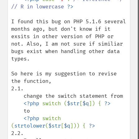
// R in lowercase 
I found this bug on PHP 5.1.6 several 
months ago, but don't know if it 
exsits in other version of PHP or 
not. Also, I am not sure if similiar 
bugs exist when handling other data 
types.

So here is my suggestion to revise 
the function, 

2.1. 

    change the switch statement from

<?php 
switch (
$str
[
$q
]) { 
    to

<?php 
switch 
(
strtolower
(
$str
[
$q
])) { 
2.2. 
