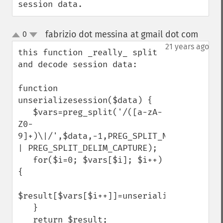
session data.
fabrizio dot messina at gmail dot com
0
¶
up
down
21 years ago
this function _really_ split 
and decode session data:

function 
unserializesession($data) {

   $vars=preg_split('/([a-zA-
Z0-
9]+)\|/',$data,-1,PREG_SPLIT_NO_EMPTY 
| PREG_SPLIT_DELIM_CAPTURE);

   for($i=0; $vars[$i]; $i++) 
{

$result[$vars[$i++]]=unserialize($vars[$i]);    
   }

   return $result;
