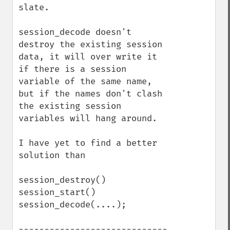
slate.

session_decode doesn't 
destroy the existing session 
data, it will over write it 
if there is a session 
variable of the same name, 
but if the names don't clash 
the existing session 
variables will hang around.

I have yet to find a better 
solution than

session_destroy()

session_start()

session_decode(....);

-----------------------------