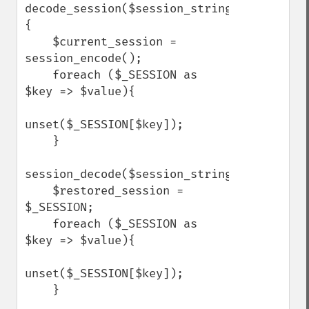
decode_session($session_string)
{

    $current_session = 
session_encode();

    foreach ($_SESSION as 
$key => $value){

unset($_SESSION[$key]);

    }

session_decode($session_string);

    $restored_session = 
$_SESSION;

    foreach ($_SESSION as 
$key => $value){

unset($_SESSION[$key]);

    }
