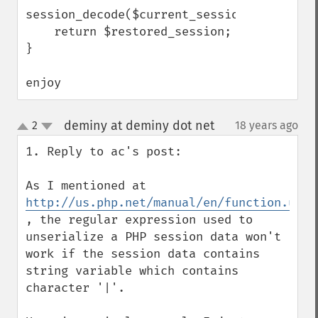
session_decode($current_session);

    return $restored_session;

}

enjoy
deminy at deminy dot net
2
18 years ago
¶
up
down
1. Reply to ac's post:

As I mentioned at 
http://us.php.net/manual/en/function.unse
, the regular expression used to 
unserialize a PHP session data won't 
work if the session data contains 
string variable which contains 
character '|'.
