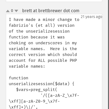
brett at brettbrewer dot com
0
¶
up
down
21 years ago
I have made a minor change to 
fabrizio's (et all) version 
of the unserializesession 
function because it was 
choking on underscores in my 
variable names.  Here is the 
correct version which should 
account for ALL possible PHP 
variable names:

function 
unserializesession($data) {

   $vars=preg_split(

             '/([a-zA-Z_\x7f-
\xff][a-zA-Z0-9_\x7f-
\xff]*)\|/',
