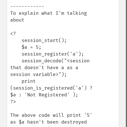
------------

To explain what I'm talking 
about

<?

    session_start();

    $a = 5;

    session_register('a');

    session_decode("<session 
that doesn't have a as a 
session variable>");

    print 
(session_is_registered('a') ? 
$a : 'Not Registered' );

?>

The above code will print '5' 
as $a hasn't been destroyed 