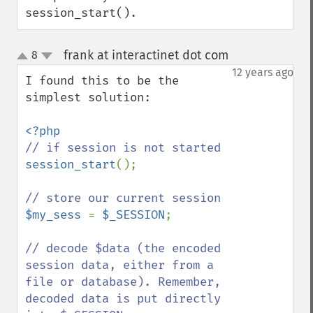
session_start().
frank at interactinet dot com
8
¶
up
down
12 years ago
I found this to be the 
simplest solution:

session_start
();

$my_sess 
= 
$_SESSION
;

// decode $data (the encoded 
session data, either from a 
file or database). Remember, 
decoded data is put directly 