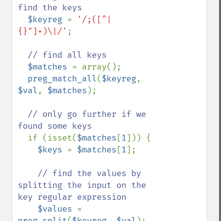
find the keys

$keyreg 
= 
'/;([^|
{}"]+)\|/'
;

// find all keys

$matches 
= array();

preg_match_all
(
$keyreg
, 
$val
, 
$matches
);

// only go further if we 
found some keys

if (isset(
$matches
[
1
])) {

$keys 
= 
$matches
[
1
];

// find the values by 
splitting the input on the 
key regular expression

$values 
= 
preg_split
(
$keyreg
, 
$val
);
