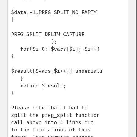
$data,-1,PREG_SPLIT_NO_EMPTY 
|                 

PREG_SPLIT_DELIM_CAPTURE

             );

   for($i=0; $vars[$i]; $i++) 
{

$result[$vars[$i++]]=unserialize($vars[$i]);  
   }

   return $result;

}

Please note that I had to 
split the preg_split function 
call above into 4 lines due 
to the limitations of this 