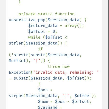
    }

    private static function 
unserialize_php
(
$session_data
) {

$return_data 
= array();

$offset 
= 
0
;

        while (
$offset 
< 
strlen
(
$session_data
)) {

            if 
(!
strstr
(
substr
(
$session_data
, 
$offset
), 
"|"
)) {

                throw new 
Exception
(
"invalid data, remaining: " 
. 
substr
(
$session_data
, 
$offset
));

            }

$pos 
= 
strpos
(
$session_data
, 
"|"
, 
$offset
);

$num 
= 
$pos 
- 
$offset
;

$varname 
= 