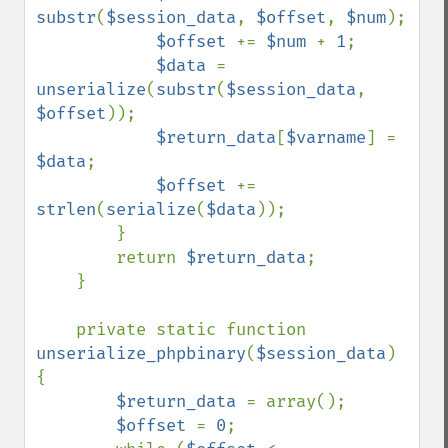
substr
(
$session_data
, 
$offset
, 
$num
);

$offset 
+= 
$num 
+ 
1
;

$data 
= 
unserialize
(
substr
(
$session_data
, 
$offset
));

$return_data
[
$varname
] = 
$data
;

$offset 
+= 
strlen
(
serialize
(
$data
));

        }

        return 
$return_data
;

    }

    private static function 
unserialize_phpbinary
(
$session_data
) 
{

$return_data 
= array();

$offset 
= 
0
;
