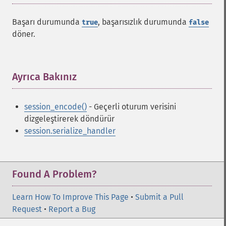
Başarı durumunda
, başarısızlık durumunda
true
false
döner.
Ayrıca Bakınız
¶
session_encode()
- Geçerli oturum verisini
dizgeleştirerek döndürür
session.serialize_handler
Found A Problem?
Learn How To Improve This Page
•
Submit a Pull
Request
•
Report a Bug