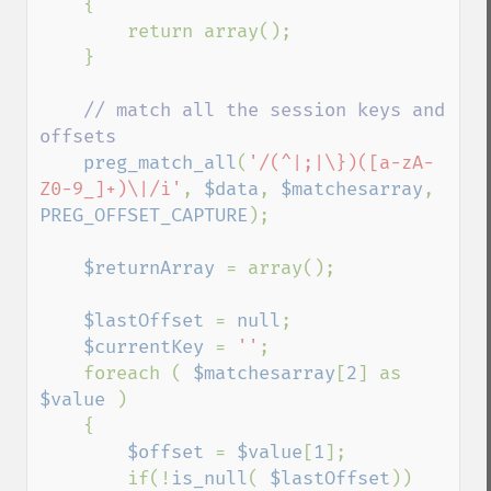
    {

        return array();

    }

// match all the session keys and 
offsets

preg_match_all
(
'/(^|;|\})([a-zA-
Z0-9_]+)\|/i'
, 
$data
, 
$matchesarray
, 
PREG_OFFSET_CAPTURE
);

$returnArray 
= array();

$lastOffset 
= 
null
;

$currentKey 
= 
''
;

    foreach ( 
$matchesarray
[
2
] as 
$value 
)

    {

$offset 
= 
$value
[
1
];

        if(!
is_null
( 
$lastOffset
))
