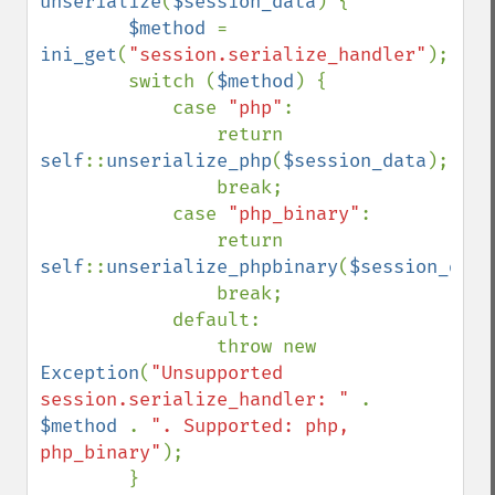
unserialize
(
$session_data
) {

$method 
= 
ini_get
(
"session.serialize_handler"
);

        switch (
$method
) {

            case 
"php"
:

                return 
self
::
unserialize_php
(
$session_data
);

                break;

            case 
"php_binary"
:

                return 
self
::
unserialize_phpbinary
(
$session_data
                break;

            default:

                throw new 
Exception
(
"Unsupported 
session.serialize_handler: " 
. 
$method 
. 
". Supported: php, 
php_binary"
);

        }
