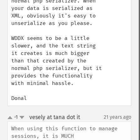
normal php serializer. When 
your data is serialized as 
XML, obviously it's easy to 
unserialize as you please.

WDDX seems to be a little 
slower, and the text string 
it creates is much bigger 
than that created by the 
normal php serializer, but it 
provides the functionality 
with minimal hassle.

Donal
vesely at tana dot it
-1
21 years ago
¶
up
down
When using this function to manage 
sessions, it is MUCH
