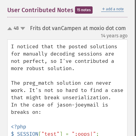
＋
User Contributed Notes
add a note
15 notes
Frits dot vanCampen at moxio dot com
48
up
down
¶
14 years ago
I noticed that the posted solutions 
for manually decoding sessions are 
not perfect, so I've contributed a 
more robust solution.

The preg_match solution can never 
work. It's not so hard to find a case 
that might break unserialization.

In the case of jason-joeymail is 
breaks on:

<?php

$_SESSION
[
"test"
] = 
";oops|"