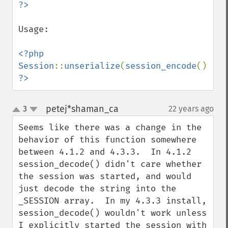
Usage:

<?php

Session
::
unserialize
(
session_encode
?>
petej*shaman_ca
3
22 years ago
¶
up
down
Seems like there was a change in the 
behavior of this function somewhere 
between 4.1.2 and 4.3.3.  In 4.1.2 
session_decode() didn't care whether 
the session was started, and would 
just decode the string into the 
_SESSION array.  In my 4.3.3 install, 
session_decode() wouldn't work unless 
I explicitly started the session with 