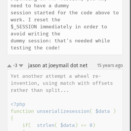
need to have a dummy

session started for the code above to 
work. I reset the

$_SESSION immediately in order to 
avoid writing the

dummy session: that's needed while 
testing the code!
jason at joeymail dot net
-3
15 years ago
¶
up
down
Yet another attempt a wheel re-
invention, using match with offsets 
rather than split...

function 
unserializesession
( 
$data 
)

{

    if(  
strlen
( 
$data
) == 
0
)
