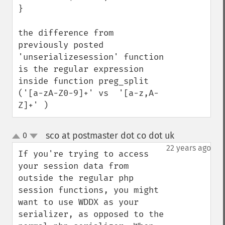
}

the difference from 
previously posted 
'unserializesession' function 
is the regular expression 
inside function preg_split 
('[a-zA-Z0-9]+' vs  '[a-z,A-
Z]+' )
sco at postmaster dot co dot uk
0
¶
up
down
22 years ago
If you're trying to access 
your session data from 
outside the regular php 
session functions, you might 
want to use WDDX as your 
serializer, as opposed to the 