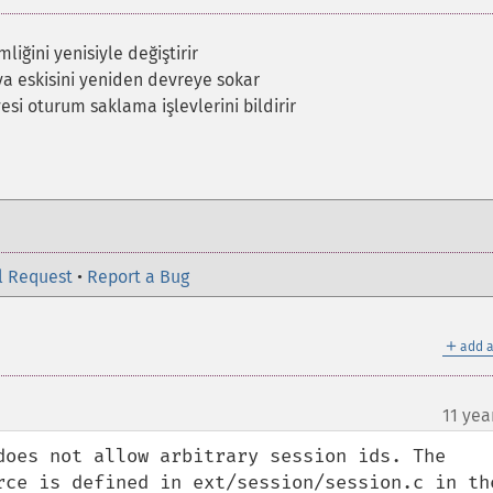
liğini yenisiyle değiştirir
ya eskisini yeniden devreye sokar
yesi oturum saklama işlevlerini bildirir
l Request
•
Report a Bug
＋
add a
11 yea
does not allow arbitrary session ids. The 
rce is defined in ext/session/session.c in the