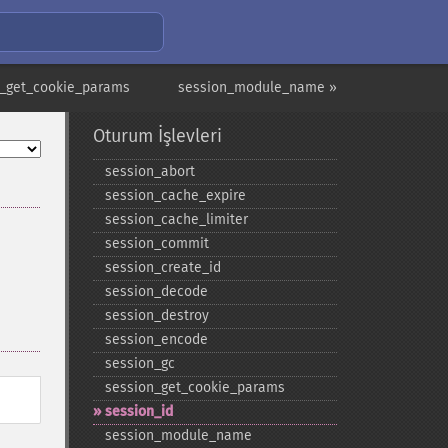
n_get_cookie_params
session_module_name »
Oturum İşlevleri
session_​abort
session_​cache_​expire
session_​cache_​limiter
session_​commit
session_​create_​id
session_​decode
session_​destroy
session_​encode
session_​gc
session_​get_​cookie_​params
session_​id
session_​module_​name