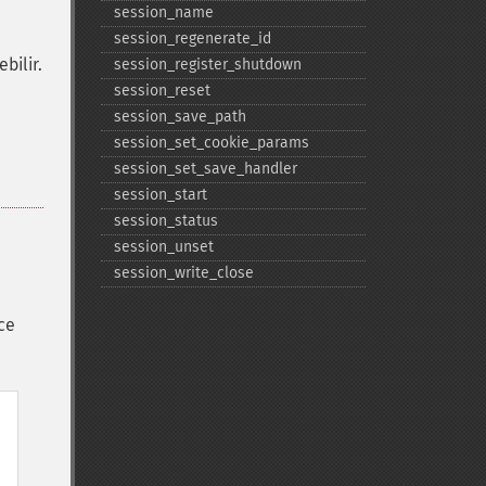
session_​name
session_​regenerate_​id
bilir.
session_​register_​shutdown
session_​reset
session_​save_​path
session_​set_​cookie_​params
session_​set_​save_​handler
session_​start
session_​status
session_​unset
session_​write_​close
ce