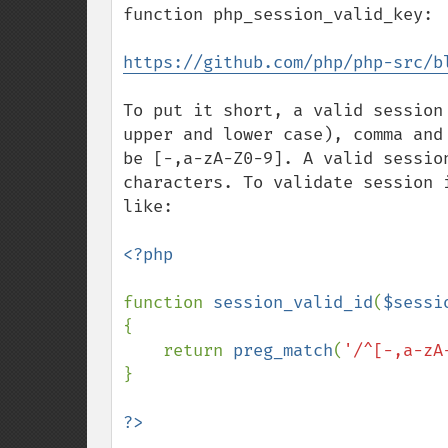
function php_session_valid_key:

https://github.com/php/php-src/b
To put it short, a valid session
upper and lower case), comma and
be [-,a-zA-Z0-9]. A valid sessio
characters. To validate session 
like:

<?php

function 
session_valid_id
(
$sessi
{

    return 
preg_match
(
'/^[-,a-zA
}
