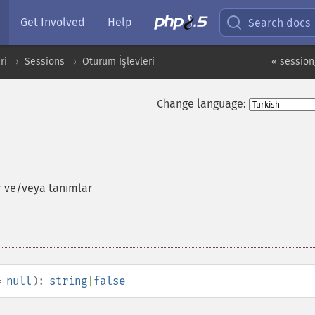
Get Involved
Help
Search docs
ri
Sessions
Oturum İşlevleri
« sessio
Change language:
r ve/veya tanımlar
=
null
):
string
|
false