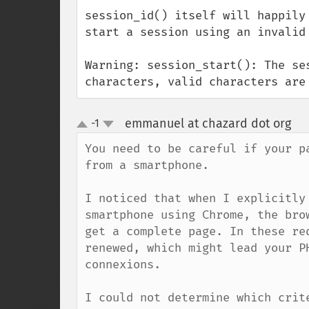
session_id() itself will happily
start a session using an invalid
Warning: session_start(): The se
characters, valid characters are
emmanuel at chazard dot org
-1
¶
up
down
You need to be careful if your p
from a smartphone. 

I noticed that when I explicitly
smartphone using Chrome, the bro
get a complete page. In these re
renewed, which might lead your P
connexions.

I could not determine which crit