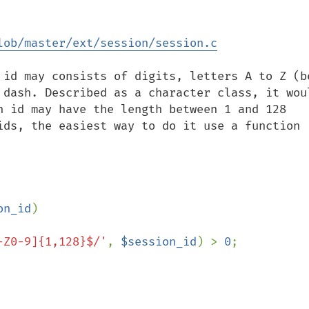
lob/master/ext/session/session.c
 id may consists of digits, letters A to Z (bo
 dash. Described as a character class, it woul
n id may have the length between 1 and 128 
ids, the easiest way to do it use a function 
on_id
)

-Z0-9]{1,128}$/'
, 
$session_id
) > 
0
;
