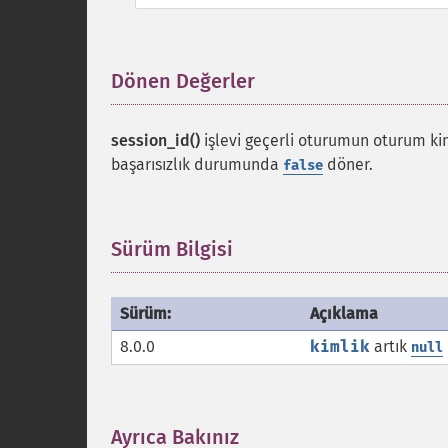
Dönen Değerler
¶
session_id()
işlevi geçerli oturumun oturum kiml
başarısızlık durumunda
döner.
false
Sürüm Bilgisi
¶
Sürüm:
Açıklama
8.0.0
kimlik
artık
null
Ayrıca Bakınız
¶