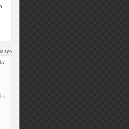
 
hs ago
s 
s 