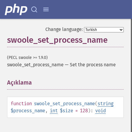
Change language:
swoole_set_process_name
(PECL swoole >= 1.9.0)
swoole_set_process_name
—
Set the process name
Açıklama
¶
function
swoole_set_process_name
(
string
$process_name
,
int
$size
= 128
):
void