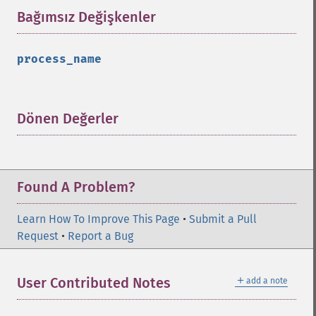
Bağımsız Değişkenler
¶
process_name
Dönen Değerler
¶
Found A Problem?
Learn How To Improve This Page
•
Submit a Pull
Request
•
Report a Bug
＋
User Contributed Notes
add a note