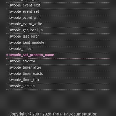
swoole_​event_​exit
swoole_​event_​set
swoole_​event_​wait
swoole_​event_​write
swoole_​get_​local_​ip
swoole_​last_​error
swoole_​load_​module
swoole_​select
swoole_​set_​process_​name
swoole_​strerror
swoole_​timer_​after
swoole_​timer_​exists
swoole_​timer_​tick
swoole_​version
Copyright © 2001-2026 The PHP Documentation