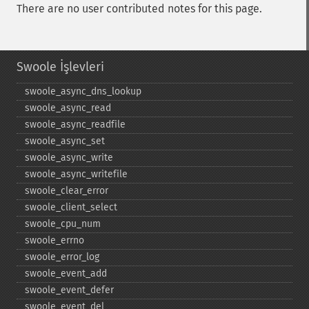
There are no user contributed notes for this page.
Swoole İşlevleri
swoole_​async_​dns_​lookup
swoole_​async_​read
swoole_​async_​readfile
swoole_​async_​set
swoole_​async_​write
swoole_​async_​writefile
swoole_​clear_​error
swoole_​client_​select
swoole_​cpu_​num
swoole_​errno
swoole_​error_​log
swoole_​event_​add
swoole_​event_​defer
swoole_​event_​del