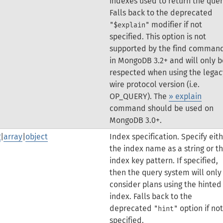
indexes used to return the quer
Falls back to the deprecated
modifier if not
"$explain"
specified.
This option is not
supported by the find comman
in MongoDB 3.2+ and will only b
respected when using the legac
wire protocol version (i.e.
OP_QUERY). The
» explain
command should be used on
MongoDB 3.0+.
g
|
array
|
object
Index specification. Specify eit
the index name as a string or t
index key pattern. If specified,
then the query system will only
consider plans using the hinted
index.
Falls back to the
deprecated
option if not
"hint"
specified.