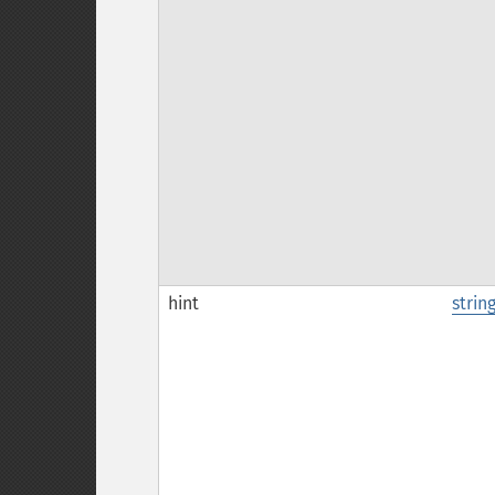
hint
strin