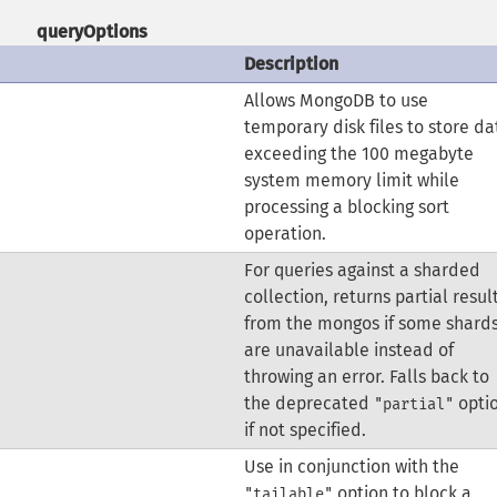
queryOptions
Description
Allows MongoDB to use
temporary disk files to store da
exceeding the 100 megabyte
system memory limit while
processing a blocking sort
operation.
For queries against a sharded
collection, returns partial resul
from the mongos if some shard
are unavailable instead of
throwing an error.
Falls back to
the deprecated
opti
"partial"
if not specified.
Use in conjunction with the
option to block a
"tailable"