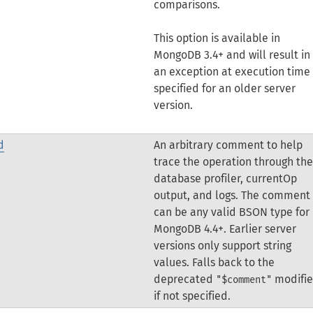
comparisons.
This option is available in
MongoDB 3.4+ and will result in
an exception at execution time 
specified for an older server
version.
d
An arbitrary comment to help
trace the operation through the
database profiler, currentOp
output, and logs.
The comment
can be any valid BSON type for
MongoDB 4.4+. Earlier server
versions only support string
values.
Falls back to the
deprecated
modifie
"$comment"
if not specified.