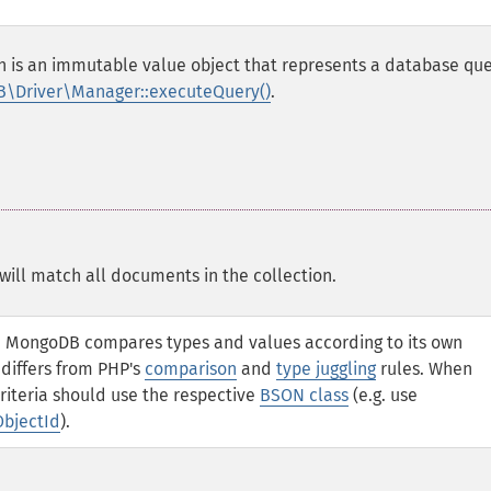
ch is an immutable value object that represents a database que
\Driver\Manager::executeQuery()
.
will match all documents in the collection.
a, MongoDB compares types and values according to its own
 differs from PHP's
comparison
and
type juggling
rules. When
riteria should use the respective
BSON class
(e.g. use
ObjectId
).