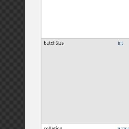
batchSize
int
collation
array