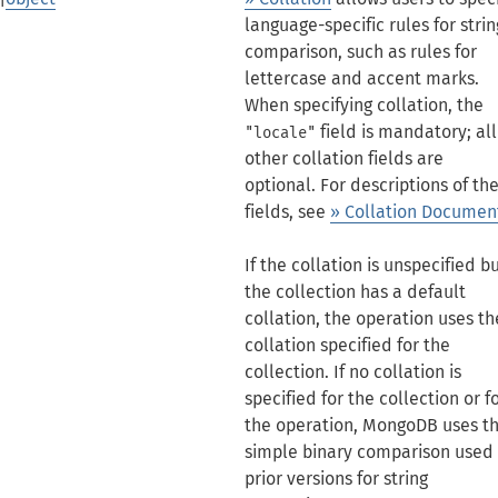
language-specific rules for strin
comparison, such as rules for
lettercase and accent marks.
When specifying collation, the
field is mandatory; all
"locale"
other collation fields are
optional. For descriptions of th
fields, see
» Collation Documen
If the collation is unspecified b
the collection has a default
collation, the operation uses th
collation specified for the
collection. If no collation is
specified for the collection or f
the operation, MongoDB uses t
simple binary comparison used 
prior versions for string