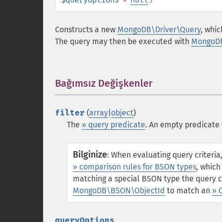
Constructs a new
MongoDB\Driver\Query
, whi
The query may then be executed with
MongoDB
Bağımsız Değişkenler
¶
filter
(
array
|
object
)
The
» query predicate
. An empty predicate 
Bilginize
:
When evaluating query criteri
» comparison rules for BSON types
, which
matching a special BSON type the query c
MongoDB\BSON\ObjectId
to match an
» 
queryOptions