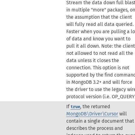
Stream the data down full blas
in multiple "more" packages, o
the assumption that the client
will fully read all data queried.
Faster when you are pulling a lo
of data and know you want to
pull it all down. Note: the client
not allowed to not read all the
data unless it closes the
connection.
This option is not
supported by the find comman
in MongoDB 3.2+ and will force
the driver to use the legacy wir
protocol version (i.e. OP_QUERY
If
, the returned
true
MongoDB\Driver\Cursor
will
contain a single document that
describes the process and