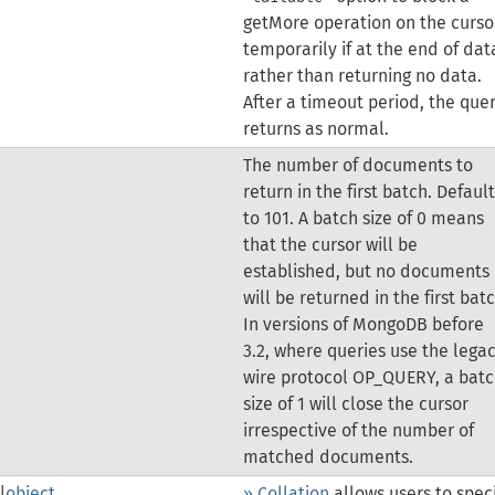
getMore operation on the curso
temporarily if at the end of dat
rather than returning no data.
After a timeout period, the que
returns as normal.
The number of documents to
return in the first batch. Defaul
to 101. A batch size of 0 means
that the cursor will be
established, but no documents
will be returned in the first batc
In versions of MongoDB before
3.2, where queries use the lega
wire protocol OP_QUERY, a bat
size of 1 will close the cursor
irrespective of the number of
matched documents.
|
object
» Collation
allows users to spec