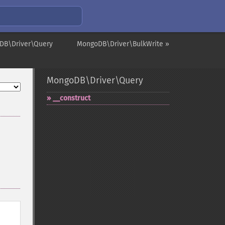
DB\Driver\Query
MongoDB\Driver\BulkWrite »
MongoDB\Driver\Query
_​_​construct