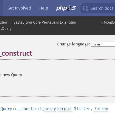
Get Involved
Help
Search docs
ileri
Sağlayıcıya Göre Veritabanı Eklentileri
« Mongo
r\Query
Change language:
construct
a new Query
\Query::__construct
(
array
|
object
$filter
,
?
array