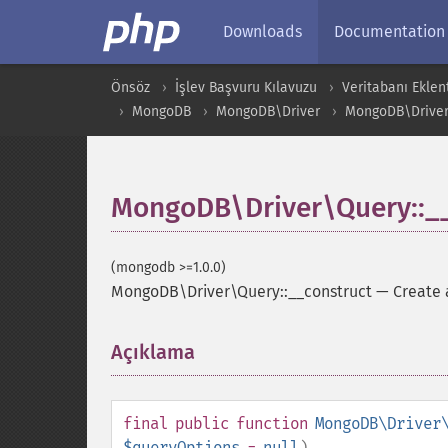
Downloads
Documentation
Önsöz
İşlev Başvuru Kılavuzu
Veritabanı Eklent
MongoDB
MongoDB\Driver
MongoDB\Drive
MongoDB\Driver\Query::__
(mongodb >=1.0.0)
MongoDB\Driver\Query::__construct
—
Create 
Açıklama
¶
final
public
function
MongoDB\Driver
$queryOptions
=
null
)