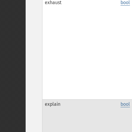
exhaust
bool
explain
bool