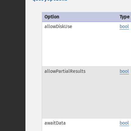
Option
Type
allowDiskUse
bool
allowPartialResults
bool
awaitData
bool