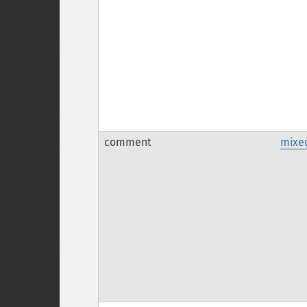
comment
mixe