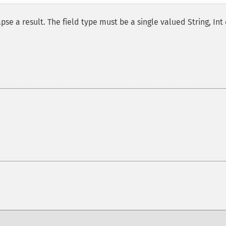
pse a result. The field type must be a single valued String, Int 