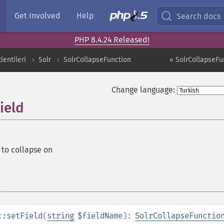
Get Involved
Help
Search docs
PHP 8.4.24 Released!
entileri
Solr
SolrCollapseFunction
« SolrCollapseFu
Change language:
ield
d to collapse on
::setField
(
string
$fieldName
):
SolrCollapseFunctio