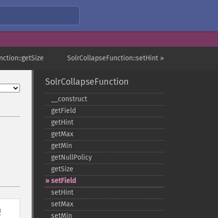
nction::getSize
SolrCollapseFunction::setHint »
SolrCollapseFunction
_​_​construct
getField
getHint
getMax
getMin
getNullPolicy
getSize
setField
setHint
setMax
n
setMin