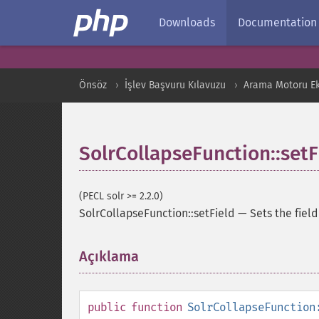
Downloads
Documentation
Önsöz
İşlev Başvuru Kılavuzu
Arama Motoru Ekl
SolrCollapseFunction::setF
(PECL solr >= 2.2.0)
SolrCollapseFunction::setField
—
Sets the fiel
Açıklama
¶
public
function
SolrCollapseFunction