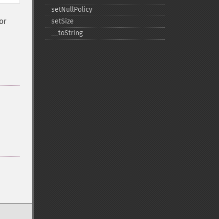
setNullPolicy
or
setSize
_​_​toString