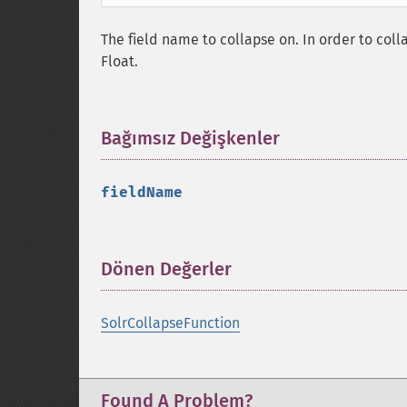
The field name to collapse on. In order to colla
Float.
Bağımsız Değişkenler
¶
fieldName
Dönen Değerler
¶
SolrCollapseFunction
Found A Problem?