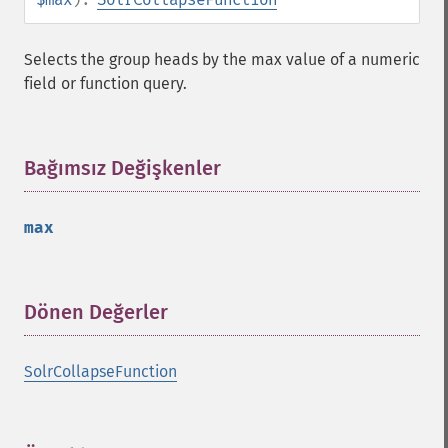
Selects the group heads by the max value of a numeric
field or function query.
Bağımsız Değişkenler
¶
max
Dönen Değerler
¶
SolrCollapseFunction