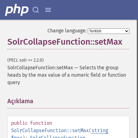
Change language:
SolrCollapseFunction::setMax
(PECL solr >= 2.2.0)
SolrCollapseFunction::setMax
—
Selects the group
heads by the max value of a numeric field or function
query
Açıklama
¶
public
function
SolrCollapseFunction::setMax
(
string
$max
):
SolrCollapseFunction