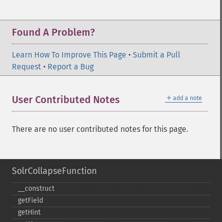
Found A Problem?
Learn How To Improve This Page
•
Submit a Pull
Request
•
Report a Bug
＋
User Contributed Notes
add a note
There are no user contributed notes for this page.
SolrCollapseFunction
_​_​construct
getField
getHint