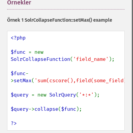
Örnekler
¶
Örnek 1
SolrCollapseFunction::setMax()
example
<?php

$func 
= new 
SolrCollapseFunction
(
'field_name'
);

$func
-
>
setMax
(
'sum(cscore(),field(some_field))'
$query 
= new 
SolrQuery
(
'*:*'
);

$query
->
collapse
(
$func
);

?>