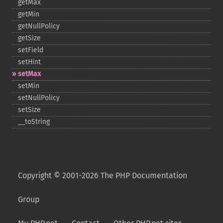
getMax
getMin
getNullPolicy
getSize
setField
setHint
setMax
setMin
setNullPolicy
setSize
_​_​toString
Copyright © 2001-2026 The PHP Documentation
Group