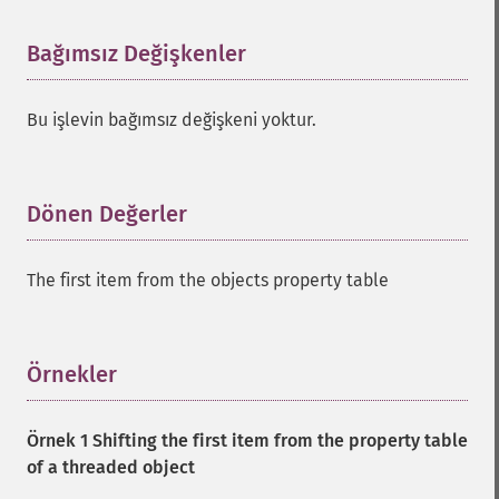
Bağımsız Değişkenler
¶
Bu işlevin bağımsız değişkeni yoktur.
Dönen Değerler
¶
The first item from the objects property table
Örnekler
¶
Örnek 1 Shifting the first item from the property table
of a threaded object