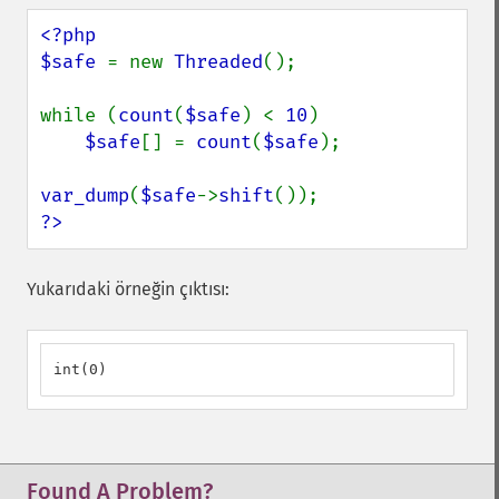
<?php

$safe 
= new 
Threaded
();

while (
count
(
$safe
) < 
10
)

$safe
[] = 
count
(
$safe
);

var_dump
(
$safe
->
shift
?>
Yukarıdaki örneğin çıktısı:
int(0)
Found A Problem?