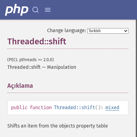
Change language:
Threaded::shift
(PECL pthreads >= 2.0.0)
Threaded::shift
—
Manipulation
Açıklama
¶
public
function
Threaded::shift
():
mixed
Shifts an item from the objects property table