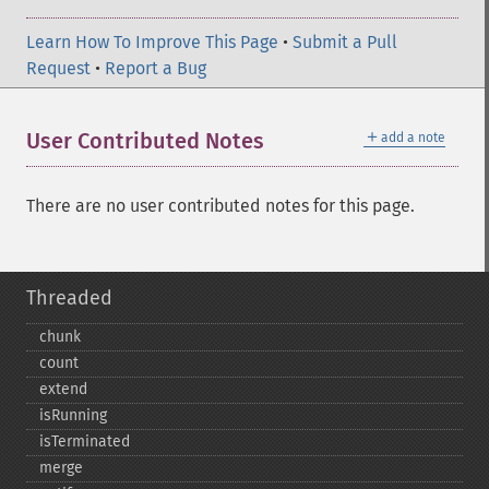
Learn How To Improve This Page
•
Submit a Pull
Request
•
Report a Bug
＋
User Contributed Notes
add a note
There are no user contributed notes for this page.
Threaded
chunk
count
extend
isRunning
isTerminated
merge