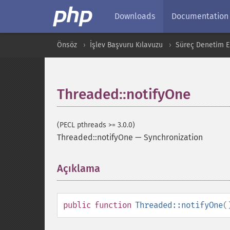
Downloads
Documentation
Önsöz
İşlev Başvuru Kılavuzu
Süreç Denetim Ek
Threaded::notifyOne
(PECL pthreads >= 3.0.0)
Threaded::notifyOne
—
Synchronization
Açıklama
¶
public
function
Threaded::notifyOne
(