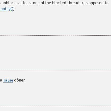
is unblocks at least one of the blocked threads (as opposed to
notify()
).
da
döner.
false