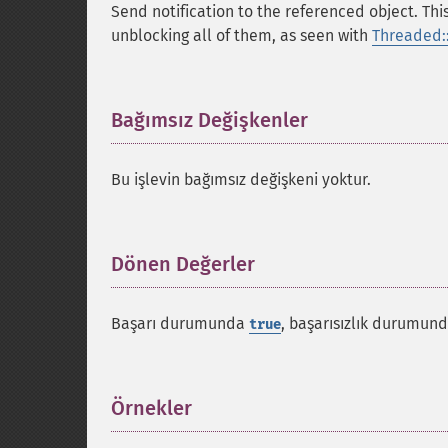
Send notification to the referenced object. Th
unblocking all of them, as seen with
Threaded::
Bağımsız Değişkenler
¶
Bu işlevin bağımsız değişkeni yoktur.
Dönen Değerler
¶
Başarı durumunda
, başarısızlık durumun
true
Örnekler
¶