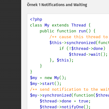
Örnek 1 Notifications and Waiting
class 
My 
extends 
Thread 
{

    public function 
run
() {

/** cause this thread to 
$this
->
synchronized
(func
            if (!
$thread
->
done
)

$thread
->
wait
();

        }, 
$this
);

    }

$my 
= new 
My
$my
->
start
$my
->
synchronized
(function(
$thre
$thread
->
done 
= 
true
;

$thread
->
notifyOne
();
