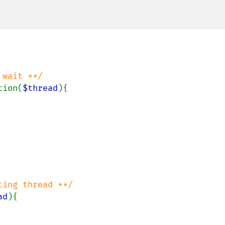
wait **/

tion(
$thread
){

ad
){
