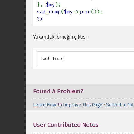
}, 
$my
var_dump
(
$my
->
join
?>
Yukarıdaki örneğin çıktısı:
bool(true)
Found A Problem?
Learn How To Improve This Page
•
Submit a Pul
User Contributed Notes