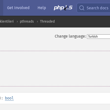
Get Involved
Help
Search docs
lentileri
pthreads
Threaded
Change language:
):
bool