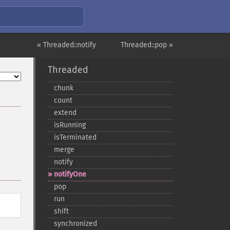
« Threaded::notify
Threaded::pop »
Threaded
chunk
count
extend
isRunning
isTerminated
merge
notify
notifyOne
pop
run
shift
synchronized