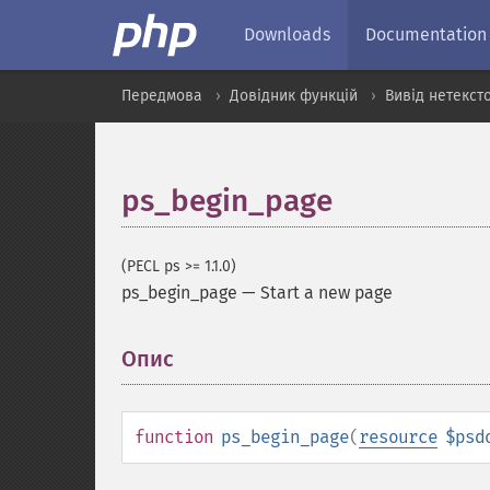
Downloads
Documentation
Передмова
Довідник функцій
Вивід нетекст
ps_begin_page
(PECL ps >= 1.1.0)
ps_begin_page
—
Start a new page
Опис
¶
function
ps_begin_page
(
resource
$psd