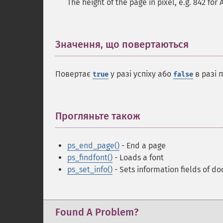
The height of the page in pixel, e.g. 842 for 
Значення, що повертаються
¶
Повертає
у разі успіху або
в разі 
true
false
Прогляньте також
¶
ps_end_page()
- End a page
ps_findfont()
- Loads a font
ps_set_info()
- Sets information fields of d
Found A Problem?