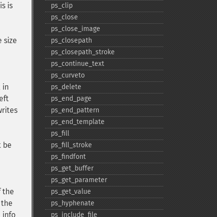
s is
ps_​clip
ps_​close
ps_​close_​image
 size
ps_​closepath
ps_​closepath_​stroke
ps_​continue_​text
ps_​curveto
 in
ps_​delete
eft
ps_​end_​page
writes
ps_​end_​pattern
ps_​end_​template
ps_​fill
t be
ps_​fill_​stroke
ps_​findfont
ps_​get_​buffer
ps_​get_​parameter
f the
ps_​get_​value
 the
ps_​hyphenate
 info
ps_​include_​file