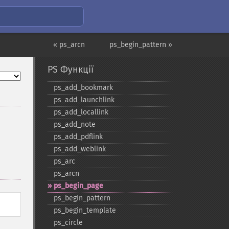
« ps_arcn
ps_begin_pattern »
PS Функції
ps_​add_​bookmark
ps_​add_​launchlink
ps_​add_​locallink
ps_​add_​note
ps_​add_​pdflink
ps_​add_​weblink
ps_​arc
ps_​arcn
ps_​begin_​page
ps_​begin_​pattern
ps_​begin_​template
ps_​circle