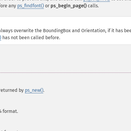
ore any
ps_findfont()
or
ps_begin_page()
calls.
ll always overwrite the BoundingBox and Orientation, if it has be
)
has not been called before.
s returned by
ps_new()
.
A4 format.