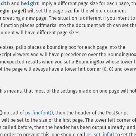
idth
and
height
imply a different page size for each page, thi
egin_page()
will set the page size for the whole document.
 creating a new page. The situation is different if you intent to
 function places pdfmarks into the document which can set the
cument will have different page sizes.
 sizes, pslib places a bounding box for each page into the
Script viewers and will have precedence over the BoundingBox
 unexpected results when you set a BoundingBox whose lower l
f the page will always have a lower left corner (0, 0) and over
his means, that most of the settings made on one page will no
)
no call of
ps_findfont()
, then the header of the PostScript
l be set to the size of the first page. The lower left corner o
 called before, then the header has been output already, and
n order to prevent this, one should call
ps_set_info()
to set the