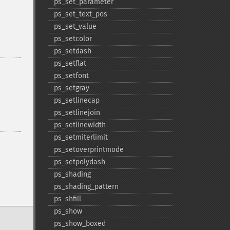
ps_​set_​parameter
ps_​set_​text_​pos
ps_​set_​value
ps_​setcolor
ps_​setdash
ps_​setflat
ps_​setfont
ps_​setgray
ps_​setlinecap
ps_​setlinejoin
ps_​setlinewidth
ps_​setmiterlimit
ps_​setoverprintmode
ps_​setpolydash
ps_​shading
ps_​shading_​pattern
ps_​shfill
ps_​show
ps_​show_​boxed