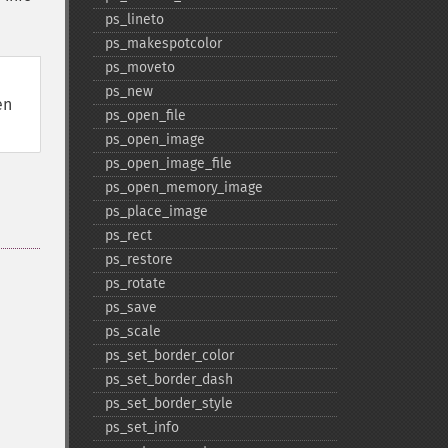
ps_​lineto
ps_​makespotcolor
ps_​moveto
ps_​new
en
ps_​open_​file
ps_​open_​image
ps_​open_​image_​file
ps_​open_​memory_​image
ps_​place_​image
ps_​rect
ps_​restore
ps_​rotate
ps_​save
ps_​scale
ps_​set_​border_​color
ps_​set_​border_​dash
ps_​set_​border_​style
ps_​set_​info