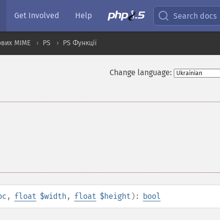
Get Involved
Help
Search docs
ових MIME
PS
PS Функції
Change language:
oc
,
float
$width
,
float
$height
):
bool