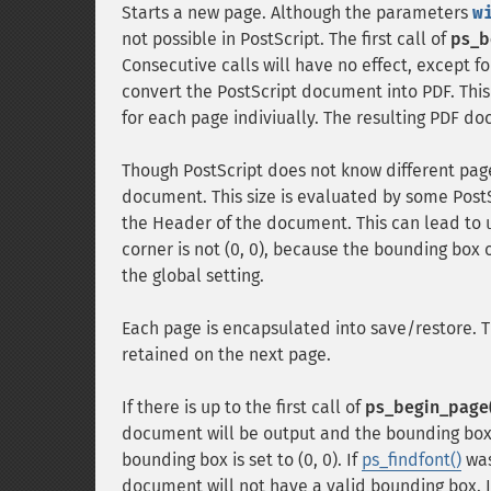
Starts a new page. Although the parameters
w
not possible in PostScript. The first call of
ps_b
Consecutive calls will have no effect, except for
convert the PostScript document into PDF. This
for each page indiviually. The resulting PDF do
Though PostScript does not know different page
document. This size is evaluated by some Post
the Header of the document. This can lead to
corner is not (0, 0), because the bounding box o
the global setting.
Each page is encapsulated into save/restore. T
retained on the next page.
If there is up to the first call of
ps_begin_page(
document will be output and the bounding box wil
bounding box is set to (0, 0). If
ps_findfont()
was
document will not have a valid bounding box. I