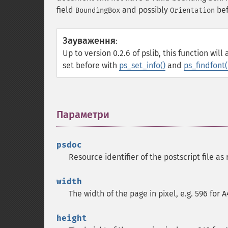
field
and possibly
bef
BoundingBox
Orientation
Зауваження
:
Up to version 0.2.6 of pslib, this function wi
set before with
ps_set_info()
and
ps_findfont(
Параметри
¶
psdoc
Resource identifier of the postscript file a
width
The width of the page in pixel, e.g. 596 for 
height