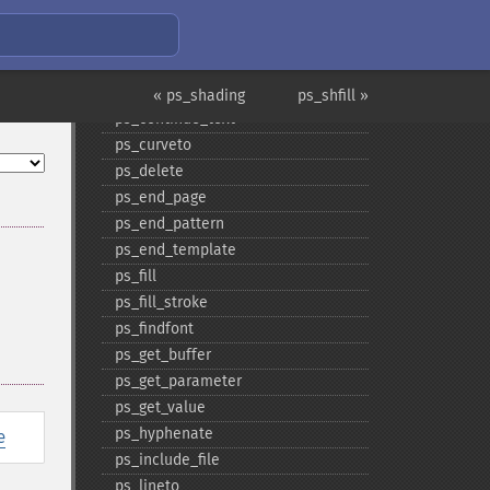
ps_​close
ps_​close_​image
ps_​closepath
ps_​closepath_​stroke
« ps_shading
ps_shfill »
ps_​continue_​text
ps_​curveto
ps_​delete
ps_​end_​page
ps_​end_​pattern
ps_​end_​template
ps_​fill
ps_​fill_​stroke
ps_​findfont
ps_​get_​buffer
ps_​get_​parameter
ps_​get_​value
ps_​hyphenate
e
ps_​include_​file
ps_​lineto