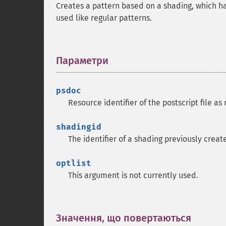
Creates a pattern based on a shading, which h
used like regular patterns.
Параметри
¶
psdoc
Resource identifier of the postscript file a
shadingid
The identifier of a shading previously crea
optlist
This argument is not currently used.
Значення, що повертаються
¶