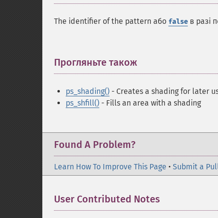
The identifier of the pattern або
в разі 
false
Прогляньте також
¶
ps_shading()
- Creates a shading for later u
ps_shfill()
- Fills an area with a shading
Found A Problem?
Learn How To Improve This Page
•
Submit a Pul
User Contributed Notes