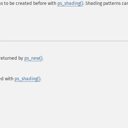
as to be created before with
ps_shading()
. Shading patterns ca
s returned by
ps_new()
.
ted with
ps_shading()
.