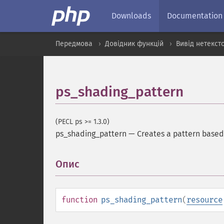
Downloads
Documentation
Передмова
Довідник функцій
Вивід нетекст
ps_shading_pattern
(PECL ps >= 1.3.0)
ps_shading_pattern
—
Creates a pattern based
Опис
¶
function
ps_shading_pattern
(
resource