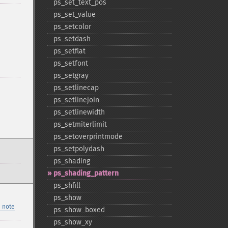
ps_​set_​text_​pos
ps_​set_​value
ps_​setcolor
ps_​setdash
ps_​setflat
ps_​setfont
ps_​setgray
ps_​setlinecap
ps_​setlinejoin
ps_​setlinewidth
ps_​setmiterlimit
ps_​setoverprintmode
ps_​setpolydash
ps_​shading
ps_​shading_​pattern
ps_​shfill
ps_​show
 note
ps_​show_​boxed
ps_​show_​xy