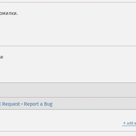
помилки.
se
l Request
•
Report a Bug
＋
add a