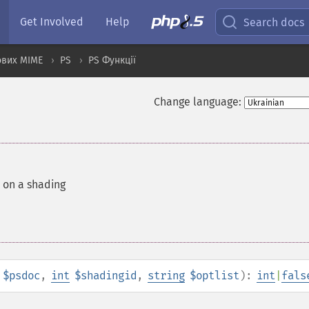
Get Involved
Help
Search docs
ових MIME
PS
PS Функції
Change language:
 on a shading
$psdoc
,
int
$shadingid
,
string
$optlist
):
int
|
fals