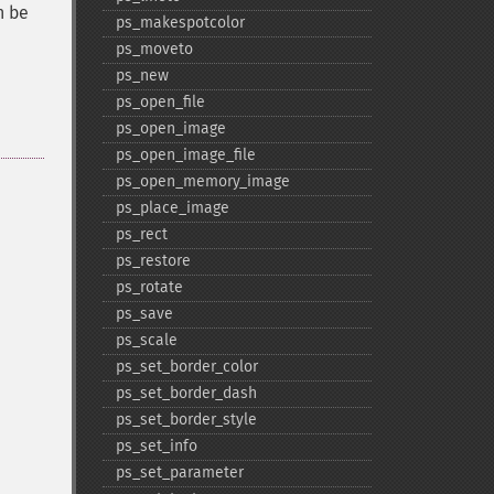
n be
ps_​makespotcolor
ps_​moveto
ps_​new
ps_​open_​file
ps_​open_​image
ps_​open_​image_​file
ps_​open_​memory_​image
ps_​place_​image
ps_​rect
ps_​restore
ps_​rotate
ps_​save
ps_​scale
ps_​set_​border_​color
ps_​set_​border_​dash
ps_​set_​border_​style
ps_​set_​info
ps_​set_​parameter