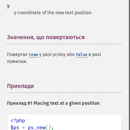
y
y-coordinate of the new text position.
Значення, що повертаються
¶
Повертає
у разі успіху або
в разі
true
false
помилки.
Приклади
¶
Приклад #1 Placing text at a given position
<?php

$ps 
= 
ps_new
();
