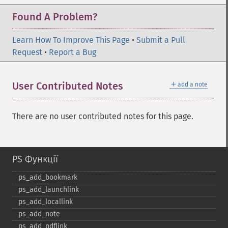
Found A Problem?
Learn How To Improve This Page
•
Submit a Pull
Request
•
Report a Bug
＋
User Contributed Notes
add a note
There are no user contributed notes for this page.
PS Функції
ps_​add_​bookmark
ps_​add_​launchlink
ps_​add_​locallink
ps_​add_​note
ps_​add_​pdflink