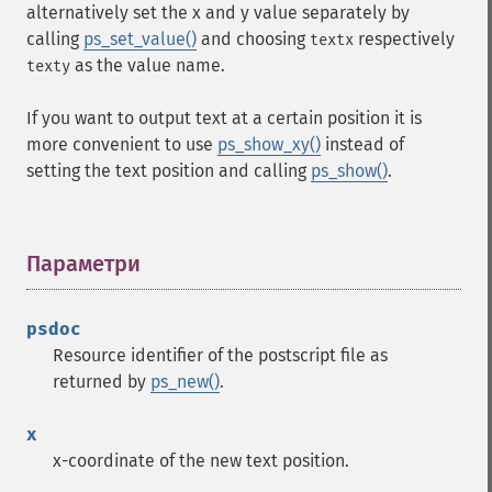
alternatively set the x and y value separately by
calling
ps_set_value()
and choosing
respectively
textx
as the value name.
texty
If you want to output text at a certain position it is
more convenient to use
ps_show_xy()
instead of
setting the text position and calling
ps_show()
.
Параметри
¶
psdoc
Resource identifier of the postscript file as
returned by
ps_new()
.
x
x-coordinate of the new text position.