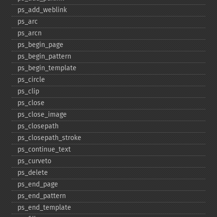
ps_​add_​weblink
ps_​arc
ps_​arcn
ps_​begin_​page
ps_​begin_​pattern
ps_​begin_​template
ps_​circle
ps_​clip
ps_​close
ps_​close_​image
ps_​closepath
ps_​closepath_​stroke
ps_​continue_​text
ps_​curveto
ps_​delete
ps_​end_​page
ps_​end_​pattern
ps_​end_​template