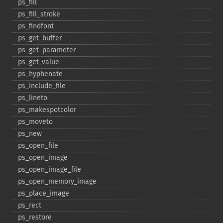
ps_​fill
ps_​fill_​stroke
ps_​findfont
ps_​get_​buffer
ps_​get_​parameter
ps_​get_​value
ps_​hyphenate
ps_​include_​file
ps_​lineto
ps_​makespotcolor
ps_​moveto
ps_​new
ps_​open_​file
ps_​open_​image
ps_​open_​image_​file
ps_​open_​memory_​image
ps_​place_​image
ps_​rect
ps_​restore