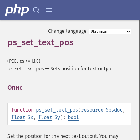
Change language:
ps_set_text_pos
(PECL ps >= 1.1.0)
ps_set_text_pos
—
Sets position for text output
Опис
¶
function
ps_set_text_pos
(
resource
$psdoc
,
float
$x
,
float
$y
):
bool
Set the position for the next text output. You may