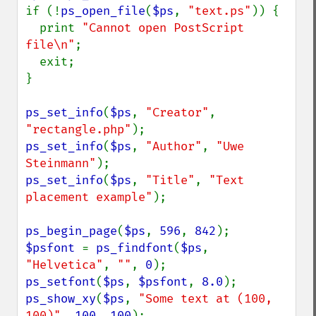
if (!
ps_open_file
(
$ps
, 
"text.ps"
)) {

  print 
"Cannot open PostScript 
file\n"
;

  exit;

}

ps_set_info
(
$ps
, 
"Creator"
, 
"rectangle.php"
ps_set_info
(
$ps
, 
"Author"
, 
"Uwe 
Steinmann"
ps_set_info
(
$ps
, 
"Title"
, 
"Text 
placement example"
);

ps_begin_page
(
$ps
, 
596
, 
842
$psfont 
= 
ps_findfont
(
$ps
, 
"Helvetica"
, 
""
, 
0
ps_setfont
(
$ps
, 
$psfont
, 
8.0
ps_show_xy
(
$ps
, 
"Some text at (100, 
100)"
, 
100
, 
100
);
