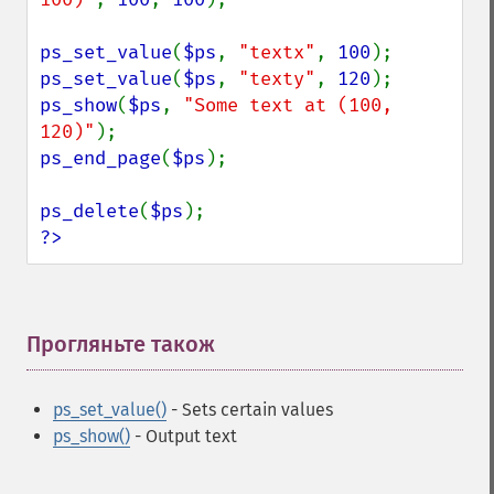
ps_set_value
(
$ps
, 
"textx"
, 
100
ps_set_value
(
$ps
, 
"texty"
, 
120
ps_show
(
$ps
, 
"Some text at (100, 
120)"
ps_end_page
(
$ps
);

ps_delete
(
$ps
?>
Прогляньте також
¶
ps_set_value()
- Sets certain values
ps_show()
- Output text