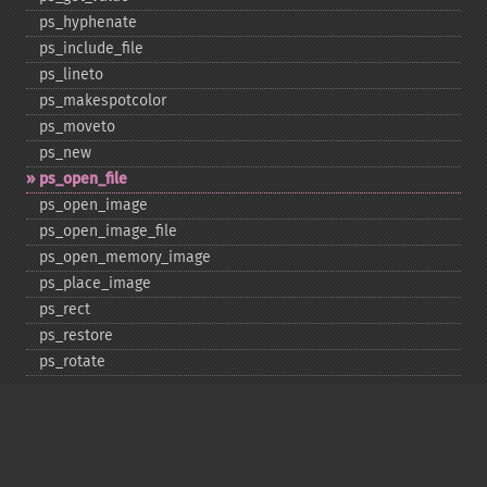
ps_​hyphenate
ps_​include_​file
ps_​lineto
ps_​makespotcolor
ps_​moveto
ps_​new
ps_​open_​file
ps_​open_​image
ps_​open_​image_​file
ps_​open_​memory_​image
ps_​place_​image
ps_​rect
ps_​restore
ps_​rotate
ps_​save
ps_​scale
ps_​set_​border_​color
ps_​set_​border_​dash