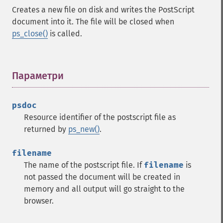
Creates a new file on disk and writes the PostScript
document into it. The file will be closed when
ps_close()
is called.
Параметри
¶
psdoc
Resource identifier of the postscript file as
returned by
ps_new()
.
filename
The name of the postscript file. If
filename
is
not passed the document will be created in
memory and all output will go straight to the
browser.