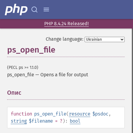
PHP 8.4.24 Released!
Change language:
ps_open_file
(PECL ps >= 1.1.0)
ps_open_file
—
Opens a file for output
Опис
¶
function
ps_open_file
(
resource
$psdoc
,
string
$filename
= ?
):
bool