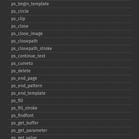
ps_​begin_​template
ps_​circle
ps_​clip
ps_​close
ps_​close_​image
ps_​closepath
ps_​closepath_​stroke
ps_​continue_​text
ps_​curveto
ps_​delete
ps_​end_​page
ps_​end_​pattern
ps_​end_​template
ps_​fill
ps_​fill_​stroke
ps_​findfont
ps_​get_​buffer
ps_​get_​parameter
ps_​get_​value