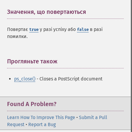
Значення, що повертаються
¶
Повертає
у разі успіху або
в разі
true
false
помилки.
Прогляньте також
¶
ps_close()
- Closes a PostScript document
Found A Problem?
Learn How To Improve This Page
•
Submit a Pull
Request
•
Report a Bug