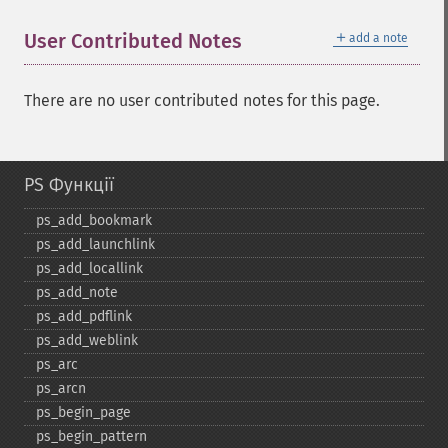
＋
User Contributed Notes
add a note
There are no user contributed notes for this page.
PS Функції
ps_​add_​bookmark
ps_​add_​launchlink
ps_​add_​locallink
ps_​add_​note
ps_​add_​pdflink
ps_​add_​weblink
ps_​arc
ps_​arcn
ps_​begin_​page
ps_​begin_​pattern