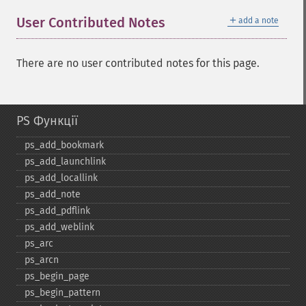
＋
User Contributed Notes
add a note
There are no user contributed notes for this page.
PS Функції
ps_​add_​bookmark
ps_​add_​launchlink
ps_​add_​locallink
ps_​add_​note
ps_​add_​pdflink
ps_​add_​weblink
ps_​arc
ps_​arcn
ps_​begin_​page
ps_​begin_​pattern