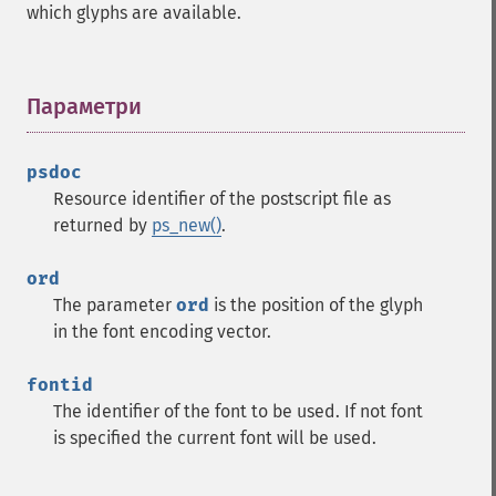
which glyphs are available.
Параметри
¶
psdoc
Resource identifier of the postscript file as
returned by
ps_new()
.
ord
The parameter
ord
is the position of the glyph
in the font encoding vector.
fontid
The identifier of the font to be used. If not font
is specified the current font will be used.