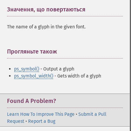
Значення, що повертаються
¶
The name of a glyph in the given font.
Прогляньте також
¶
ps_symbol()
- Output a glyph
ps_symbol_width()
- Gets width of a glyph
Found A Problem?
Learn How To Improve This Page
•
Submit a Pull
Request
•
Report a Bug