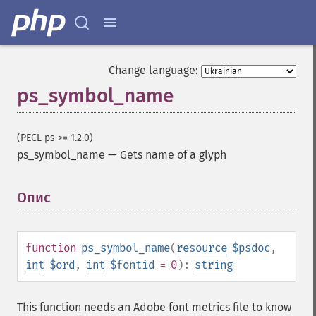
Change language:
ps_symbol_name
(PECL ps >= 1.2.0)
ps_symbol_name
—
Gets name of a glyph
Опис
¶
function
ps_symbol_name
(
resource
$psdoc
,
int
$ord
,
int
$fontid
= 0
):
string
This function needs an Adobe font metrics file to know