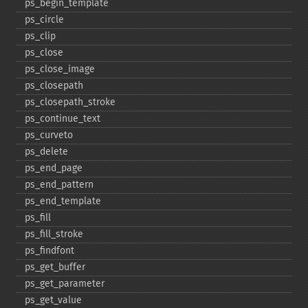
ps_​begin_​template
ps_​circle
ps_​clip
ps_​close
ps_​close_​image
ps_​closepath
ps_​closepath_​stroke
ps_​continue_​text
ps_​curveto
ps_​delete
ps_​end_​page
ps_​end_​pattern
ps_​end_​template
ps_​fill
ps_​fill_​stroke
ps_​findfont
ps_​get_​buffer
ps_​get_​parameter
ps_​get_​value