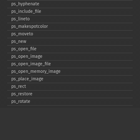
ps_​hyphenate
ps_​include_​file
ps_​lineto
ps_​makespotcolor
ps_​moveto
ps_​new
ps_​open_​file
ps_​open_​image
ps_​open_​image_​file
ps_​open_​memory_​image
ps_​place_​image
ps_​rect
ps_​restore
ps_​rotate
ps_​save
ps_​scale
ps_​set_​border_​color
ps_​set_​border_​dash
ps_​set_​border_​style