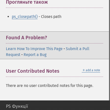
Прогляньте також
¶
ps_closepath()
- Closes path
Found A Problem?
Learn How To Improve This Page
•
Submit a Pull
Request
•
Report a Bug
＋
User Contributed Notes
add a note
There are no user contributed notes for this page.
PS Функції