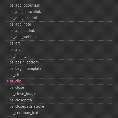
ps_​add_​bookmark
ps_​add_​launchlink
ps_​add_​locallink
ps_​add_​note
ps_​add_​pdflink
ps_​add_​weblink
ps_​arc
ps_​arcn
ps_​begin_​page
ps_​begin_​pattern
ps_​begin_​template
ps_​circle
ps_​clip
ps_​close
ps_​close_​image
ps_​closepath
ps_​closepath_​stroke
ps_​continue_​text