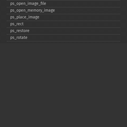
ps_​open_​image_​file
ps_​open_​memory_​image
ps_​place_​image
ps_​rect
ps_​restore
ps_​rotate
ps_​save
ps_​scale
ps_​set_​border_​color
ps_​set_​border_​dash
ps_​set_​border_​style
ps_​set_​info
ps_​set_​parameter
ps_​set_​text_​pos
ps_​set_​value
ps_​setcolor
ps_​setdash
ps_​setflat
ps_​setfont