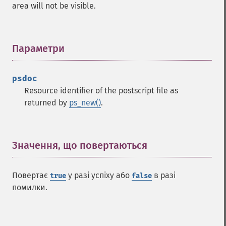
area will not be visible.
Параметри
¶
psdoc
Resource identifier of the postscript file as
returned by
ps_new()
.
Значення, що повертаються
¶
Повертає
у разі успіху або
в разі
true
false
помилки.