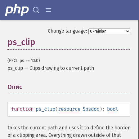
Change language:
ps_clip
(PECL ps >= 1.1.0)
ps_clip
—
Clips drawing to current path
Опис
¶
function
ps_clip
(
resource
$psdoc
):
bool
Takes the current path and uses it to define the border
of a clipping area. Everything drawn outside of that