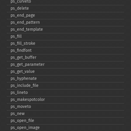
ps_​curveto
ps_​delete
ps_​end_​page
ps_​end_​pattern
ps_​end_​template
ps_​fill
ps_​fill_​stroke
ps_​findfont
ps_​get_​buffer
ps_​get_​parameter
ps_​get_​value
ps_​hyphenate
ps_​include_​file
ps_​lineto
ps_​makespotcolor
ps_​moveto
ps_​new
ps_​open_​file
ps_​open_​image