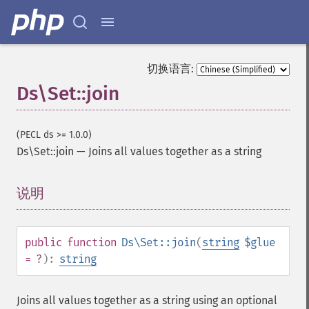
切换语言:
Ds\Set::join
(PECL ds >= 1.0.0)
Ds\Set::join
—
Joins all values together as a string
说明
¶
public
function
Ds\Set::join
(
string
$glue
= ?
):
string
Joins all values together as a string using an optional