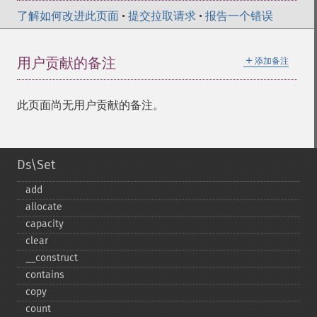
了解如何改进此页面
•
提交拉取请求
•
报告一个错误
＋
用户贡献的备注
添加备注
此页面尚无用户贡献的备注。
Ds\Set
add
allocate
capacity
clear
_​_​construct
contains
copy
count