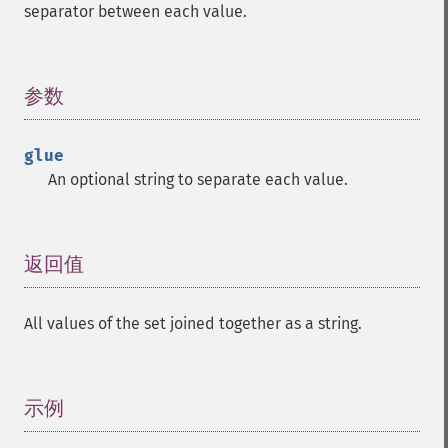
separator between each value.
参数
¶
glue
An optional string to separate each value.
返回值
¶
All values of the set joined together as a string.
示例
¶