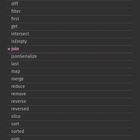
diff
filter
first
get
intersect
isEmpty
join
jsonSerialize
last
map
merge
reduce
remove
reverse
reversed
slice
sort
sorted
sum