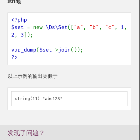
string
<?php

$set 
= new 
\Ds\Set
([
"a"
, 
"b"
, 
"c"
, 
1
, 
2
, 
3
]);

var_dump
(
$set
->
join
?>
以上示例的输出类似于：
string(11) "abc123"
发现了问题？