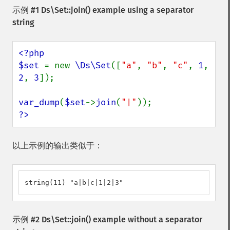
示例 #1
Ds\Set::join()
example using a separator
string
<?php

$set 
= new 
\Ds\Set
([
"a"
, 
"b"
, 
"c"
, 
1
, 
2
, 
3
]);

var_dump
(
$set
->
join
(
"|"
?>
以上示例的输出类似于：
string(11) "a|b|c|1|2|3"
示例 #2
Ds\Set::join()
example without a separator