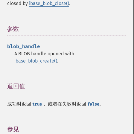
closed by
ibase_blob_close()
.
参数
¶
blob_handle
A BLOB handle opened with
ibase_blob_create()
.
返回值
¶
成功时返回
， 或者在失败时返回
。
true
false
参见
¶