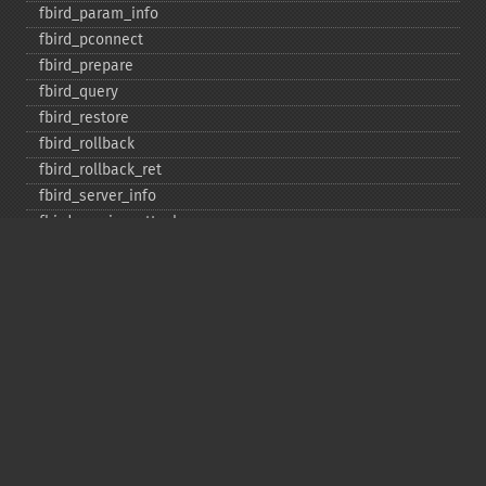
fbird_​param_​info
fbird_​pconnect
fbird_​prepare
fbird_​query
fbird_​restore
fbird_​rollback
fbird_​rollback_​ret
fbird_​server_​info
fbird_​service_​attach
fbird_​service_​detach
fbird_​set_​event_​handler
fbird_​trans
fbird_​wait_​event
ibase_​add_​user
ibase_​affected_​rows
ibase_​backup
ibase_​blob_​add
ibase_​blob_​cancel
ibase_​blob_​close