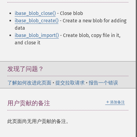
ibase_blob_close()
- Close blob
ibase_blob_create()
- Create a new blob for adding
data
ibase_blob_import()
- Create blob, copy file in it,
and close it
发现了问题？
了解如何改进此页面
•
提交拉取请求
•
报告一个错误
＋
用户贡献的备注
添加备注
此页面尚无用户贡献的备注。