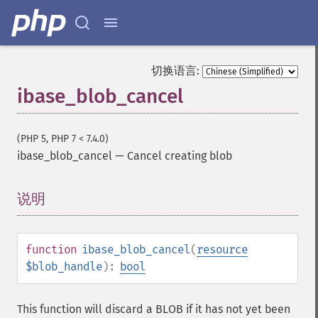
切换语言:
ibase_blob_cancel
(PHP 5, PHP 7 < 7.4.0)
ibase_blob_cancel
—
Cancel creating blob
说明
¶
function
ibase_blob_cancel
(
resource
$blob_handle
):
bool
This function will discard a BLOB if it has not yet been