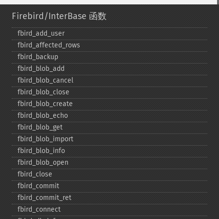
Firebird/InterBase 函数
fbird_​add_​user
fbird_​affected_​rows
fbird_​backup
fbird_​blob_​add
fbird_​blob_​cancel
fbird_​blob_​close
fbird_​blob_​create
fbird_​blob_​echo
fbird_​blob_​get
fbird_​blob_​import
fbird_​blob_​info
fbird_​blob_​open
fbird_​close
fbird_​commit
fbird_​commit_​ret
fbird_​connect