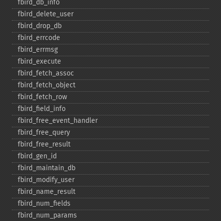
fbird_​db_​info
fbird_​delete_​user
fbird_​drop_​db
fbird_​errcode
fbird_​errmsg
fbird_​execute
fbird_​fetch_​assoc
fbird_​fetch_​object
fbird_​fetch_​row
fbird_​field_​info
fbird_​free_​event_​handler
fbird_​free_​query
fbird_​free_​result
fbird_​gen_​id
fbird_​maintain_​db
fbird_​modify_​user
fbird_​name_​result
fbird_​num_​fields
fbird_​num_​params