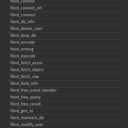
fbird_​commit
fbird_​commit_​ret
fbird_​connect
fbird_​db_​info
fbird_​delete_​user
fbird_​drop_​db
fbird_​errcode
fbird_​errmsg
fbird_​execute
fbird_​fetch_​assoc
fbird_​fetch_​object
fbird_​fetch_​row
fbird_​field_​info
fbird_​free_​event_​handler
fbird_​free_​query
fbird_​free_​result
fbird_​gen_​id
fbird_​maintain_​db
fbird_​modify_​user