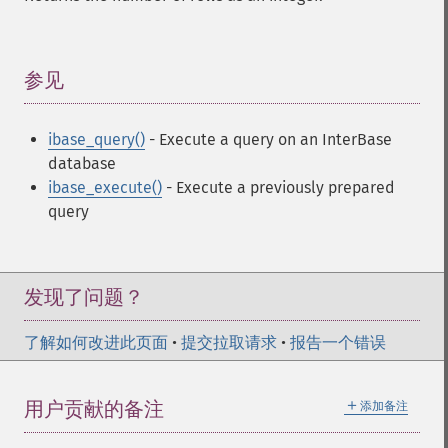
参见
¶
ibase_query()
- Execute a query on an InterBase
database
ibase_execute()
- Execute a previously prepared
query
发现了问题？
了解如何改进此页面
•
提交拉取请求
•
报告一个错误
＋
用户贡献的备注
添加备注