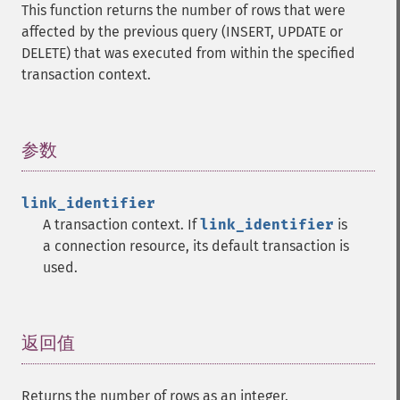
This function returns the number of rows that were
affected by the previous query (INSERT, UPDATE or
DELETE) that was executed from within the specified
transaction context.
参数
¶
link_identifier
A transaction context. If
link_identifier
is
a connection resource, its default transaction is
used.
返回值
¶
Returns the number of rows as an integer.