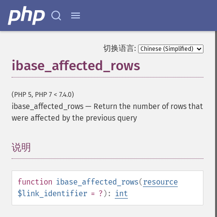
切换语言:
ibase_affected_rows
(PHP 5, PHP 7 < 7.4.0)
ibase_affected_rows
—
Return the number of rows that
were affected by the previous query
说明
¶
function
ibase_affected_rows
(
resource
$link_identifier
= ?
):
int