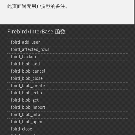
此页面尚无用户贡献的备注。
Firebird/InterBase 函数
fbird_​add_​user
fbird_​affected_​rows
fbird_​backup
fbird_​blob_​add
fbird_​blob_​cancel
fbird_​blob_​close
fbird_​blob_​create
fbird_​blob_​echo
fbird_​blob_​get
fbird_​blob_​import
fbird_​blob_​info
fbird_​blob_​open
fbird_​close