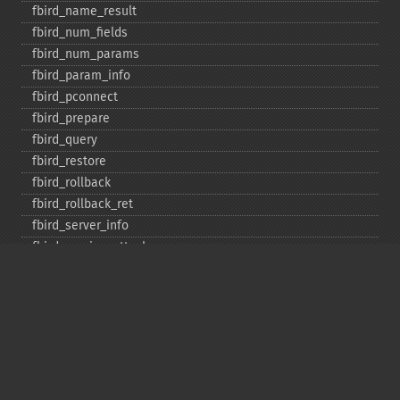
fbird_​name_​result
fbird_​num_​fields
fbird_​num_​params
fbird_​param_​info
fbird_​pconnect
fbird_​prepare
fbird_​query
fbird_​restore
fbird_​rollback
fbird_​rollback_​ret
fbird_​server_​info
fbird_​service_​attach
fbird_​service_​detach
fbird_​set_​event_​handler
fbird_​trans
fbird_​wait_​event
ibase_​add_​user
ibase_​affected_​rows
ibase_​backup