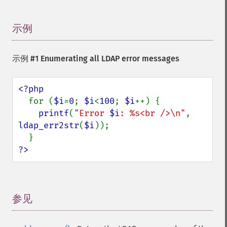
示例
¶
示例 #1 Enumerating all LDAP error messages
<?php

for (
$i
=
0
; 
$i
<
100
; 
$i
++) {

printf
(
"Error 
$i
: %s<br />\n"
, 
ldap_err2str
(
$i
));

?>
参见
¶