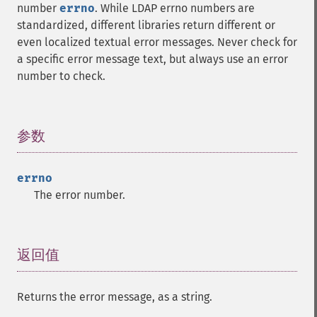
number
errno
. While LDAP errno numbers are
standardized, different libraries return different or
even localized textual error messages. Never check for
a specific error message text, but always use an error
number to check.
参数
¶
errno
The error number.
返回值
¶
Returns the error message, as a string.