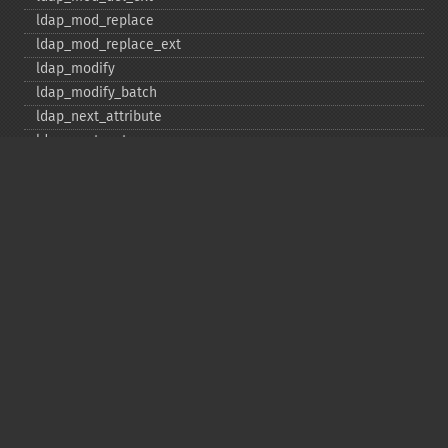
ldap_​mod_​replace
ldap_​mod_​replace_​ext
ldap_​modify
ldap_​modify_​batch
ldap_​next_​attribute
ldap_​next_​entry
ldap_​next_​reference
ldap_​parse_​exop
ldap_​parse_​reference
ldap_​parse_​result
ldap_​read
ldap_​rename
ldap_​rename_​ext
ldap_​sasl_​bind
ldap_​search
ldap_​set_​option
ldap_​set_​rebind_​proc
ldap_​sort