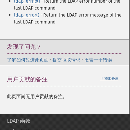
ldap_errno()
- Return the LDAP error number of the
last LDAP command
ldap_error()
- Return the LDAP error message of the
last LDAP command
发现了问题？
了解如何改进此页面
•
提交拉取请求
•
报告一个错误
＋
用户贡献的备注
添加备注
此页面尚无用户贡献的备注。
LDAP 函数