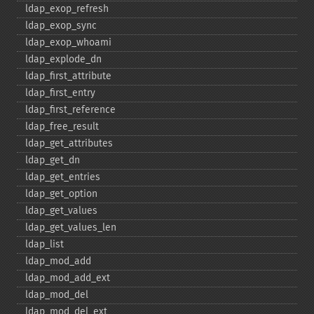
ldap_​exop_​refresh
ldap_​exop_​sync
ldap_​exop_​whoami
ldap_​explode_​dn
ldap_​first_​attribute
ldap_​first_​entry
ldap_​first_​reference
ldap_​free_​result
ldap_​get_​attributes
ldap_​get_​dn
ldap_​get_​entries
ldap_​get_​option
ldap_​get_​values
ldap_​get_​values_​len
ldap_​list
ldap_​mod_​add
ldap_​mod_​add_​ext
ldap_​mod_​del
ldap_​mod_​del_​ext