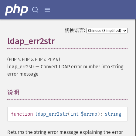
切换语言:
ldap_err2str
(PHP 4, PHP 5, PHP 7, PHP 8)
ldap_err2str
—
Convert LDAP error number into string
error message
说明
¶
function
ldap_err2str
(
int
$errno
):
string
Returns the string error message explaining the error