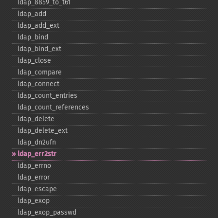
ldap_​8859_​to_​t61
ldap_​add
ldap_​add_​ext
ldap_​bind
ldap_​bind_​ext
ldap_​close
ldap_​compare
ldap_​connect
ldap_​count_​entries
ldap_​count_​references
ldap_​delete
ldap_​delete_​ext
ldap_​dn2ufn
ldap_​err2str
ldap_​errno
ldap_​error
ldap_​escape
ldap_​exop
ldap_​exop_​passwd