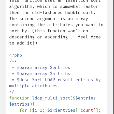
This function uses an insertion sort 
algorithm, which is somewhat faster 
then the old-fashoned bubble sort.  
The second argument is an array 
containing the attributes you want to 
sort by. (this functon won't do 
descending or ascending..  feel free 
to add it!)

/**

 * @param array $entries

 * @param array $attribs

 * @desc Sort LDAP result entries by 
multiple attributes.

function 
ldap_multi_sort
(&
$entries
, 
$attribs
){

    for (
$i
=
1
; 
$i
<
$entries
[
'count'
]; 