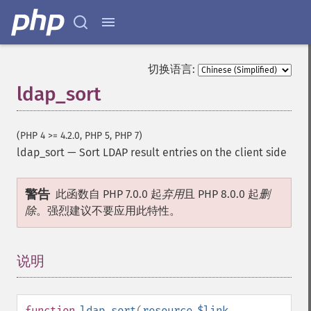
切换语言:
ldap_sort
(PHP 4 >= 4.2.0, PHP 5, PHP 7)
ldap_sort
—
Sort LDAP result entries on the client side
警告
此函数自 PHP 7.0.0 起
弃用
且 PHP 8.0.0 起
删
除
。强烈建议不要应用此特性。
说明
¶
function
ldap_sort
(
resource
$link
,