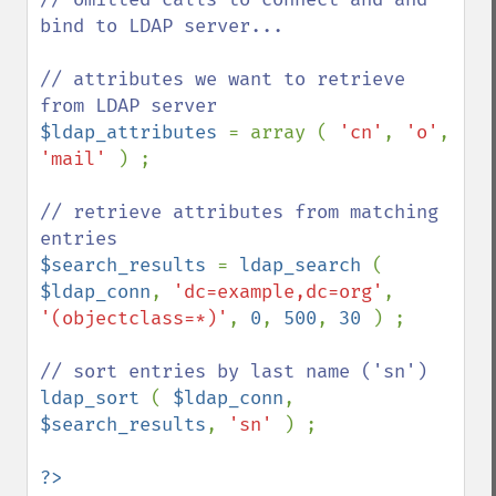
bind to LDAP server...

// attributes we want to retrieve 
$ldap_attributes 
= array ( 
'cn'
, 
'o'
, 
'mail' 
) ;

// retrieve attributes from matching 
$search_results 
= 
ldap_search 
( 
$ldap_conn
, 
'dc=example,dc=org'
, 
'(objectclass=*)'
, 
0
, 
500
, 
30 
) ;

ldap_sort 
( 
$ldap_conn
, 
$search_results
, 
'sn' 
) ;
