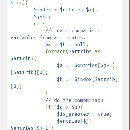
$i
++){

$index 
= 
$entries
[
$i
];

$j
=
$i
;

        do {

//create comparison 
variables from attributes:

$a 
= 
$b 
= 
null
;

            foreach(
$attribs 
as 
$attrib
){

$a 
.= 
$entries
[
$j
-
1
]
[
$attrib
][
0
];

$b 
.= 
$index
[
$attrib
]
[
0
];

            }

// do the comparison

if (
$a 
> 
$b
){

$is_greater 
= 
true
;

$entries
[
$j
] = 
$entries
[
$j
-
1
];
