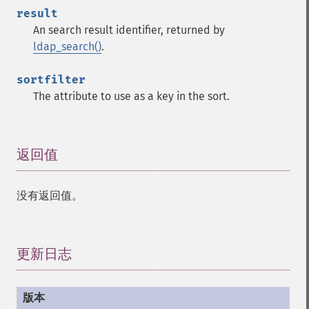
result
An search result identifier, returned by
ldap_search()
.
sortfilter
The attribute to use as a key in the sort.
返回值
¶
没有返回值。
更新日志
¶