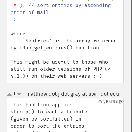
'A'
); 
// sort entries by ascending 
where,

    `$entries' is the array returned 
by ldap_get_entries() function.

This might be useful to those who 
still run older versions of PHP (<= 
4.2.0) on their web servers :-)
matthew dot j dot gray at uwrf dot edu
1
¶
up
down
24 years ago
This function applies 
strcmp() to each attribute 
(given by sortfilter) in 
order to sort the entries 