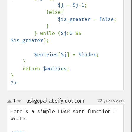
$j 
= 
$j
-
1
;

            }else{

$is_greater 
= 
false
;

            }

        } while (
$j
>
0 
&& 
$is_greater
);

$entries
[
$j
] = 
$index
;

    }

    return 
$entries
;

?>
askgopal at sify dot com
1
22 years ago
¶
up
down
Here's a simple LDAP sort function I 
wrote:
