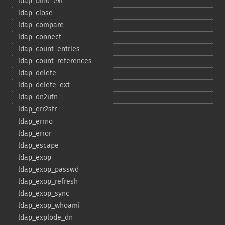
ldap_​bind_​ext
ldap_​close
ldap_​compare
ldap_​connect
ldap_​count_​entries
ldap_​count_​references
ldap_​delete
ldap_​delete_​ext
ldap_​dn2ufn
ldap_​err2str
ldap_​errno
ldap_​error
ldap_​escape
ldap_​exop
ldap_​exop_​passwd
ldap_​exop_​refresh
ldap_​exop_​sync
ldap_​exop_​whoami
ldap_​explode_​dn