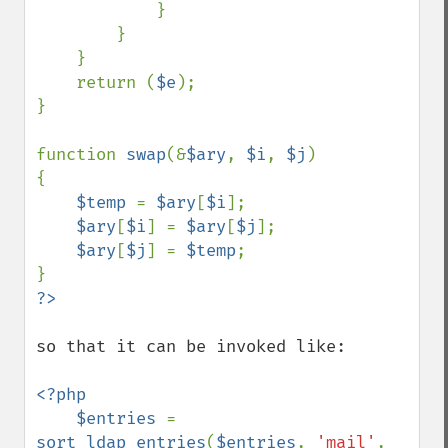
            }

        }

    }

    return (
$e
);

}

function 
swap
(&
$ary
, 
$i
, 
$j
)

{

$temp 
= 
$ary
[
$i
];

$ary
[
$i
] = 
$ary
[
$j
];

$ary
[
$j
] = 
$temp
;

so that it can be invoked like:

<?php

    $entries 
= 
sort_ldap_entries
(
$entries
, 
'mail'
, 