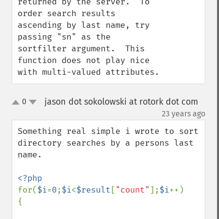
returned by the server.  To 
order search results 
ascending by last name, try 
passing "sn" as the 
sortfilter argument.  This 
function does not play nice 
with multi-valued attributes.
jason dot sokolowski at rotork dot com
0
up
down
¶
23 years ago
Something real simple i wrote to sort 
directory searches by a persons last 
name.

for(
$i
=
0
;
$i
<
$result
[
"count"
];
$i
++)

{
