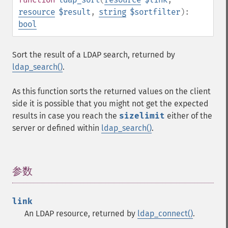
resource
$result
,
string
$sortfilter
):
bool
Sort the result of a LDAP search, returned by
ldap_search()
.
As this function sorts the returned values on the client
side it is possible that you might not get the expected
results in case you reach the
sizelimit
either of the
server or defined within
ldap_search()
.
参数
¶
link
An LDAP resource, returned by
ldap_connect()
.