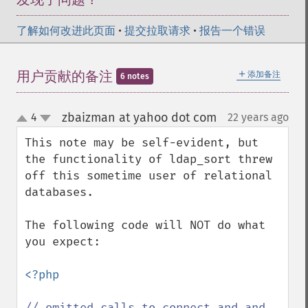
了解如何改进此页面
•
提交拉取请求
•
报告一个错误
＋
用户贡献的备注
添加备注
6 notes
zbaizman at yahoo dot com
4
22 years ago
¶
up
down
This note may be self-evident, but 
the functionality of ldap_sort threw 
off this sometime user of relational 
databases.

The following code will NOT do what 
you expect:

<?php

// omitted calls to connect and and 