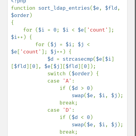
function 
sort_ldap_entries
(
$e
, 
$fld
, 
$order
)

{

    for (
$i 
= 
0
; 
$i 
< 
$e
[
'count'
]; 
$i
++) {

        for (
$j 
= 
$i
; 
$j 
< 
$e
[
'count'
]; 
$j
++) {

$d 
= 
strcasecmp
(
$e
[
$i
]
[
$fld
][
0
], 
$e
[
$j
][
$fld
][
0
]);

            switch (
$order
) {

            case 
'A'
:

                if (
$d 
> 
0
)

swap
(
$e
, 
$i
, 
$j
);

                break;

            case 
'D'
:

                if (
$d 
< 
0
)

swap
(
$e
, 
$i
, 
$j
);

                break;
