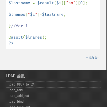
$lastname 
= 
$result
[
$i
][
"sn"
][
0
];

$lnames
[
"
$i
"
]=
$lastname
;

}
//for i

@
asort
(
$lnames
?>
＋
添加备注
LDAP 函数
ldap_​8859_​to_​t61
ldap_​add
ldap_​add_​ext
ldap_​bind