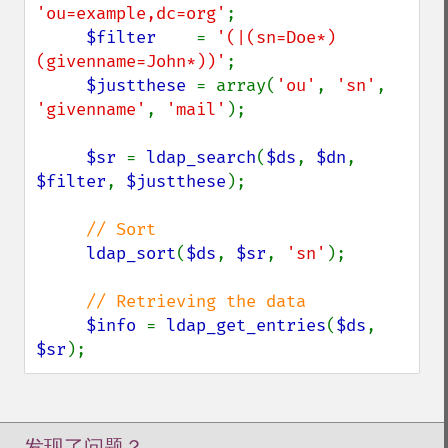
'ou=example,dc=org'
;

$filter    
= 
'(|(sn=Doe*)
(givenname=John*))'
;

$justthese 
= array(
'ou'
, 
'sn'
, 
'givenname'
, 
'mail'
);

$sr 
= 
ldap_search
(
$ds
, 
$dn
, 
$filter
, 
$justthese
);

// Sort

ldap_sort
(
$ds
, 
$sr
, 
'sn'
);

// Retrieving the data

$info 
= 
ldap_get_entries
(
$ds
, 
$sr
);
发现了问题？