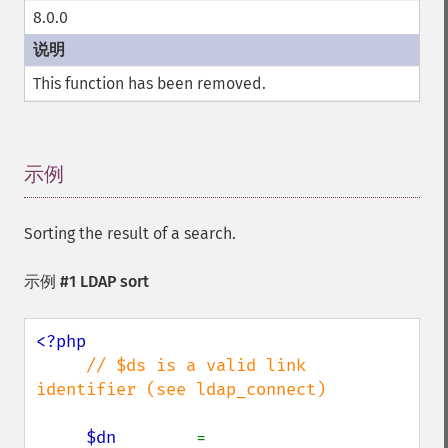
8.0.0
This function has been removed.
示例
¶
Sorting the result of a search.
示例 #1 LDAP sort
<?php

// $ds is a valid link 
identifier (see ldap_connect)

$dn        
= 