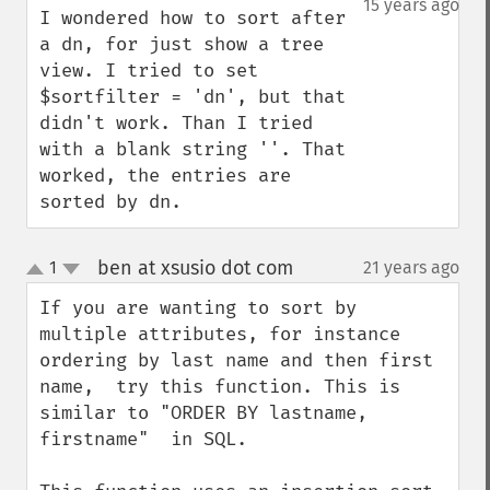
15 years ago
I wondered how to sort after 
a dn, for just show a tree 
view. I tried to set 
$sortfilter = 'dn', but that 
didn't work. Than I tried 
with a blank string ''. That 
worked, the entries are 
sorted by dn.
ben at xsusio dot com
1
21 years ago
¶
up
down
If you are wanting to sort by 
multiple attributes, for instance 
ordering by last name and then first 
name,  try this function. This is 
similar to "ORDER BY lastname, 
firstname"  in SQL.
