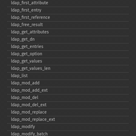
ldap_​first_​attribute
ldap_​first_​entry
ldap_​first_​reference
ldap_​free_​result
ldap_​get_​attributes
ldap_​get_​dn
ldap_​get_​entries
ldap_​get_​option
ldap_​get_​values
ldap_​get_​values_​len
ldap_​list
ldap_​mod_​add
ldap_​mod_​add_​ext
ldap_​mod_​del
ldap_​mod_​del_​ext
ldap_​mod_​replace
ldap_​mod_​replace_​ext
ldap_​modify
ldap_​modify_​batch