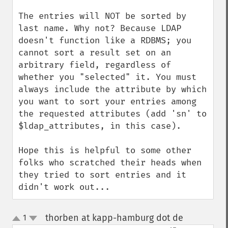
The entries will NOT be sorted by 
last name. Why not? Because LDAP 
doesn't function like a RDBMS; you 
cannot sort a result set on an 
arbitrary field, regardless of 
whether you "selected" it. You must 
always include the attribute by which 
you want to sort your entries among 
the requested attributes (add 'sn' to 
$ldap_attributes, in this case).

Hope this is helpful to some other 
folks who scratched their heads when 
they tried to sort entries and it 
didn't work out...
thorben at kapp-hamburg dot de
1
¶
up
down