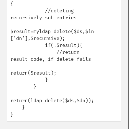
{

            //deleting 
recursively sub entries

$result=myldap_delete($ds,$info[$i]
['dn'],$recursive);

            if(!$result){

                //return 
result code, if delete fails

return($result);

            }

        }

return(ldap_delete($ds,$dn));

    }

}