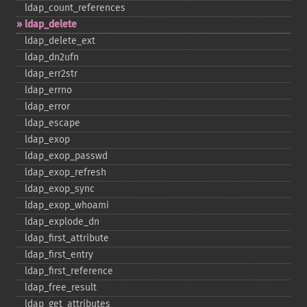
ldap_​count_​references
ldap_​delete
ldap_​delete_​ext
ldap_​dn2ufn
ldap_​err2str
ldap_​errno
ldap_​error
ldap_​escape
ldap_​exop
ldap_​exop_​passwd
ldap_​exop_​refresh
ldap_​exop_​sync
ldap_​exop_​whoami
ldap_​explode_​dn
ldap_​first_​attribute
ldap_​first_​entry
ldap_​first_​reference
ldap_​free_​result
ldap_​get_​attributes