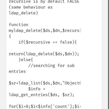
recursive is by default FALSE 
(same behaviour as 
ldap_delete)

function 
myldap_delete($ds,$dn,$recursive=false)
{

    if($recursive == false){

return(ldap_delete($ds,$dn));

    }else{

        //searching for sub 
entries

$sr=ldap_list($ds,$dn,"ObjectClass=*",arra
        $info = 
ldap_get_entries($ds, $sr);

for($i=0;$i<$info['count'];$i++)