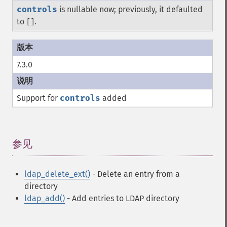
controls
is nullable now; previously, it defaulted
to
.
[]
7.3.0
Support for
controls
added
参见
¶
ldap_delete_ext()
- Delete an entry from a
directory
ldap_add()
- Add entries to LDAP directory