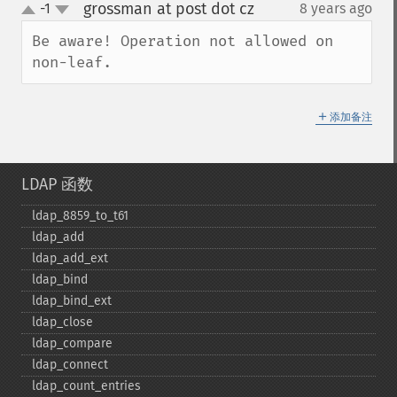
grossman at post dot cz
-1
8 years ago
¶
up
down
Be aware! Operation not allowed on 
non-leaf.
＋
添加备注
LDAP 函数
ldap_​8859_​to_​t61
ldap_​add
ldap_​add_​ext
ldap_​bind
ldap_​bind_​ext
ldap_​close
ldap_​compare
ldap_​connect
ldap_​count_​entries