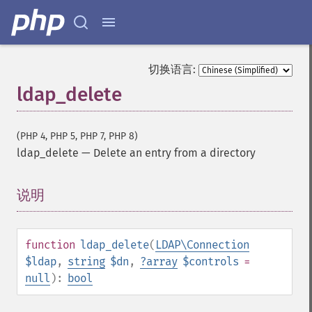
切换语言:
ldap_delete
(PHP 4, PHP 5, PHP 7, PHP 8)
ldap_delete
—
Delete an entry from a directory
说明
¶
function
ldap_delete
(
LDAP\Connection
$ldap
,
string
$dn
,
?
array
$controls
=
null
):
bool