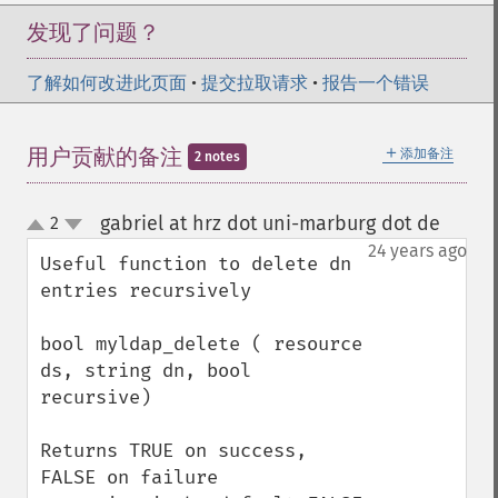
发现了问题？
了解如何改进此页面
•
提交拉取请求
•
报告一个错误
＋
用户贡献的备注
添加备注
2 notes
gabriel at hrz dot uni-marburg dot de
2
¶
up
down
24 years ago
Useful function to delete dn 
entries recursively

bool myldap_delete ( resource 
ds, string dn, bool 
recursive)

Returns TRUE on success, 
FALSE on failure
