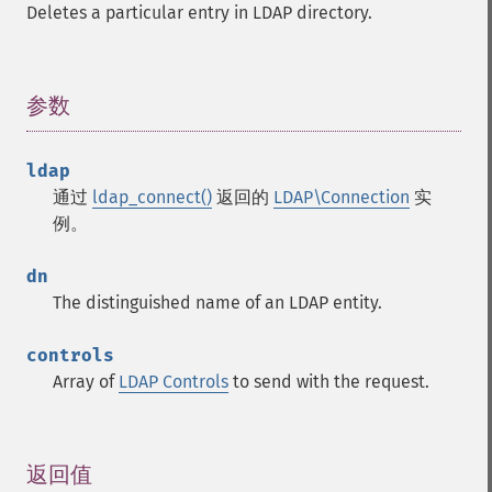
Deletes a particular entry in LDAP directory.
参数
¶
ldap
通过
ldap_connect()
返回的
LDAP\Connection
实
例。
dn
The distinguished name of an LDAP entity.
controls
Array of
LDAP Controls
to send with the request.
返回值
¶