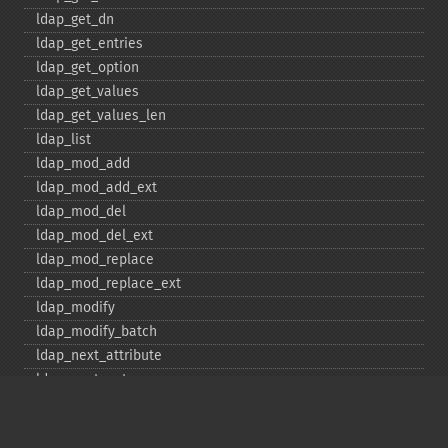
ldap_​get_​dn
ldap_​get_​entries
ldap_​get_​option
ldap_​get_​values
ldap_​get_​values_​len
ldap_​list
ldap_​mod_​add
ldap_​mod_​add_​ext
ldap_​mod_​del
ldap_​mod_​del_​ext
ldap_​mod_​replace
ldap_​mod_​replace_​ext
ldap_​modify
ldap_​modify_​batch
ldap_​next_​attribute
ldap_​next_​entry
ldap_​next_​reference
ldap_​parse_​exop