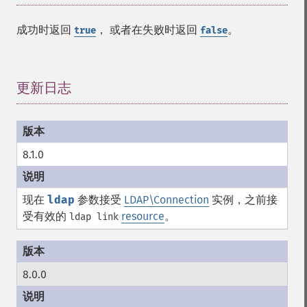
成功时返回
， 或者在失败时返回
。
true
false
更新日志
¶
8.1.0
现在
ldap
参数接受
LDAP\Connection
实例，之前接
受有效的
resource
。
ldap link
8.0.0