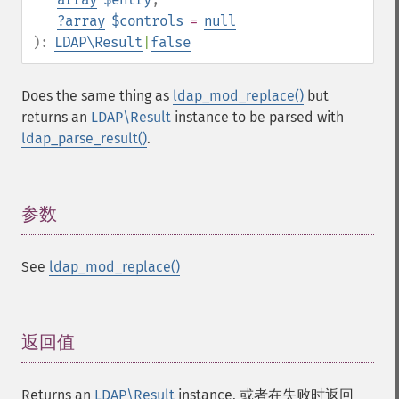
?
array
$controls
=
null
):
LDAP\Result
|
false
Does the same thing as
ldap_mod_replace()
but
returns an
LDAP\Result
instance to be parsed with
ldap_parse_result()
.
参数
¶
See
ldap_mod_replace()
返回值
¶
Returns an
LDAP\Result
instance, 或者在失败时返回