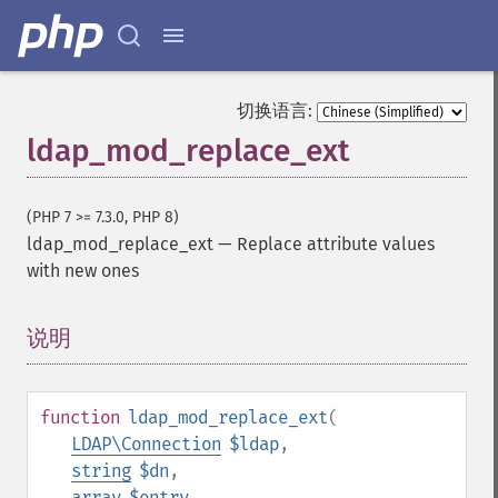
切换语言:
ldap_mod_replace_ext
(PHP 7 >= 7.3.0, PHP 8)
ldap_mod_replace_ext
—
Replace attribute values
with new ones
说明
¶
function
ldap_mod_replace_ext
(
LDAP\Connection
$ldap
,
string
$dn
,
array
$entry
,