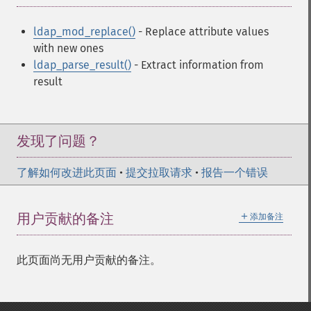
ldap_mod_replace()
- Replace attribute values
with new ones
ldap_parse_result()
- Extract information from
result
发现了问题？
了解如何改进此页面
•
提交拉取请求
•
报告一个错误
＋
用户贡献的备注
添加备注
此页面尚无用户贡献的备注。