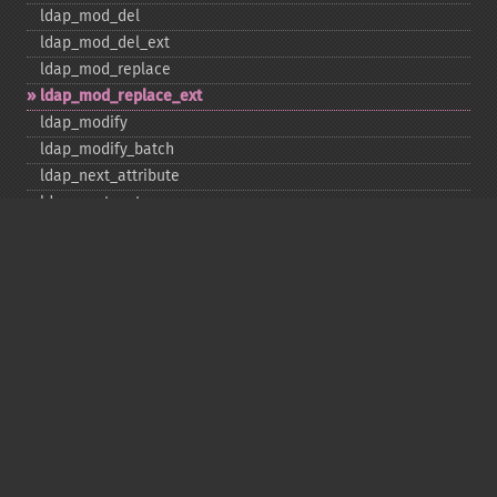
ldap_​mod_​del
ldap_​mod_​del_​ext
ldap_​mod_​replace
ldap_​mod_​replace_​ext
ldap_​modify
ldap_​modify_​batch
ldap_​next_​attribute
ldap_​next_​entry
ldap_​next_​reference
ldap_​parse_​exop
ldap_​parse_​reference
ldap_​parse_​result
ldap_​read
ldap_​rename
ldap_​rename_​ext
ldap_​sasl_​bind
ldap_​search
ldap_​set_​option
ldap_​set_​rebind_​proc