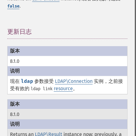
.
false
更新日志
¶
8.1.0
现在
ldap
参数接受
LDAP\Connection
实例，之前接
受有效的
resource
。
ldap link
8.1.0
Returns an
LDAP\Result
instance now; previously, a