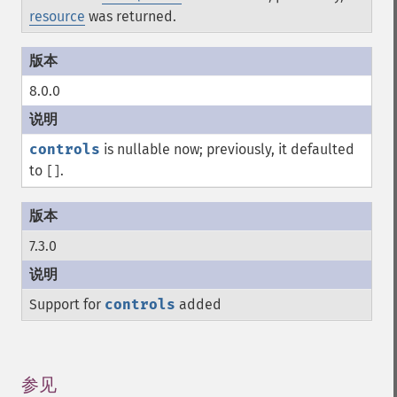
resource
was returned.
8.0.0
controls
is nullable now; previously, it defaulted
to
.
[]
7.3.0
Support for
controls
added
参见
¶