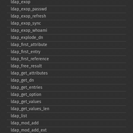
ldap_​exop
ldap_​exop_​passwd
ldap_​exop_​refresh
ldap_​exop_​sync
ldap_​exop_​whoami
ldap_​explode_​dn
ldap_​first_​attribute
ldap_​first_​entry
ldap_​first_​reference
ldap_​free_​result
ldap_​get_​attributes
ldap_​get_​dn
ldap_​get_​entries
ldap_​get_​option
ldap_​get_​values
ldap_​get_​values_​len
ldap_​list
ldap_​mod_​add
ldap_​mod_​add_​ext