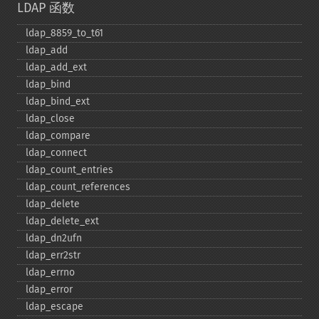
LDAP 函数
ldap_​8859_​to_​t61
ldap_​add
ldap_​add_​ext
ldap_​bind
ldap_​bind_​ext
ldap_​close
ldap_​compare
ldap_​connect
ldap_​count_​entries
ldap_​count_​references
ldap_​delete
ldap_​delete_​ext
ldap_​dn2ufn
ldap_​err2str
ldap_​errno
ldap_​error
ldap_​escape