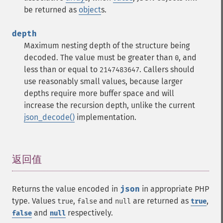
be returned as
object
s.
depth
Maximum nesting depth of the structure being
decoded. The value must be greater than
, and
0
less than or equal to
. Callers should
2147483647
use reasonably small values, because larger
depths require more buffer space and will
increase the recursion depth, unlike the current
json_decode()
implementation.
返回值
¶
Returns the value encoded in
json
in appropriate PHP
type. Values
,
and
are returned as
,
true
false
null
true
and
respectively.
false
null