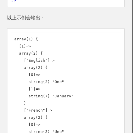
以上示例会输出：
array(1) {

  [1]=>

  array(2) {

    ["English"]=>

    array(2) {

      [0]=>

      string(3) "One"

      [1]=>

      string(7) "January"

    }

    ["French"]=>

    array(2) {

      [0]=>

      string(3) "Une"
