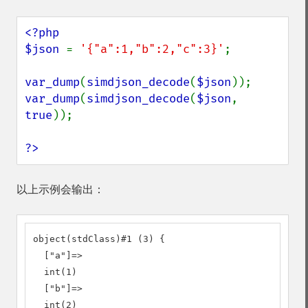
<?php

$json 
= 
'{"a":1,"b":2,"c":3}'
;

var_dump
(
simdjson_decode
(
$json
var_dump
(
simdjson_decode
(
$json
, 
true
));

?>
以上示例会输出：
object(stdClass)#1 (3) {

  ["a"]=>

  int(1)

  ["b"]=>

  int(2)
