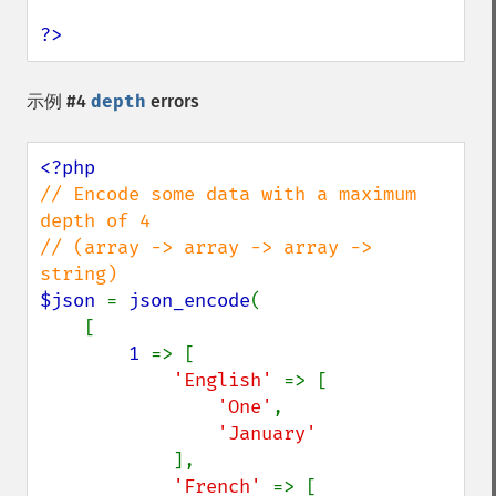
?>
示例 #4
depth
errors
// Encode some data with a maximum 
depth of 4

// (array -> array -> array -> 
$json 
= 
json_encode
(

    [

1 
=> [

'English' 
=> [

'One'
,

'January'

],

'French' 
=> [
