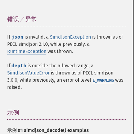
错误／异常
¶
If
json
is invalid, a
SimdJsonException
is thrown as of
PECL simdjson 2.1.0, while previously, a
RuntimeException
was thrown.
If
depth
is outside the allowed range, a
SimdJsonValueError
is thrown as of PECL simdjson
3.0.0, while previously, an error of level
was
E_WARNING
raised.
示例
¶
示例 #1
simdjson_decode()
examples