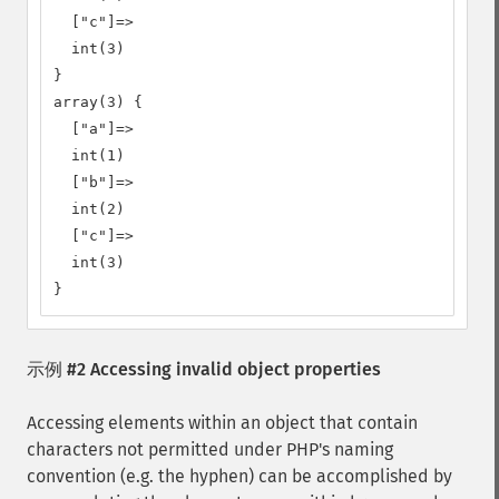
  ["c"]=>

  int(3)

}

array(3) {

  ["a"]=>

  int(1)

  ["b"]=>

  int(2)

  ["c"]=>

  int(3)

}
示例 #2 Accessing invalid object properties
Accessing elements within an object that contain
characters not permitted under PHP's naming
convention (e.g. the hyphen) can be accomplished by