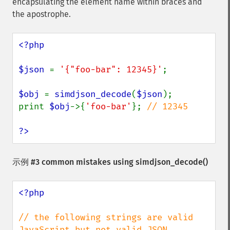
encapsulating the element name within braces and
the apostrophe.
<?php

$json 
= 
'{"foo-bar": 12345}'
;

$obj 
= 
simdjson_decode
(
$json
);

print 
$obj
->{
'foo-bar'
}; 
// 12345

?>
示例 #3 common mistakes using
simdjson_decode()
<?php

// the following strings are valid 
JavaScript but not valid JSON
