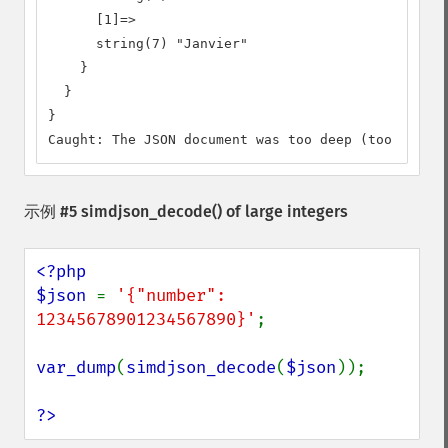
      [1]=>

      string(7) "Janvier"

    }

  }

}

Caught: The JSON document was too deep (too many n
示例 #5
simdjson_decode()
of large integers
<?php

$json 
= 
'{"number": 
12345678901234567890}'
;

var_dump
(
simdjson_decode
(
$json
));

?>