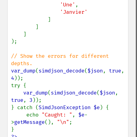
'Une'
,

'Janvier'

]

        ]

    ]

);

// Show the errors for different 
var_dump
(
simdjson_decode
(
$json
, 
true
, 
4
));

try {

var_dump
(
simdjson_decode
(
$json
, 
true
, 
3
));

} catch (
SimdJsonException $e
) {

     echo 
"Caught: "
, 
$e
-
>
getMessage
(), 
"\n"
;

?>