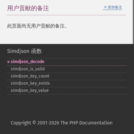
＋
用户贡献的备注
添加备注
此页面尚无用户贡献的备注。
Simdjson 函数
simdjson_​decode
simdjson_​is_​valid
simdjson_​key_​count
simdjson_​key_​exists
simdjson_​key_​value
Copyright © 2001-2026 The PHP Documentation