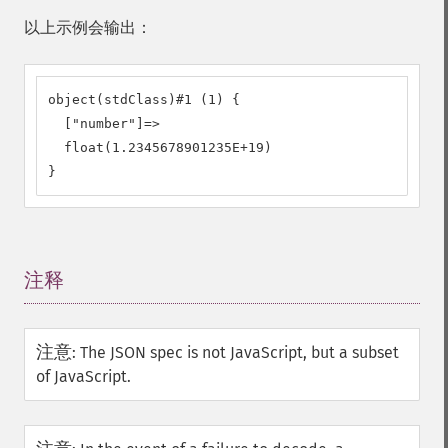
以上示例会输出：
object(stdClass)#1 (1) {

  ["number"]=>

  float(1.2345678901235E+19)

}
注释
¶
注意
:
The JSON spec is not JavaScript, but a subset
of JavaScript.