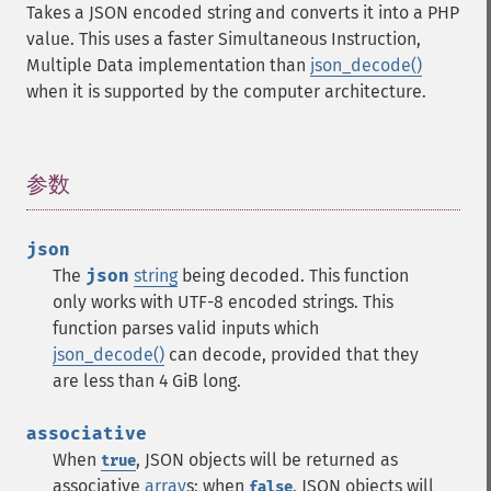
Takes a JSON encoded string and converts it into a PHP
value. This uses a faster Simultaneous Instruction,
Multiple Data implementation than
json_decode()
when it is supported by the computer architecture.
参数
¶
json
The
json
string
being decoded.
This function
only works with UTF-8 encoded strings.
This
function parses valid inputs which
json_decode()
can decode, provided that they
are less than 4 GiB long.
associative
When
, JSON objects will be returned as
true
associative
array
s; when
, JSON objects will
false