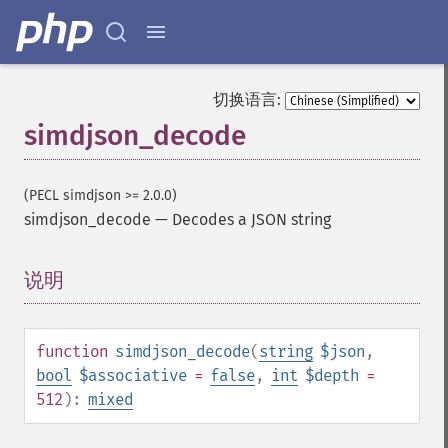
切换语言:
simdjson_decode
(PECL simdjson >= 2.0.0)
simdjson_decode
—
Decodes a JSON string
说明
¶
function
simdjson_decode
(
string
$json
,
bool
$associative
=
false
,
int
$depth
=
512
):
mixed