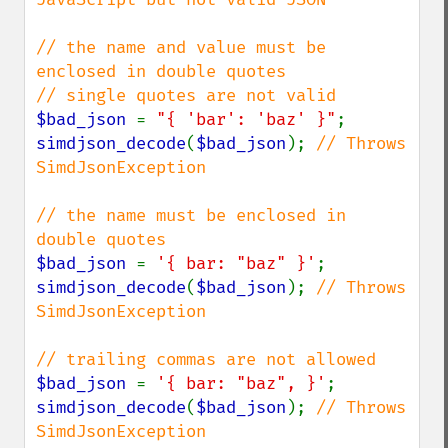
// the name and value must be 
enclosed in double quotes

$bad_json 
= 
"{ 'bar': 'baz' }"
simdjson_decode
(
$bad_json
); 
// Throws 
SimdJsonException

// the name must be enclosed in 
$bad_json 
= 
'{ bar: "baz" }'
simdjson_decode
(
$bad_json
); 
// Throws 
SimdJsonException

$bad_json 
= 
'{ bar: "baz", }'
simdjson_decode
(
$bad_json
); 
// Throws 
SimdJsonException
