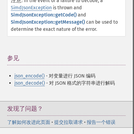
注意
:
In the event of a failure to decode, a
SimdJsonException
is thrown and
SimdJsonException::getCode()
and
SimdJsonException::getMessage()
can be used to
determine the exact nature of the error.
参见
¶
json_encode()
- 对变量进行 JSON 编码
json_decode()
- 对 JSON 格式的字符串进行解码
发现了问题？
了解如何改进此页面
•
提交拉取请求
•
报告一个错误