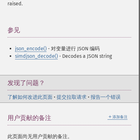
raised.
参见
¶
json_encode()
- 对变量进行 JSON 编码
simdjson_decode()
- Decodes a JSON string
发现了问题？
了解如何改进此页面
•
提交拉取请求
•
报告一个错误
＋
用户贡献的备注
添加备注
此页面尚无用户贡献的备注。