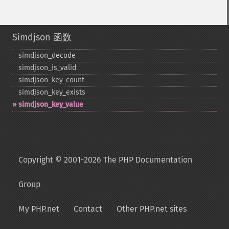
Simdjson 函数
simdjson_​decode
simdjson_​is_​valid
simdjson_​key_​count
simdjson_​key_​exists
simdjson_​key_​value
Copyright © 2001-2026 The PHP Documentation
Group
My PHP.net
Contact
Other PHP.net sites