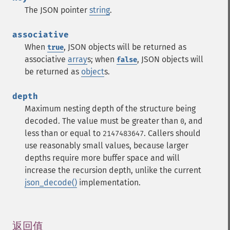
The JSON pointer
string
.
associative
When
, JSON objects will be returned as
true
associative
array
s; when
, JSON objects will
false
be returned as
object
s.
depth
Maximum nesting depth of the structure being
decoded. The value must be greater than
, and
0
less than or equal to
. Callers should
2147483647
use reasonably small values, because larger
depths require more buffer space and will
increase the recursion depth, unlike the current
json_decode()
implementation.
返回值
¶