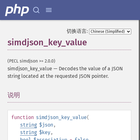
切换语言:
simdjson_key_value
(PECL simdjson >= 2.0.0)
simdjson_key_value
—
Decodes the value of a JSON
string located at the requested JSON pointer.
说明
¶
function
simdjson_key_value
(
string
$json
,
string
$key
,
bool
$associative
=
false
,