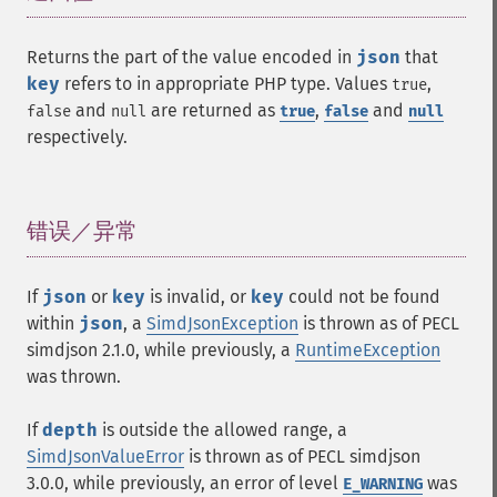
Returns the part of the value encoded in
json
that
key
refers to in appropriate PHP type. Values
,
true
and
are returned as
,
and
false
null
true
false
null
respectively.
错误／异常
¶
If
json
or
key
is invalid, or
key
could not be found
within
json
, a
SimdJsonException
is thrown as of PECL
simdjson 2.1.0, while previously, a
RuntimeException
was thrown.
If
depth
is outside the allowed range, a
SimdJsonValueError
is thrown as of PECL simdjson
3.0.0, while previously, an error of level
was
E_WARNING