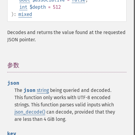
int
$depth
= 512
):
mixed
Decodes and returns the value found at the requested
JSON pointer.
参数
¶
json
The
json
string
being queried and decoded.
This function only works with UTF-8 encoded
strings.
This function parses valid inputs which
json_decode()
can decode, provided that they
are less than 4 GiB long.
key