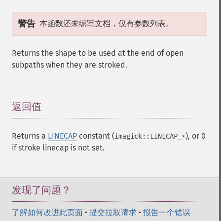
警告
本函数还未编写文档，仅有参数列表。
Returns the shape to be used at the end of open
subpaths when they are stroked.
返回值
¶
Returns a
LINECAP
constant (
), or 0
imagick::LINECAP_*
if stroke linecap is not set.
发现了问题？
了解如何改进此页面
•
提交拉取请求
•
报告一个错误