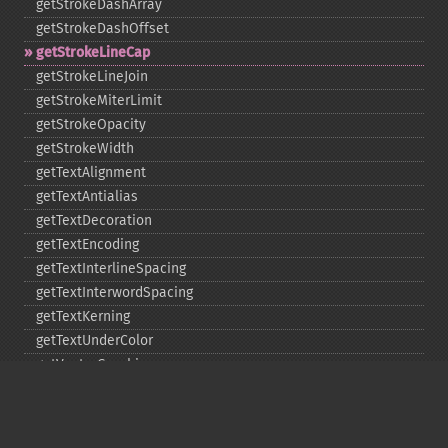
getStrokeDashArray
getStrokeDashOffset
getStrokeLineCap
getStrokeLineJoin
getStrokeMiterLimit
getStrokeOpacity
getStrokeWidth
getTextAlignment
getTextAntialias
getTextDecoration
getTextEncoding
getTextInterlineSpacing
getTextInterwordSpacing
getTextKerning
getTextUnderColor
getVectorGraphics
line
matte
pathClose