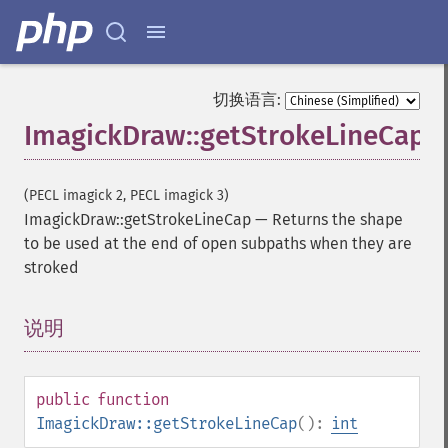
切换语言:
ImagickDraw::getStrokeLineCap
(PECL imagick 2, PECL imagick 3)
ImagickDraw::getStrokeLineCap
—
Returns the shape
to be used at the end of open subpaths when they are
stroked
说明
¶
public
function
ImagickDraw::getStrokeLineCap
():
int