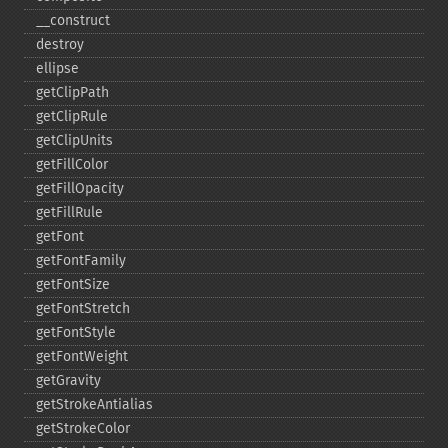
_​_​construct
destroy
ellipse
getClipPath
getClipRule
getClipUnits
getFillColor
getFillOpacity
getFillRule
getFont
getFontFamily
getFontSize
getFontStretch
getFontStyle
getFontWeight
getGravity
getStrokeAntialias
getStrokeColor