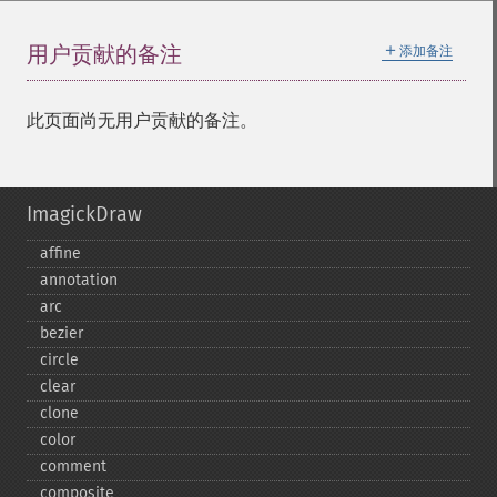
＋
用户贡献的备注
添加备注
此页面尚无用户贡献的备注。
ImagickDraw
affine
annotation
arc
bezier
circle
clear
clone
color
comment
composite