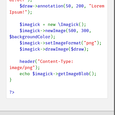
$draw
->
annotation
(
50
, 
200
, 
"Lorem 
Ipsum!"
);

$imagick 
= new 
\Imagick
();

$imagick
->
newImage
(
500
, 
300
, 
$backgroundColor
);

$imagick
->
setImageFormat
(
"png"
);

$imagick
->
drawImage
(
$draw
);

header
(
"Content-Type: 
image/png"
);

    echo 
$imagick
->
getImageBlob
();

}

?>