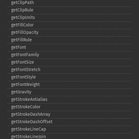
getClipPath
getClipRule
getClipUnits
getFillColor
getFillOpacity
getFillRule
getFont
getFontFamily
getFontSize
getFontStretch
getFontStyle
getFontWeight
getGravity
getStrokeAntialias
getStrokeColor
getStrokeDashArray
getStrokeDashOffset
getStrokeLineCap
getStrokeLineJoin