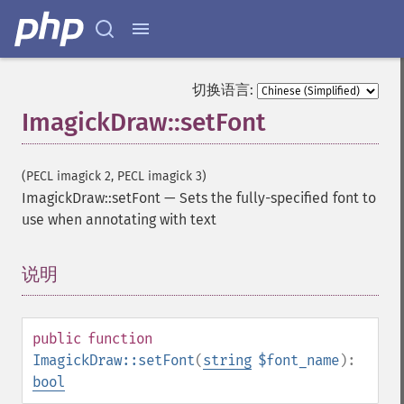
切换语言:
ImagickDraw::setFont
(PECL imagick 2, PECL imagick 3)
ImagickDraw::setFont
—
Sets the fully-specified font to
use when annotating with text
说明
¶
public
function
ImagickDraw::setFont
(
string
$font_name
):
bool