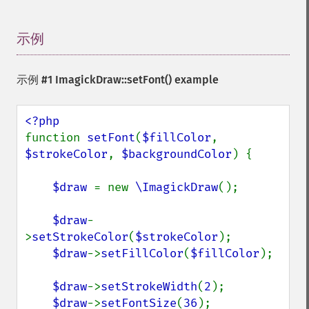
示例
¶
示例 #1
ImagickDraw::setFont()
example
function 
setFont
(
$fillColor
, 
$strokeColor
, 
$backgroundColor
) {

$draw 
= new 
\ImagickDraw
();

$draw
-
>
setStrokeColor
(
$strokeColor
);

$draw
->
setFillColor
(
$fillColor
);

$draw
->
setStrokeWidth
(
2
);

$draw
->
setFontSize
(
36
);
