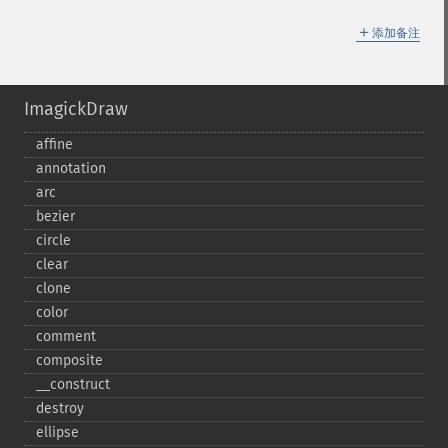
＋
添加备注
ImagickDraw
affine
annotation
arc
bezier
circle
clear
clone
color
comment
composite
_​_​construct
destroy
ellipse