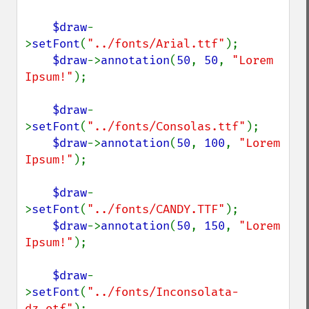
$draw
-
>
setFont
(
"../fonts/Arial.ttf"
);

$draw
->
annotation
(
50
, 
50
, 
"Lorem 
Ipsum!"
);

$draw
-
>
setFont
(
"../fonts/Consolas.ttf"
);

$draw
->
annotation
(
50
, 
100
, 
"Lorem 
Ipsum!"
);

$draw
-
>
setFont
(
"../fonts/CANDY.TTF"
);

$draw
->
annotation
(
50
, 
150
, 
"Lorem 
Ipsum!"
);

$draw
-
>
setFont
(
"../fonts/Inconsolata-
dz.otf"
);
