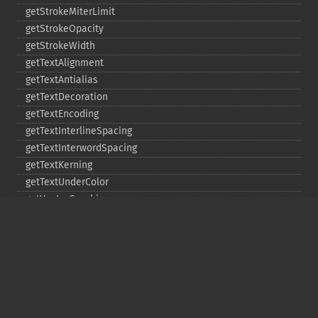
getStrokeMiterLimit
getStrokeOpacity
getStrokeWidth
getTextAlignment
getTextAntialias
getTextDecoration
getTextEncoding
getTextInterlineSpacing
getTextInterwordSpacing
getTextKerning
getTextUnderColor
getVectorGraphics
line
matte
pathClose
pathCurveToAbsolute
pathCurveToQuadraticBezierAbsolute
pathCurveToQuadraticBezierRelative