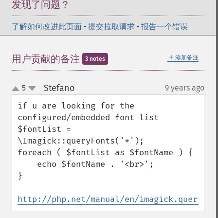
发现了问题？
了解如何改进此页面
•
提交拉取请求
•
报告一个错误
＋
用户贡献的备注
添加备注
3 notes
Stefano
5
9 years ago
¶
up
down
if u are looking for the 
configured/embedded font list

$fontList = 
\Imagick::queryFonts('*');

foreach ( $fontList as $fontName ) {

    echo $fontName . '<br>';

}

http://php.net/manual/en/imagick.queryfon