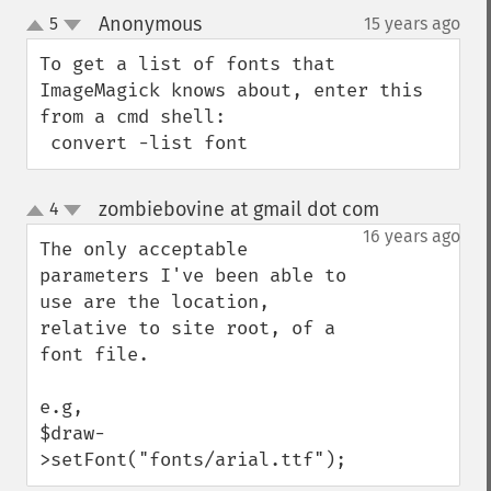
Anonymous
5
15 years ago
¶
up
down
To get a list of fonts that 
ImageMagick knows about, enter this 
from a cmd shell:

 convert -list font
zombiebovine at gmail dot com
4
¶
up
down
16 years ago
The only acceptable 
parameters I've been able to 
use are the location, 
relative to site root, of a 
font file.

e.g, 

$draw-
>setFont("fonts/arial.ttf");