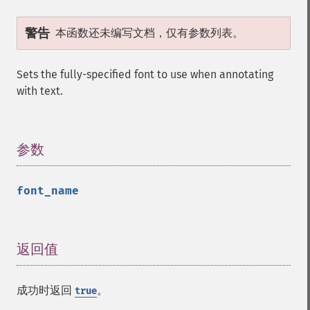
警告
本函数还未编写文档，仅有参数列表。
Sets the fully-specified font to use when annotating
with text.
参数
¶
font_name
返回值
¶
成功时返回
。
true