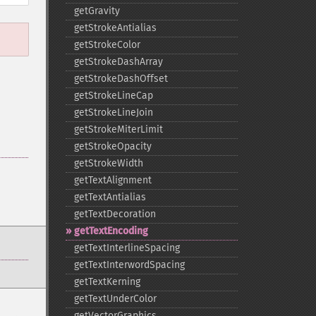
getGravity
getStrokeAntialias
getStrokeColor
getStrokeDashArray
getStrokeDashOffset
getStrokeLineCap
getStrokeLineJoin
getStrokeMiterLimit
getStrokeOpacity
getStrokeWidth
getTextAlignment
getTextAntialias
getTextDecoration
getTextEncoding
getTextInterlineSpacing
getTextInterwordSpacing
getTextKerning
getTextUnderColor
getVectorGraphics