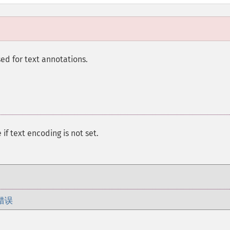
sed for text annotations.
 if text encoding is not set.
错误