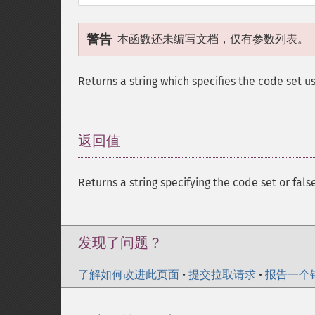
警告
本函数还未编写文档，仅有参数列表。
Returns a string which specifies the code set u
返回值
¶
Returns a string specifying the code set or false
发现了问题？
了解如何改进此页面
•
提交拉取请求
•
报告一个