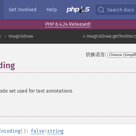
Get Involved
Help
Search docs
PHP 8.4.24 Released!
k
ImagickDraw
« ImagickDraw::getTextDeco
切换语言:
ding
ode set used for text annotations
Encoding
():
false
|
string