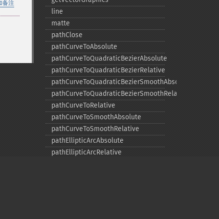
加备注
line
matte
pathClose
pathCurveToAbsolute
pathCurveToQuadraticBezierAbsolute
pathCurveToQuadraticBezierRelative
pathCurveToQuadraticBezierSmoothAbsolute
pathCurveToQuadraticBezierSmoothRelative
pathCurveToRelative
pathCurveToSmoothAbsolute
pathCurveToSmoothRelative
pathEllipticArcAbsolute
pathEllipticArcRelative
pathFinish
pathLineToAbsolute
pathLineToHorizontalAbsolute
pathLineToHorizontalRelative
pathLineToRelative