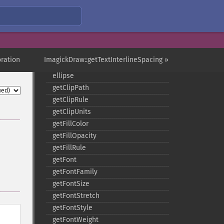
clone
color
comment
composite
_​_​construct
ration
ImagickDraw::getTextInterlineSpacing »
destroy
ellipse
getClipPath
getClipRule
getClipUnits
getFillColor
getFillOpacity
getFillRule
getFont
getFontFamily
getFontSize
getFontStretch
getFontStyle
getFontWeight