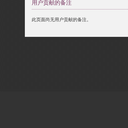
用户贡献的备注
此页面尚无用户贡献的备注。