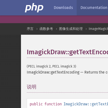
Downloads
Documentation
序言
函数参考
图像生成和处理
ImageMagic
ImagickDraw::getTextEnco
(PECL imagick 2, PECL imagick 3)
ImagickDraw::getTextEncoding
—
Returns the c
说明
¶
public
function
ImagickDraw::getText