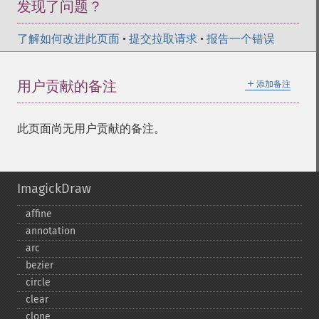
发现了问题？
了解如何改进此页面
•
提交拉取请求
•
报告一个错误
＋
用户贡献的备注
添加备注
此页面尚无用户贡献的备注。
ImagickDraw
affine
annotation
arc
bezier
circle
clear
clone