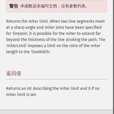
警告
本函数还未编写文档，仅有参数列表。
Returns the miter limit. When two line segments meet
at a sharp angle and miter joins have been specified
for 'lineJoin', it is possible for the miter to extend far
beyond the thickness of the line stroking the path. The
'miterLimit' imposes a limit on the ratio of the miter
length to the 'lineWidth'.
返回值
¶
Returns an int describing the miter limit and 0 if no
miter limit is set.