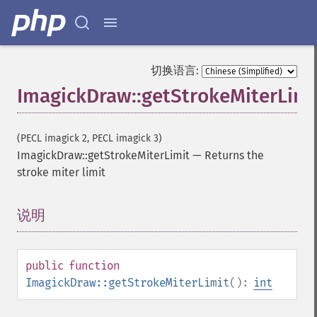
切换语言:
ImagickDraw::getStrokeMiterLimi
(PECL imagick 2, PECL imagick 3)
ImagickDraw::getStrokeMiterLimit
—
Returns the
stroke miter limit
说明
¶
public
function
ImagickDraw::getStrokeMiterLimit
():
int