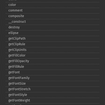
color
comment
composite
_​_​construct
destroy
ellipse
getClipPath
getClipRule
getClipUnits
getFillColor
getFillOpacity
getFillRule
getFont
getFontFamily
getFontSize
getFontStretch
getFontStyle
getFontWeight