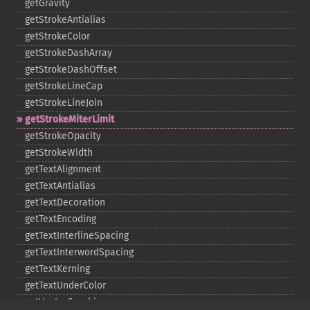
getGravity
getStrokeAntialias
getStrokeColor
getStrokeDashArray
getStrokeDashOffset
getStrokeLineCap
getStrokeLineJoin
getStrokeMiterLimit
getStrokeOpacity
getStrokeWidth
getTextAlignment
getTextAntialias
getTextDecoration
getTextEncoding
getTextInterlineSpacing
getTextInterwordSpacing
getTextKerning
getTextUnderColor
getVectorGraphics