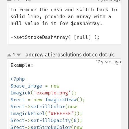
up
down
To remove the dash and switch back to 
solid line, provide an array with a 
null value in it for $dashArray.

->setStrokeDashArray( [null] );
andrew at ierbsolutions dot co dot uk
1
¶
up
down
17 years ago
Example:

<?php

$base_image 
= new 
Imagick
(
'example.png'
$rect 
= new 
ImagickDraw
$rect
->
setFillColor
(new 
ImagickPixel
(
"#EEEEEE"
$rect
->
setFillOpacity
(
0
$rect
->
setStrokeColor
(new 