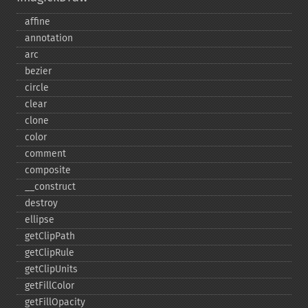
affine
annotation
arc
bezier
circle
clear
clone
color
comment
composite
_​_​construct
destroy
ellipse
getClipPath
getClipRule
getClipUnits
getFillColor
getFillOpacity