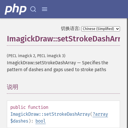
切换语言:
ImagickDraw::setStrokeDashArra
(PECL imagick 2, PECL imagick 3)
ImagickDraw::setStrokeDashArray
—
Specifies the
pattern of dashes and gaps used to stroke paths
说明
¶
public
function
ImagickDraw::setStrokeDashArray
(
?
array
$dashes
):
bool