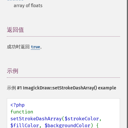
array of floats
返回值
¶
成功时返回
。
true
示例
¶
示例 #1
ImagickDraw::setStrokeDashArray()
example
function 
setStrokeDashArray
(
$strokeColor
, 
$fillColor
, 
$backgroundColor
) {
