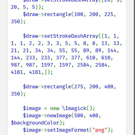
20
, 
5
, 
5
]);

$draw
->
rectangle
(
100
, 
200
, 
225
, 
350
);

$draw
->
setStrokeDashArray
([
1
, 
1
, 
1
, 
1
, 
2
, 
2
, 
3
, 
3
, 
5
, 
5
, 
8
, 
8
, 
13
, 
13
, 
21
, 
21
, 
34
, 
34
, 
55
, 
55
, 
89
, 
89
, 
144
, 
144
, 
233
, 
233
, 
377
, 
377
, 
610
, 
610
, 
987
, 
987
, 
1597
, 
1597
, 
2584
, 
2584
, 
4181
, 
4181
,]);

$draw
->
rectangle
(
275
, 
200
, 
400
, 
350
);

$image 
= new 
\Imagick
();

$image
->
newImage
(
500
, 
400
, 
$backgroundColor
);

$image
->
setImageFormat
(
"png"
);
