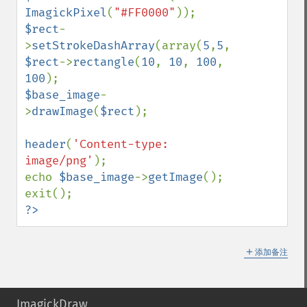
ImagickPixel
(
"#FF0000"
$rect
-
>
setStrokeDashArray
(array(
5
,
5
,
5
$rect
->
rectangle
(
10
, 
10
, 
100
, 
100
$base_image
-
>
drawImage
(
$rect
);

header
(
'Content-type: 
image/png'
);

echo 
$base_image
->
getImage
();

?>
＋
添加备注
ImagickDraw