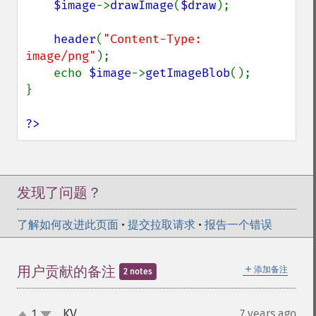
$image
->
drawImage
(
$draw
);

header
(
"Content-Type: 
image/png"
);

    echo 
$image
->
getImageBlob
();

}

?>
发现了问题？
了解如何改进此页面
•
提交拉取请求
•
报告一个错误
＋
用户贡献的备注
添加备注
2 notes
KV
1
7 years ago
¶