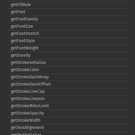
getFillRule
getFont
getFontFamily
getFontSize
getFontStretch
getFontStyle
getFontWeight
getGravity
getStrokeAntialias
getStrokeColor
getStrokeDashArray
getStrokeDashOffset
getStrokeLineCap
getStrokeLineJoin
getStrokeMiterLimit
getStrokeOpacity
getStrokeWidth
getTextAlignment
getTextAntialias