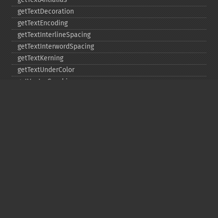
getTextDecoration
getTextEncoding
getTextInterlineSpacing
getTextInterwordSpacing
getTextKerning
getTextUnderColor
getVectorGraphics
line
matte
pathClose
pathCurveToAbsolute
pathCurveToQuadraticBezierAbsolute
pathCurveToQuadraticBezierRelative
pathCurveToQuadraticBezierSmoothAbsolute
pathCurveToQuadraticBezierSmoothRelative
pathCurveToRelative
pathCurveToSmoothAbsolute
pathCurveToSmoothRelative