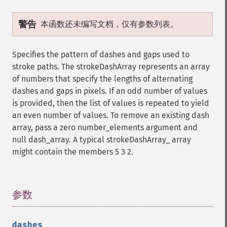
警告
本函数还未编写文档，仅有参数列表。
Specifies the pattern of dashes and gaps used to
stroke paths. The strokeDashArray represents an array
of numbers that specify the lengths of alternating
dashes and gaps in pixels. If an odd number of values
is provided, then the list of values is repeated to yield
an even number of values. To remove an existing dash
array, pass a zero number_elements argument and
null dash_array. A typical strokeDashArray_ array
might contain the members 5 3 2.
参数
¶
dashes