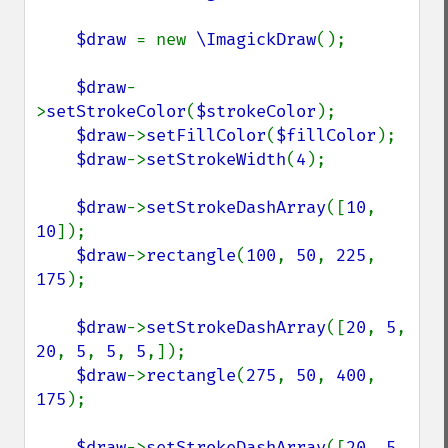
$draw 
= new 
\ImagickDraw
();

$draw
-
>
setStrokeColor
(
$strokeColor
);

$draw
->
setFillColor
(
$fillColor
);

$draw
->
setStrokeWidth
(
4
);

$draw
->
setStrokeDashArray
([
10
, 
10
]);

$draw
->
rectangle
(
100
, 
50
, 
225
, 
175
);

$draw
->
setStrokeDashArray
([
20
, 
5
, 
20
, 
5
, 
5
, 
5
,]);

$draw
->
rectangle
(
275
, 
50
, 
400
, 
175
);

$draw
->
setStrokeDashArray
([
20
, 
5
, 