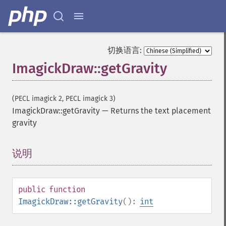
切换语言:
ImagickDraw::getGravity
(PECL imagick 2, PECL imagick 3)
ImagickDraw::getGravity
—
Returns the text placement
gravity
说明
¶
public
function
ImagickDraw::getGravity
():
int