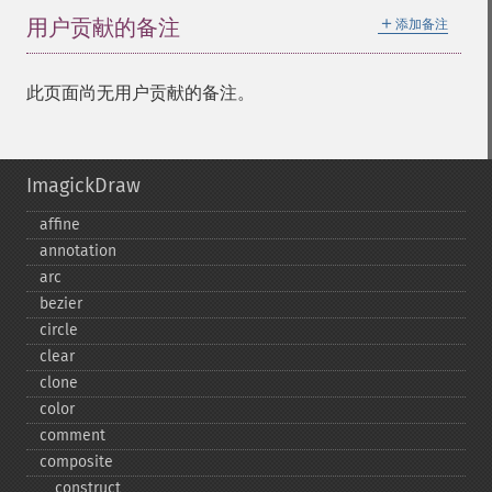
＋
用户贡献的备注
添加备注
此页面尚无用户贡献的备注。
ImagickDraw
affine
annotation
arc
bezier
circle
clear
clone
color
comment
composite
_​_​construct