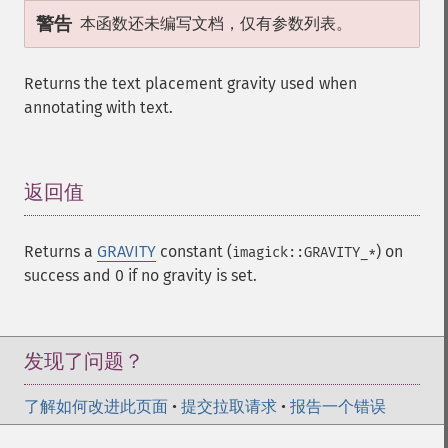
警告
本函数还未编写文档，仅有参数列表。
Returns the text placement gravity used when
annotating with text.
返回值
¶
Returns a
GRAVITY
constant (
) on
imagick::GRAVITY_*
success and 0 if no gravity is set.
发现了问题？
了解如何改进此页面
•
提交拉取请求
•
报告一个错误