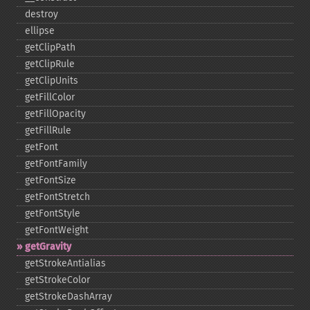
destroy
ellipse
getClipPath
getClipRule
getClipUnits
getFillColor
getFillOpacity
getFillRule
getFont
getFontFamily
getFontSize
getFontStretch
getFontStyle
getFontWeight
getGravity
getStrokeAntialias
getStrokeColor
getStrokeDashArray