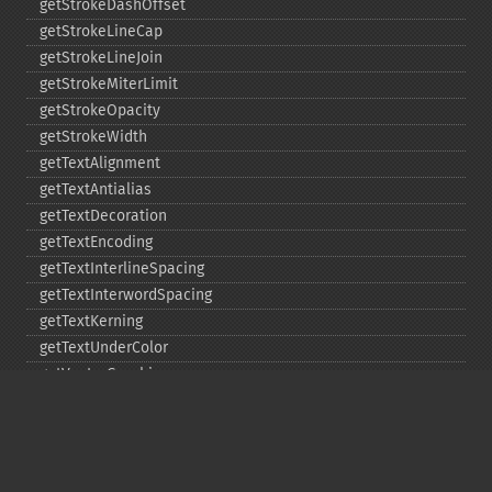
getStrokeDashOffset
getStrokeLineCap
getStrokeLineJoin
getStrokeMiterLimit
getStrokeOpacity
getStrokeWidth
getTextAlignment
getTextAntialias
getTextDecoration
getTextEncoding
getTextInterlineSpacing
getTextInterwordSpacing
getTextKerning
getTextUnderColor
getVectorGraphics
line
matte
pathClose
pathCurveToAbsolute