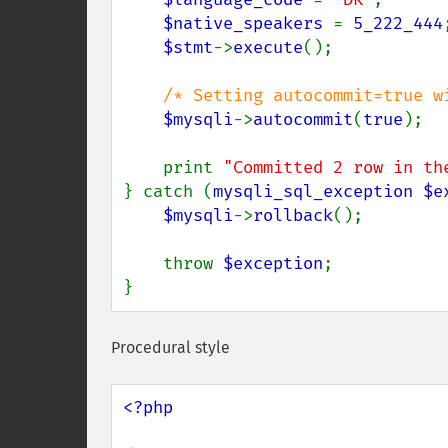
$native_speakers 
= 
5_222_444
;
$stmt
->
execute
();

/* Setting autocommit=true wi
$mysqli
->
autocommit
(
true
);

    print 
"Committed 2 row in th
} catch (
mysqli_sql_exception $e
$mysqli
->
rollback
();

    throw 
$exception
;

}
Procedural style
<?php
