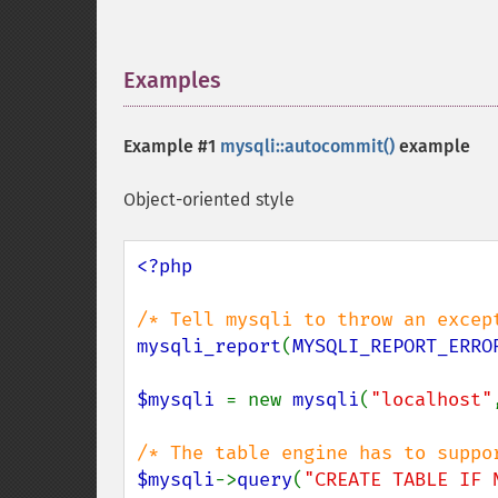
Examples
¶
Example #1
mysqli::autocommit()
example
Object-oriented style
<?php

mysqli_report
(
MYSQLI_REPORT_ERRO
$mysqli 
= new 
mysqli
(
"localhost"
$mysqli
->
query
(
"CREATE TABLE IF 