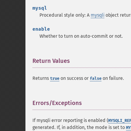
mysql
Procedural style only: A
mysqli
object retu
enable
Whether to turn on auto-commit or not.
Return Values
¶
Returns
on success or
on failure.
true
false
Errors/Exceptions
¶
If mysqli error reporting is enabled (
MYSQLI_RE
generated. If, in addition, the mode is set to
MY