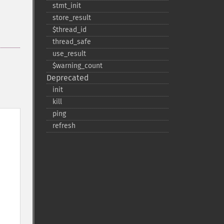
stmt_​init
store_​result
$thread_​id
thread_​safe
use_​result
$warning_​count
Deprecated
init
kill
ping
refresh