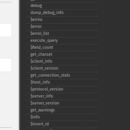
debug
dump_​debug_​info
$errno
$error
$error_​list
execute_​query
$field_​count
get_​charset
$client_​info
$client_​version
get_​connection_​stats
$host_​info
$protocol_​version
$server_​info
$server_​version
get_​warnings
$info
$insert_​id