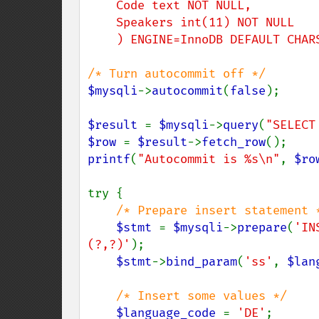
    Code text NOT NULL,

    Speakers int(11) NOT NULL

    ) ENGINE=InnoDB DEFAULT CHA
$mysqli
->
autocommit
(
false
);

$result 
= 
$mysqli
->
query
(
"SELECT
$row 
= 
$result
->
fetch_row
printf
(
"Autocommit is %s\n"
, 
$ro
try {

/* Prepare insert statement *
$stmt 
= 
$mysqli
->
prepare
(
'IN
(?,?)'
);

$stmt
->
bind_param
(
'ss'
, 
$lan
/* Insert some values */

$language_code 
= 
'DE'
;
