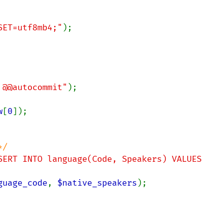
RSET=utf8mb4;"
);

 @@autocommit"
w
[
0
]);

/

SERT INTO language(Code, Speakers) VALUES 
guage_code
, 
$native_speakers
);
