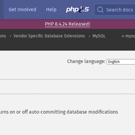
Get Involved
Help
Search docs
PHP 8.4.24 Released!
ons
Vendor Specific Database Extensions
MySQL
« mysq
Change language:
urns on or off auto-committing database modifications