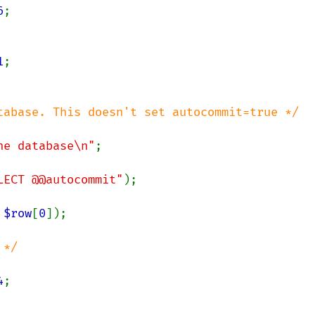
6
;

1
;

tabase. This doesn't set autocommit=true */

he database\n"
;

LECT @@autocommit"
);

 
$row
[
0
]);

*/

4
;
