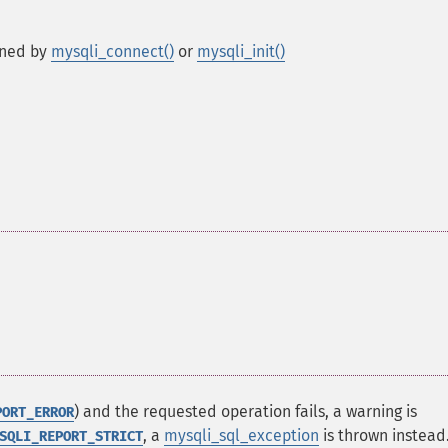
rned by
mysqli_connect()
or
mysqli_init()
) and the requested operation fails, a warning is
PORT_ERROR
, a
mysqli_sql_exception
is thrown instead
SQLI_REPORT_STRICT