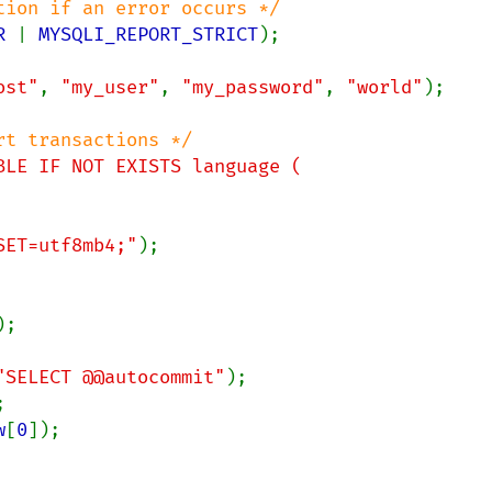
R 
| 
MYSQLI_REPORT_STRICT
);

ost"
, 
"my_user"
, 
"my_password"
, 
"world"
);

BLE IF NOT EXISTS language (

RSET=utf8mb4;"
);

);

"SELECT @@autocommit"
w
[
0
]);
