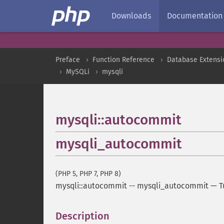
Downloads
Documentation
Preface
Function Reference
Database Extensi
MySQLi
mysqli
mysqli::autocommit
mysqli_autocommit
(PHP 5, PHP 7, PHP 8)
mysqli::autocommit
--
mysqli_autocommit
—
T
Description
¶