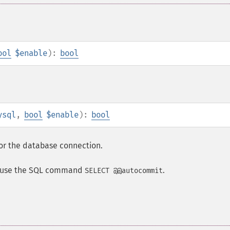
ool
$enable
):
bool
ysql
,
bool
$enable
):
bool
or the database connection.
it use the SQL command
.
SELECT @@autocommit