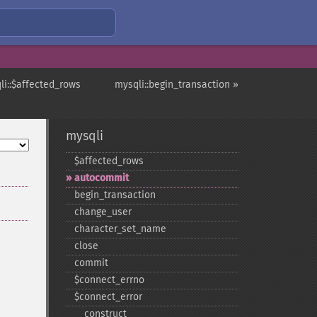
li::$affected_rows
mysqli::begin_transaction »
mysqli
$affected_​rows
autocommit
begin_​transaction
change_​user
character_​set_​name
close
commit
$connect_​errno
$connect_​error
_​_​construct