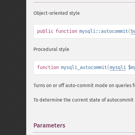
Object-oriented style
public
function
mysqli::autocommit
(
b
Procedural style
function
mysqli_autocommit
(
mysqli
$m
Turns on or off auto-commit mode on queries f
To determine the current state of autocomm
Parameters
¶