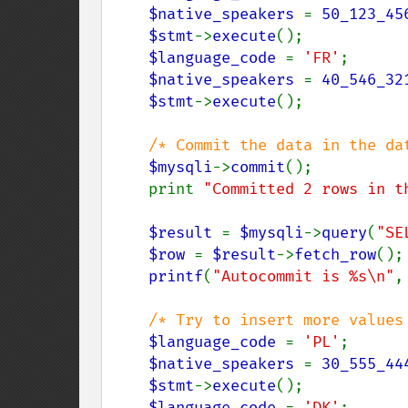
$native_speakers 
= 
50_123_45
$stmt
->
execute
();

$language_code 
= 
'FR'
;

$native_speakers 
= 
40_546_32
$stmt
->
execute
();

/* Commit the data in the da
$mysqli
->
commit
();

    print 
"Committed 2 rows in t
$result 
= 
$mysqli
->
query
(
"SE
$row 
= 
$result
->
fetch_row
();

printf
(
"Autocommit is %s\n"
,
/* Try to insert more values 
$language_code 
= 
'PL'
;

$native_speakers 
= 
30_555_44
$stmt
->
execute
();

$language_code 
= 
'DK'
;
