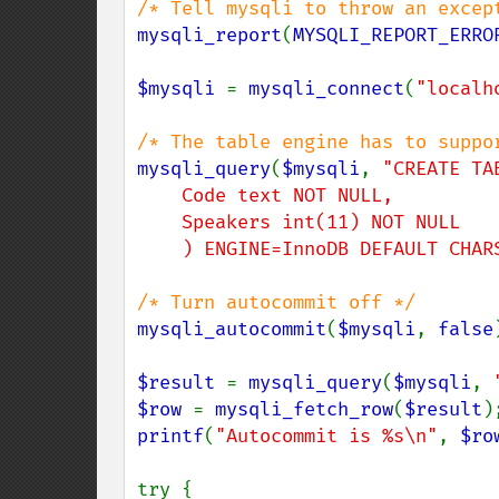
mysqli_report
(
MYSQLI_REPORT_ERRO
$mysqli 
= 
mysqli_connect
(
"localh
mysqli_query
(
$mysqli
, 
"CREATE TA
    Code text NOT NULL,

    Speakers int(11) NOT NULL

    ) ENGINE=InnoDB DEFAULT CHA
mysqli_autocommit
(
$mysqli
, 
false
$result 
= 
mysqli_query
(
$mysqli
, 
$row 
= 
mysqli_fetch_row
(
$result
printf
(
"Autocommit is %s\n"
, 
$ro
try {
