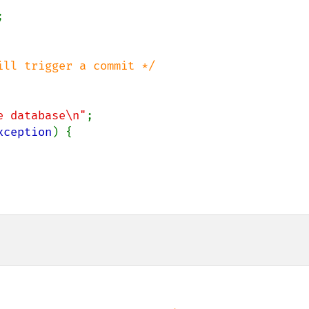


ll trigger a commit */

e database\n"
;

xception
) {
