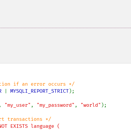
R 
| 
MYSQLI_REPORT_STRICT
);

, 
"my_user"
, 
"my_password"
, 
"world"
);

NOT EXISTS language (
