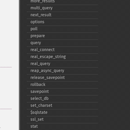
more_​results
multi_​query
next_​result
options
poll
prepare
query
real_​connect
real_​escape_​string
real_​query
reap_​async_​query
release_​savepoint
rollback
savepoint
select_​db
set_​charset
$sqlstate
ssl_​set
.
stat