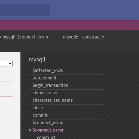
« mysqli::$connect_errno
mysqli::__construct »
mysqli
$affected_​rows
autocommit
begin_​transaction
change_​user
character_​set_​name
close
commit
$connect_​errno
$connect_​error
_​_​construct