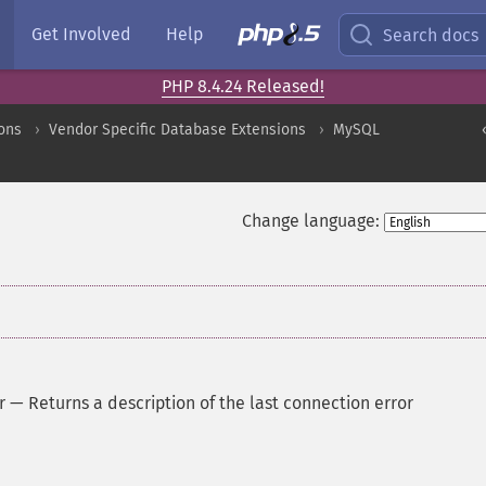
Get Involved
Help
Search docs
PHP 8.4.24 Released!
ons
Vendor Specific Database Extensions
MySQL
Change language:
r
—
Returns a description of the last connection error