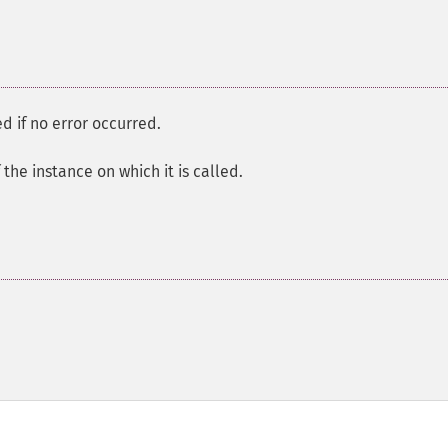
d if no error occurred.
the instance on which it is called.