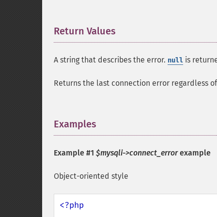
Return Values
¶
A string that describes the error.
is returne
null
Returns the last connection error regardless of 
Examples
¶
Example #1
$mysqli->connect_error
example
Object-oriented style
<?php
