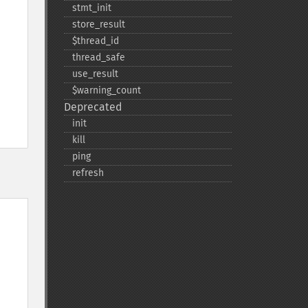
stmt_​init
store_​result
$thread_​id
thread_​safe
use_​result
$warning_​count
Deprecated
init
kill
ping
refresh