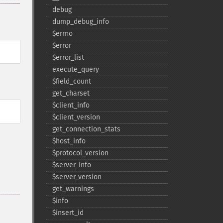
debug
dump_​debug_​info
$errno
$error
$error_​list
execute_​query
$field_​count
get_​charset
$client_​info
$client_​version
get_​connection_​stats
$host_​info
$protocol_​version
$server_​info
$server_​version
get_​warnings
$info
$insert_​id