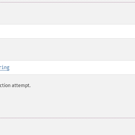
ring
ction attempt.