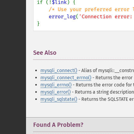
if (!
$link
) {

/* Use your preferred error l
error_log
(
'Connection error:
}
See Also
¶
mysqli_connect()
- Alias of mysqli::__constr
mysqli_connect_errno()
- Returns the error
mysqli_errno()
- Returns the error code for 
mysqli_error()
- Returns a string description
mysqli_sqlstate()
- Returns the SQLSTATE er
Found A Problem?