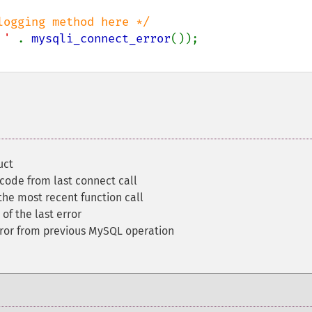
ogging method here */

 ' 
. 
mysqli_connect_error
());

uct
 code from last connect call
the most recent function call
 of the last error
ror from previous MySQL operation