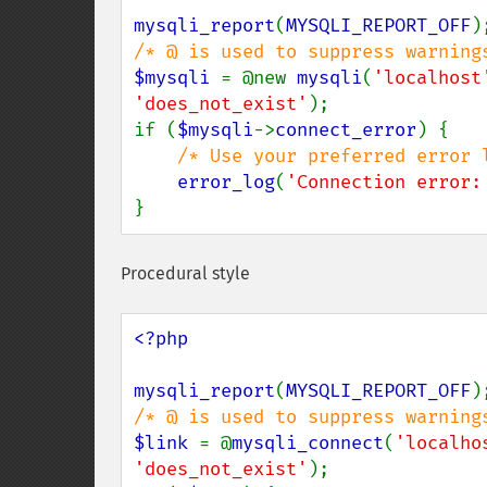
mysqli_report
(
MYSQLI_REPORT_OFF
$mysqli 
= @new 
mysqli
(
'localhost
'does_not_exist'
);

if (
$mysqli
->
connect_error
) {

/* Use your preferred error l
error_log
(
'Connection error:
}
Procedural style
<?php

mysqli_report
(
MYSQLI_REPORT_OFF
$link 
= @
mysqli_connect
(
'localho
'does_not_exist'
);
