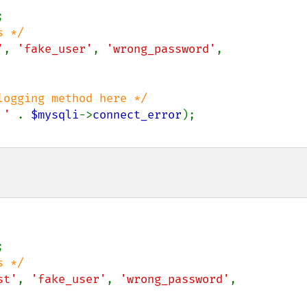
'
, 
'fake_user'
, 
'wrong_password'
, 
ogging method here */

 ' 
. 
$mysqli
->
connect_error
);

st'
, 
'fake_user'
, 
'wrong_password'
, 