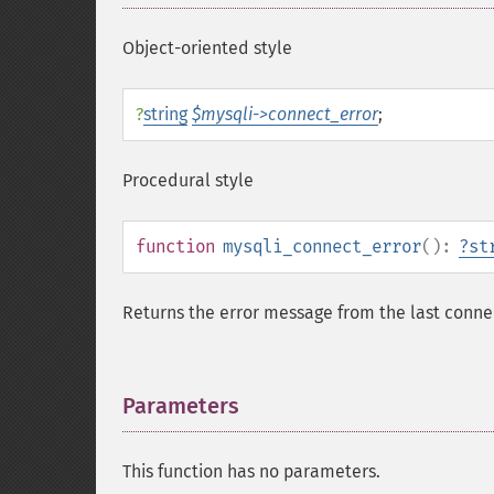
Object-oriented style
?
string
$mysqli->connect_error
;
Procedural style
function
mysqli_connect_error
():
?
st
Returns the error message from the last conne
Parameters
¶
This function has no parameters.