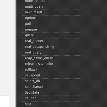
more_​results
multi_​query
next_​result
options
poll
prepare
query
real_​connect
real_​escape_​string
real_​query
reap_​async_​query
release_​savepoint
rollback
savepoint
select_​db
set_​charset
$sqlstate
ssl_​set
stat