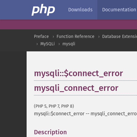
Downloads
Documentation
Preface
Function Reference
Database Extensi
MySQLi
mysqli
mysqli::$connect_error
mysqli_connect_error
(PHP 5, PHP 7, PHP 8)
mysqli::$connect_error
--
mysqli_connect_erro
Description
¶