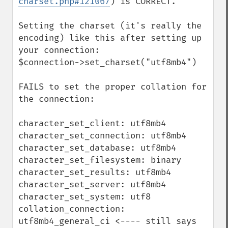
charset.php#121067
) is CORRECT.

Setting the charset (it's really the 
encoding) like this after setting up 
your connection:

$connection->set_charset("utf8mb4")

FAILS to set the proper collation for 
the connection:

character_set_client: utf8mb4

character_set_connection: utf8mb4

character_set_database: utf8mb4

character_set_filesystem: binary

character_set_results: utf8mb4

character_set_server: utf8mb4

character_set_system: utf8

collation_connection: 
utf8mb4_general_ci <---- still says 