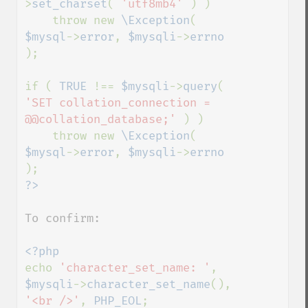
>
set_charset
( 
'utf8mb4' 
) )

    throw new 
\Exception
( 
$mysql
->
error
, 
$mysqli
->
errno 
);

if ( 
TRUE 
!== 
$mysqli
->
query
( 
'SET collation_connection = 
@@collation_database;' 
) )

    throw new 
\Exception
( 
$mysql
->
error
, 
$mysqli
->
errno 
To confirm:

echo 
'character_set_name: '
, 
$mysqli
->
character_set_name
(), 
'<br />'
, 
PHP_EOL
;
