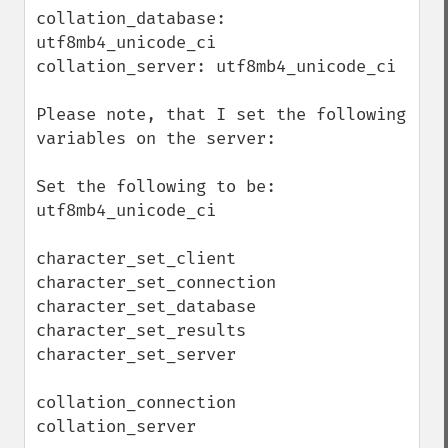
collation_database: 
utf8mb4_unicode_ci

collation_server: utf8mb4_unicode_ci

Please note, that I set the following 
variables on the server:

Set the following to be: 
utf8mb4_unicode_ci

character_set_client

character_set_connection

character_set_database

character_set_results

character_set_server

collation_connection 

collation_server
