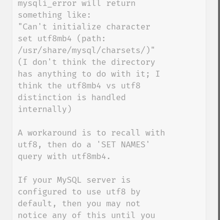
mysqli_error will return 
something like:

"Can't initialize character 
set utf8mb4 (path: 
/usr/share/mysql/charsets/)"

(I don't think the directory 
has anything to do with it; I 
think the utf8mb4 vs utf8 
distinction is handled 
internally)

A workaround is to recall with 
utf8, then do a 'SET NAMES' 
query with utf8mb4.

If your MySQL server is 
configured to use utf8 by 
default, then you may not 
notice any of this until you 