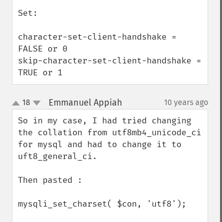
Set:

character-set-client-handshake = 
FALSE or 0

skip-character-set-client-handshake = 
TRUE or 1
Emmanuel Appiah
18
10 years ago
¶
up
down
So in my case, I had tried changing 
the collation from utf8mb4_unicode_ci 
for mysql and had to change it to 
uft8_general_ci.

Then pasted : 

mysqli_set_charset( $con, 'utf8');
