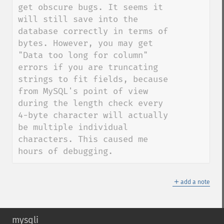
get obscure bugs. It seems it 
will still save into the 
database correctly in terms of 
bytes. However, you may get 
"Data too long for column" 
errors if you are truncating 
strings to fit fields, because 
from MySQL's point of view 
during the length check every 
4-byte character will actually 
be multiple individual 
characters. This caused me 
hours of debugging.
＋
add a note
mysqli