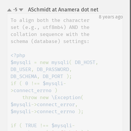
ASchmidt at Anamera dot net
-5
¶
up
down
8 years ago
To align both the character 
set (e.g., utf8mb4) AND the 
collation sequence with the 
schema (database) settings:

<?php

$mysqli 
= new 
mysqli
( 
DB_HOST
, 
DB_USER
, 
DB_PASSWORD
, 
DB_SCHEMA
, 
DB_PORT 
);

if ( 
0 
!== 
$mysqli
-
>
connect_errno 
)

    throw new 
\Exception
( 
$mysqli
->
connect_error
, 
$mysqli
->
connect_errno 
);

if ( 
TRUE 
!== 
$mysqli
-