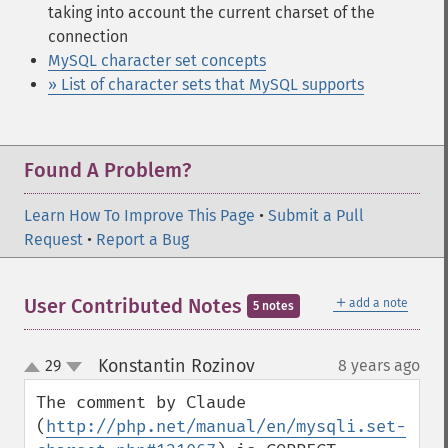
taking into account the current charset of the
connection
MySQL character set concepts
» List of character sets that MySQL supports
Found A Problem?
Learn How To Improve This Page
•
Submit a Pull
Request
•
Report a Bug
＋
User Contributed Notes
add a note
5 notes
Konstantin Rozinov
29
8 years ago
¶
up
down
The comment by Claude 
(
http://php.net/manual/en/mysqli.set-