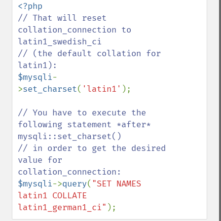
// That will reset 
collation_connection to 
latin1_swedish_ci

// (the default collation for 
$mysqli
-
>
set_charset
(
'latin1'
);

// You have to execute the 
following statement *after* 
mysqli::set_charset()

// in order to get the desired 
value for 
$mysqli
->
query
(
"SET NAMES 
latin1 COLLATE 
latin1_german1_ci"
);