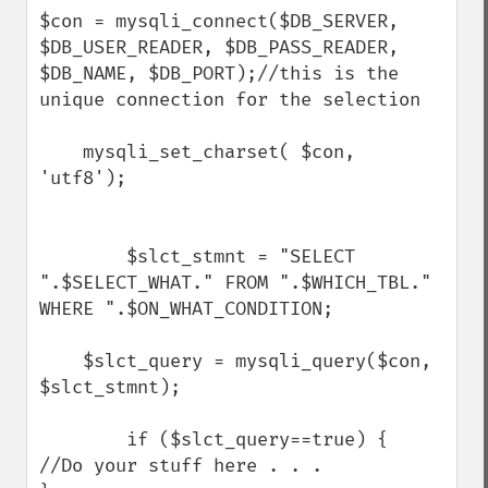
$con = mysqli_connect($DB_SERVER, 
$DB_USER_READER, $DB_PASS_READER, 
$DB_NAME, $DB_PORT);//this is the 
unique connection for the selection

    mysqli_set_charset( $con, 
'utf8');

        $slct_stmnt = "SELECT 
".$SELECT_WHAT." FROM ".$WHICH_TBL." 
WHERE ".$ON_WHAT_CONDITION;

    $slct_query = mysqli_query($con, 
$slct_stmnt);

        if ($slct_query==true) {

//Do your stuff here . . . 
