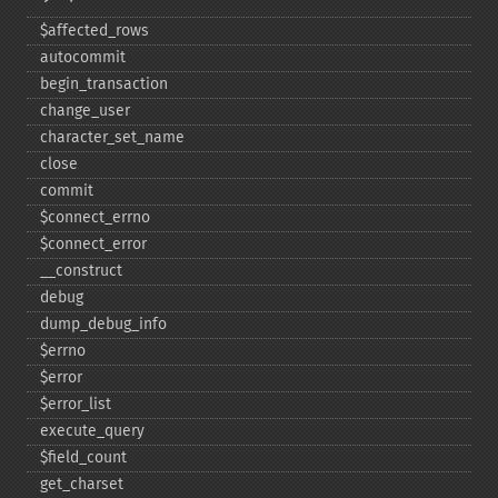
$affected_​rows
autocommit
begin_​transaction
change_​user
character_​set_​name
close
commit
$connect_​errno
$connect_​error
_​_​construct
debug
dump_​debug_​info
$errno
$error
$error_​list
execute_​query
$field_​count
get_​charset