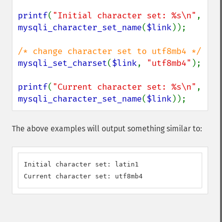
printf
(
"Initial character set: %s\n"
, 
mysqli_character_set_name
(
$link
));

mysqli_set_charset
(
$link
, 
"utf8mb4"
);

printf
(
"Current character set: %s\n"
, 
mysqli_character_set_name
(
$link
));
The above examples will output something similar to:
Initial character set: latin1

Current character set: utf8mb4