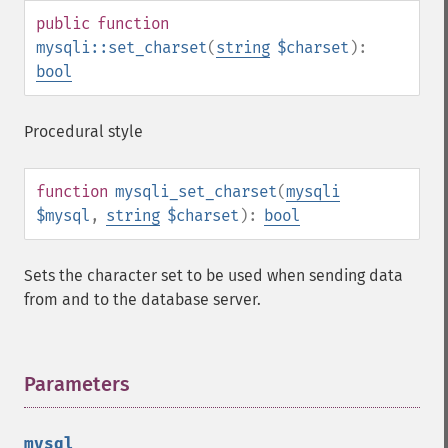
public
function
mysqli::set_charset
(
string
$charset
):
bool
Procedural style
function
mysqli_set_charset
(
mysqli
$mysql
,
string
$charset
):
bool
Sets the character set to be used when sending data
from and to the database server.
Parameters
¶
mysql