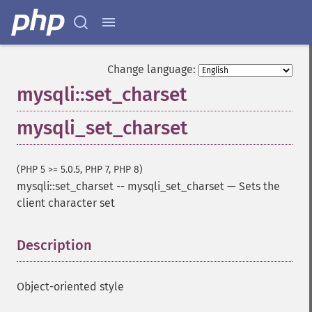
Change language:
mysqli::set_charset
mysqli_set_charset
(PHP 5 >= 5.0.5, PHP 7, PHP 8)
mysqli::set_charset
--
mysqli_set_charset
—
Sets the
client character set
Description
¶
Object-oriented style