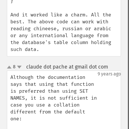
}

And it worked like a charm. All the 
best. The above code can work with 
reading chineese, russian or arabic 
or any international language from 
the database's table column holding 
such data.
claude dot pache at gmail dot com
8
¶
up
down
9 years ago
Although the documentation 
says that using that function 
is preferred than using SET 
NAMES, it is not sufficient in 
case you use a collation 
different from the default 
one:
