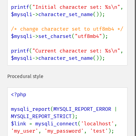
printf
(
"Initial character set: %s\n"
, 
$mysqli
->
character_set_name
());

$mysqli
->
set_charset
(
"utf8mb4"
);

printf
(
"Current character set: %s\n"
, 
$mysqli
->
character_set_name
());
Procedural style
<?php

mysqli_report
(
MYSQLI_REPORT_ERROR 
| 
MYSQLI_REPORT_STRICT
$link 
= 
mysqli_connect
(
'localhost'
, 
'my_user'
, 
'my_password'
, 
'test'
);
