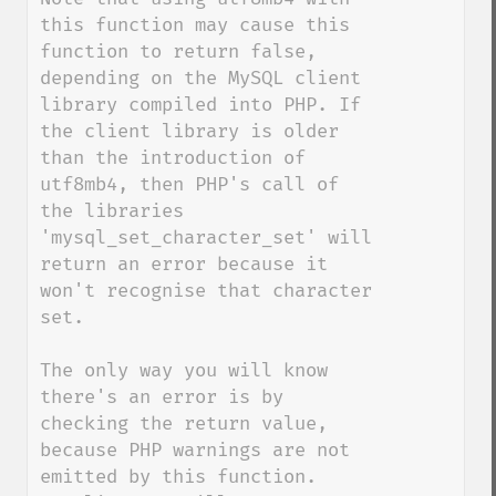
this function may cause this 
function to return false, 
depending on the MySQL client 
library compiled into PHP. If 
the client library is older 
than the introduction of 
utf8mb4, then PHP's call of 
the libraries 
'mysql_set_character_set' will 
return an error because it 
won't recognise that character 
set.

The only way you will know 
there's an error is by 
checking the return value, 
because PHP warnings are not 
emitted by this function.
