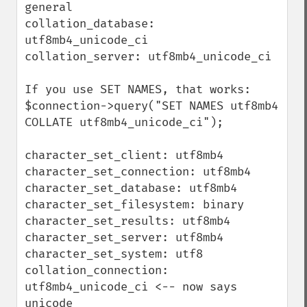
general

collation_database: 
utf8mb4_unicode_ci

collation_server: utf8mb4_unicode_ci

If you use SET NAMES, that works:

$connection->query("SET NAMES utf8mb4 
COLLATE utf8mb4_unicode_ci");

character_set_client: utf8mb4

character_set_connection: utf8mb4

character_set_database: utf8mb4

character_set_filesystem: binary

character_set_results: utf8mb4

character_set_server: utf8mb4

character_set_system: utf8

collation_connection: 
utf8mb4_unicode_ci <-- now says 
unicode
