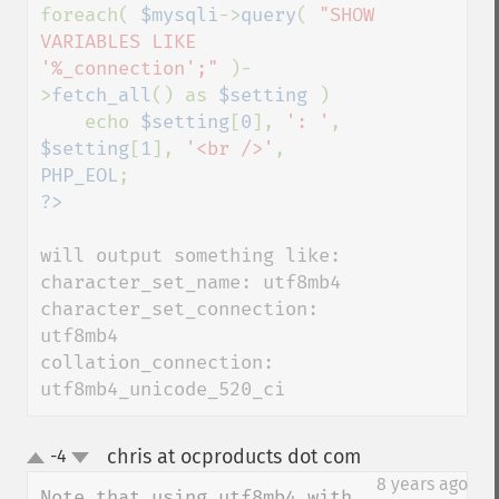
foreach( 
$mysqli
->
query
( 
"SHOW 
VARIABLES LIKE 
'%_connection';" 
)-
>
fetch_all
() as 
$setting 
)

    echo 
$setting
[
0
], 
': '
, 
$setting
[
1
], 
'<br />'
, 
PHP_EOL
will output something like:

character_set_name: utf8mb4

character_set_connection: 
utf8mb4

collation_connection: 
utf8mb4_unicode_520_ci
chris at ocproducts dot com
-4
¶
up
down
8 years ago
Note that using utf8mb4 with 