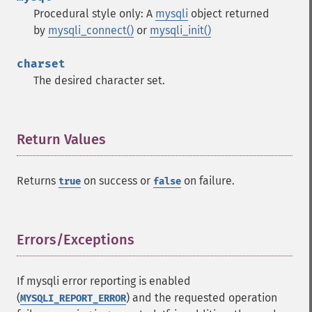
Procedural style only: A
mysqli
object returned
by
mysqli_connect()
or
mysqli_init()
charset
The desired character set.
Return Values
¶
Returns
on success or
on failure.
true
false
Errors/Exceptions
¶
If mysqli error reporting is enabled
(
) and the requested operation
MYSQLI_REPORT_ERROR