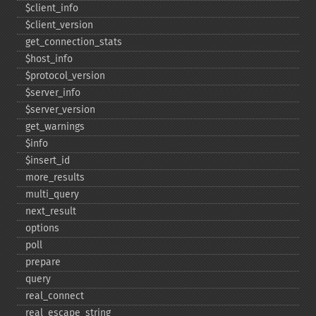
$client_​info
$client_​version
get_​connection_​stats
$host_​info
$protocol_​version
$server_​info
$server_​version
get_​warnings
$info
$insert_​id
more_​results
multi_​query
next_​result
options
poll
prepare
query
real_​connect
real_​escape_​string