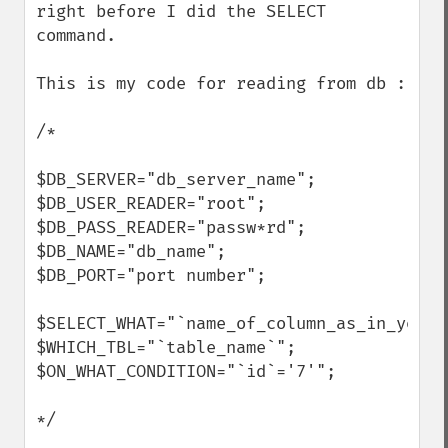
right before I did the SELECT 
command.

This is my code for reading from db :

/*

$DB_SERVER="db_server_name";

$DB_USER_READER="root";

$DB_PASS_READER="passw*rd";

$DB_NAME="db_name";

$DB_PORT="port number";

$SELECT_WHAT="`name_of_column_as_in_your_t
$WHICH_TBL="`table_name`";

$ON_WHAT_CONDITION="`id`='7'";

*/
