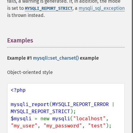
fails, a warning is generated. If, in addition, the mode
is set to
, a
mysqli_sql_exception
MYSQLI_REPORT_STRICT
is thrown instead.
Examples
¶
Example #1
mysqli::set_charset()
example
Object-oriented style
<?php

mysqli_report
(
MYSQLI_REPORT_ERROR 
| 
MYSQLI_REPORT_STRICT
$mysqli 
= new 
mysqli
(
"localhost"
, 
"my_user"
, 
"my_password"
, 
"test"
);
