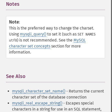
Notes
¶
Note
:
This is the preferred way to change the charset.
Using
mysqli_query()
to set it (such as
SET NAMES
) is not recommended. See the
MySQL
utf8
character set concepts
section for more
information.
See Also
¶
mysqli_character_set_name()
- Returns the current
character set of the database connection
mysqli_real_escape_string()
- Escapes special
characters in a string for use in an SQL statement,