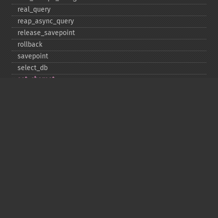
real_​query
reap_​async_​query
release_​savepoint
rollback
savepoint
select_​db
set_​charset
$sqlstate
ssl_​set
stat
stmt_​init
store_​result
$thread_​id
thread_​safe
use_​result
$warning_​count
Deprecated
init